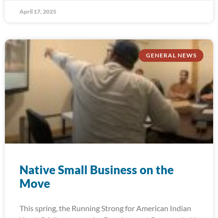
April 17, 2025
GENERAL NEWS
Native Small Business on the
Move
This spring, the Running Strong for American Indian