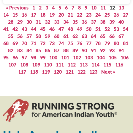
« Previous
1
2
3
4
5
6
7
8
9
10
11
12
13
14
15
16
17
18
19
20
21
22
23
24
25
26
27
28
29
30
31
32
33
34
35
36
37
38
39
40
41
42
43
44
45
46
47
48
49
50
51
52
53
54
55
56
57
58
59
60
61
62
63
64
65
66
67
68
69
70
71
72
73
74
75
76
77
78
79
80
81
82
83
84
85
86
87
88
89
90
91
92
93
94
95
96
97
98
99
100
101
102
103
104
105
106
107
108
109
110
111
112
113
114
115
116
117
118
119
120
121
122
123
Next »