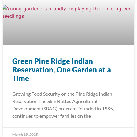
Green Pine Ridge Indian
Reservation, One Garden at a
Time
Growing Food Security on the Pine Ridge Indian
Reservation The Slim Buttes Agricultural
Development (SBAG) program, founded in 1985,
continues to empower families on the
March 19, 2025