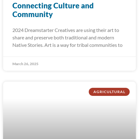
Connecting Culture and
Community
2024 Dreamstarter Creatives are using their art to
share and preserve both traditional and modern
Native Stories. Art is a way for tribal communities to
March 26, 2025
AGRICULTURAL