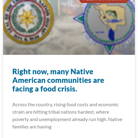
Right now, many Native
American communities are
facing a food crisis.
Across the country, rising food costs and economic
strain are hitting tribal nations hardest, where
poverty and unemployment already run high. Native
families are having