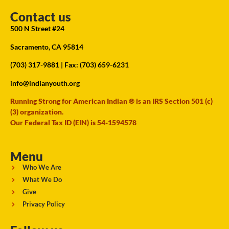
Contact us
500 N Street #24
Sacramento, CA 95814
(703) 317-9881
| Fax: (703) 659-6231
info@indianyouth.org
Running Strong for American Indian ® is an IRS Section 501 (c)
(3) organization.
Our Federal Tax ID (EIN) is 54-1594578
Menu
Who We Are
What We Do
Give
Privacy Policy