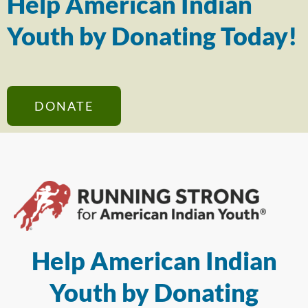
Help American Indian
Youth by Donating Today!
DONATE
Help American Indian
Youth by Donating