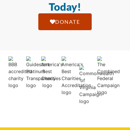
Today!
DONATE