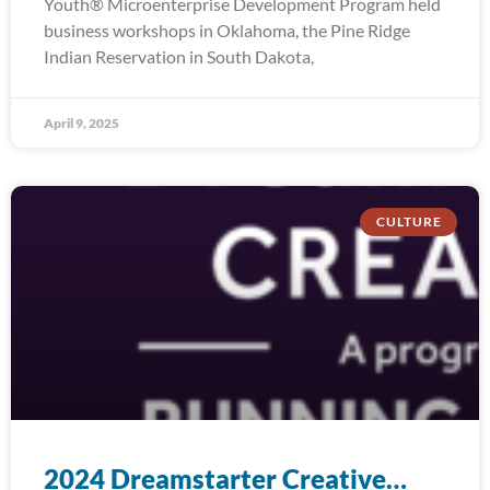
Youth® Microenterprise Development Program held
business workshops in Oklahoma, the Pine Ridge
Indian Reservation in South Dakota,
April 9, 2025
CULTURE
2024 Dreamstarter Creative…