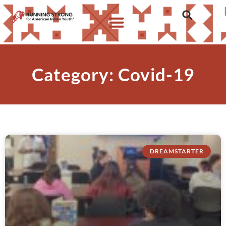
Category: Covid-19
DREAMSTARTER