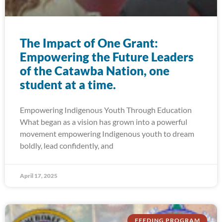
The Impact of One Grant:
Empowering the Future Leaders
of the Catawba Nation, one
student at a time.
Empowering Indigenous Youth Through Education
What began as a vision has grown into a powerful
movement empowering Indigenous youth to dream
boldly, lead confidently, and
April 17, 2025
FEEDING PROGRAM