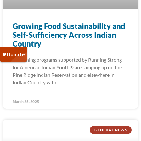
Growing Food Sustainability and
Self-Sufficiency Across Indian
Country
Gardening programs supported by Running Strong
for American Indian Youth® are ramping up on the
Pine Ridge Indian Reservation and elsewhere in
Indian Country with
March 25, 2025
GENERAL NEWS