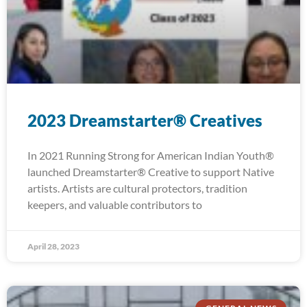
2023 Dreamstarter® Creatives
In 2021 Running Strong for American Indian Youth®
launched Dreamstarter® Creative to support Native
artists. Artists are cultural protectors, tradition
keepers, and valuable contributors to
April 28, 2023