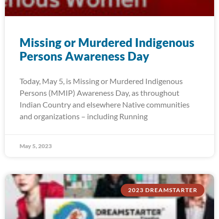
Missing or Murdered Indigenous
Persons Awareness Day
Today, May 5, is Missing or Murdered Indigenous
Persons (MMIP) Awareness Day, as throughout
Indian Country and elsewhere Native communities
and organizations – including Running
May 5, 2023
2023 DREAMSTARTER