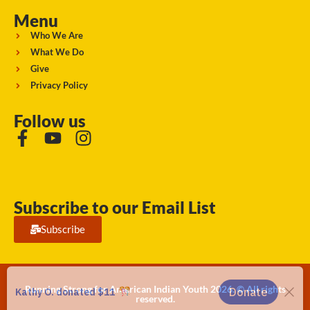
Menu
Who We Are
What We Do
Give
Privacy Policy
Follow us
Subscribe to our Email List
Subscribe
Running Strong for American Indian Youth 2026. © All rights
reserved.