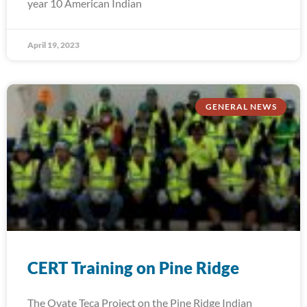
year 10 American Indian
April 19, 2023
GENERAL NEWS
CERT Training on Pine Ridge
The Oyate Teca Project on the Pine Ridge Indian