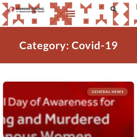
Category: Covid-19
GENERAL NEWS