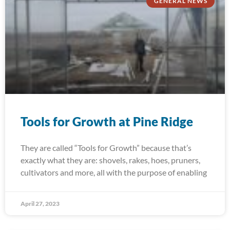
GENERAL NEWS
Tools for Growth at Pine Ridge
They are called “Tools for Growth” because that’s
exactly what they are: shovels, rakes, hoes, pruners,
cultivators and more, all with the purpose of enabling
April 27, 2023