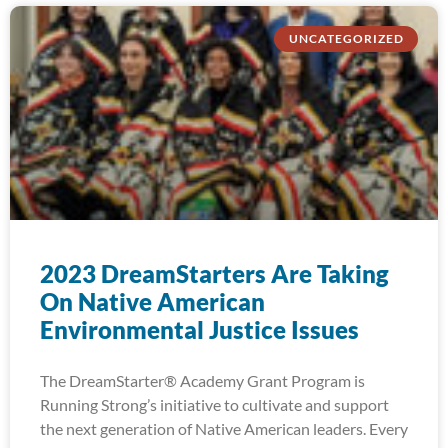
UNCATEGORIZED
2023 DreamStarters Are Taking
On Native American
Environmental Justice Issues
The DreamStarter® Academy Grant Program is
Running Strong’s initiative to cultivate and support
the next generation of Native American leaders. Every