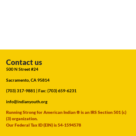
Contact us
500 N Street #24
Sacramento, CA 95814
(703) 317-9881
| Fax: (703) 659-6231
info@indianyouth.org
Running Strong for American Indian ® is an IRS Section 501 (c)
(3) organization.
Our Federal Tax ID (EIN) is 54-1594578