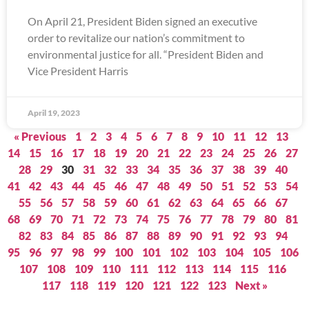
On April 21, President Biden signed an executive
order to revitalize our nation’s commitment to
environmental justice for all. “President Biden and
Vice President Harris
April 19, 2023
« Previous
1
2
3
4
5
6
7
8
9
10
11
12
13
14
15
16
17
18
19
20
21
22
23
24
25
26
27
28
29
30
31
32
33
34
35
36
37
38
39
40
41
42
43
44
45
46
47
48
49
50
51
52
53
54
55
56
57
58
59
60
61
62
63
64
65
66
67
68
69
70
71
72
73
74
75
76
77
78
79
80
81
82
83
84
85
86
87
88
89
90
91
92
93
94
95
96
97
98
99
100
101
102
103
104
105
106
107
108
109
110
111
112
113
114
115
116
117
118
119
120
121
122
123
Next »