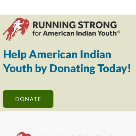
Help American Indian
Youth by Donating Today!
DONATE