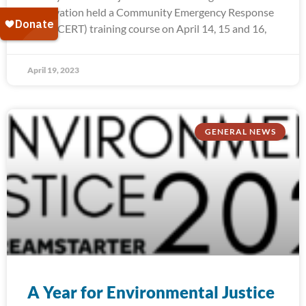
Reservation held a Community Emergency Response
Team (CERT) training course on April 14, 15 and 16,
April 19, 2023
GENERAL NEWS
A Year for Environmental Justice