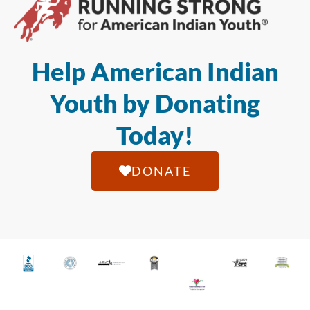
Help American Indian
Youth by Donating
Today!
DONATE