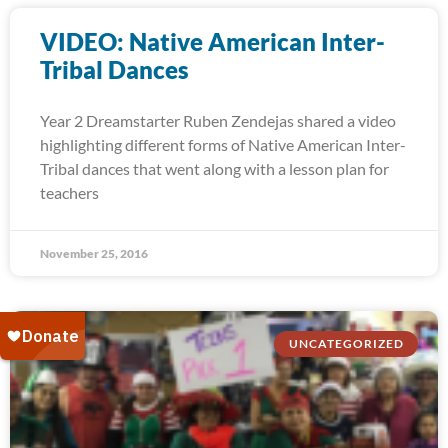
VIDEO: Native American Inter-
Tribal Dances
Year 2 Dreamstarter Ruben Zendejas shared a video
highlighting different forms of Native American Inter-
Tribal dances that went along with a lesson plan for
teachers
November 25, 2016
UNCATEGORIZED