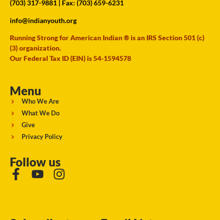
(703) 317-9881
| Fax: (703) 659-6231
info@indianyouth.org
Running Strong for American Indian ® is an IRS Section 501 (c)
(3) organization.
Our Federal Tax ID (EIN) is 54-1594578
Menu
Who We Are
What We Do
Give
Privacy Policy
Follow us