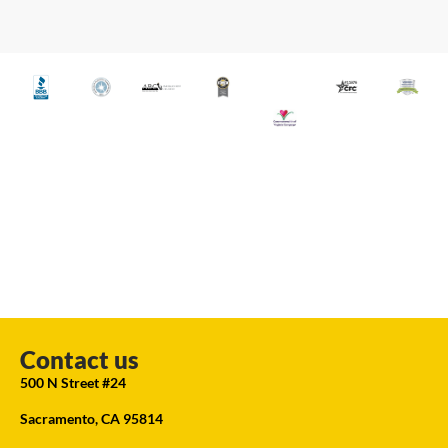
Contact us
500 N Street #24
Sacramento, CA 95814