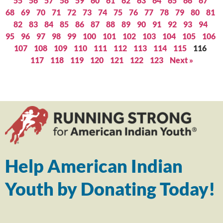
55
56
57
58
59
60
61
62
63
64
65
66
67
68
69
70
71
72
73
74
75
76
77
78
79
80
81
82
83
84
85
86
87
88
89
90
91
92
93
94
95
96
97
98
99
100
101
102
103
104
105
106
107
108
109
110
111
112
113
114
115
116
117
118
119
120
121
122
123
Next »
Help American Indian
Youth by Donating Today!