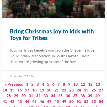
Bring Christmas joy to kids with
Toys for Tribes
Toys for Tribes benefits youth on the Cheyenne River
Sioux Indian Reservation, in South Dakota. These
children are growing up in one of the five
November 7, 2016
« Previous
1
2
3
4
5
6
7
8
9
10
11
12
13
14
15
16
17
18
19
20
21
22
23
24
25
26
27
28
29
30
31
32
33
34
35
36
37
38
39
40
41
42
43
44
45
46
47
48
49
50
51
52
53
54