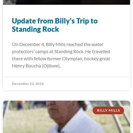
Update from Billy’s Trip to
Standing Rock
On December 4, Billy Mills reached the water
protectors’ camps at Standing Rock. He travelled
there with fellow former Olympian, hockey great
Henry Boucha (Ojibwe),
December 13, 2016
BILLY MILLS