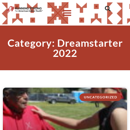
Category: Dreamstarter
2022
UNCATEGORIZED