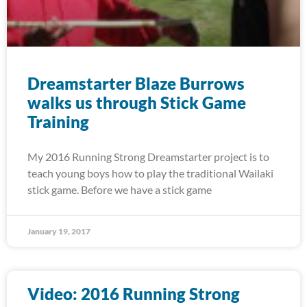
Dreamstarter Blaze Burrows
walks us through Stick Game
Training
My 2016 Running Strong Dreamstarter project is to
teach young boys how to play the traditional Wailaki
stick game. Before we have a stick game
January 19, 2017
Video: 2016 Running Strong