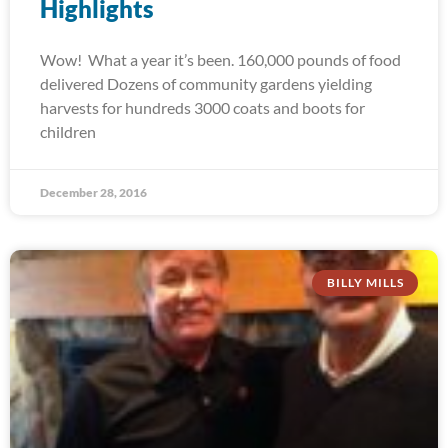
Highlights
Wow! What a year it’s been. 160,000 pounds of food
delivered Dozens of community gardens yielding
harvests for hundreds 3000 coats and boots for
children
December 28, 2016
BILLY MILLS