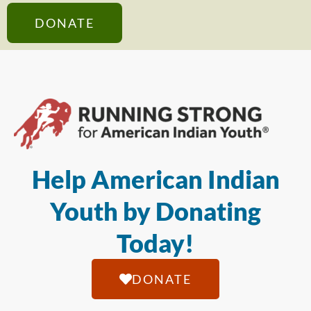
DONATE
Help American Indian
Youth by Donating
Today!
DONATE