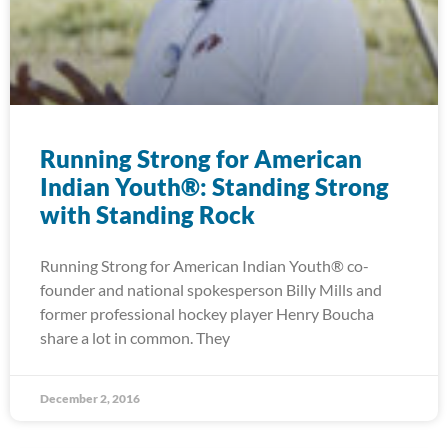
Running Strong for American
Indian Youth®: Standing Strong
with Standing Rock
Running Strong for American Indian Youth® co-
founder and national spokesperson Billy Mills and
former professional hockey player Henry Boucha
share a lot in common. They
December 2, 2016