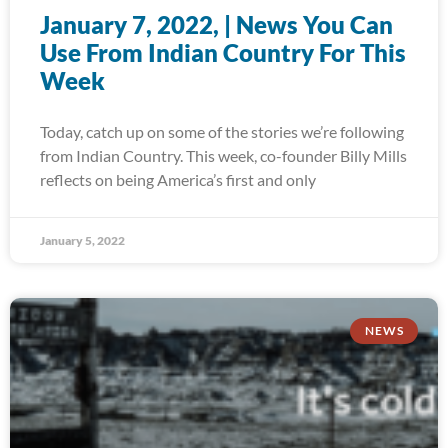
January 7, 2022, | News You Can
Use From Indian Country For This
Week
Today, catch up on some of the stories we’re following
from Indian Country. This week, co-founder Billy Mills
reflects on being America’s first and only
January 5, 2022
NEWS