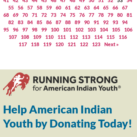
41
42
43
44
45
46
47
48
49
50
51
52
53
54
55
56
57
58
59
60
61
62
63
64
65
66
67
68
69
70
71
72
73
74
75
76
77
78
79
80
81
82
83
84
85
86
87
88
89
90
91
92
93
94
95
96
97
98
99
100
101
102
103
104
105
106
107
108
109
110
111
112
113
114
115
116
117
118
119
120
121
122
123
Next »
Help American Indian
Youth by Donating Today!