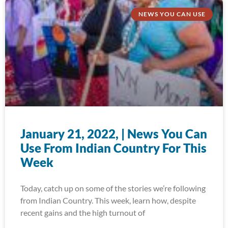
NEWS YOU CAN USE
January 21, 2022, | News You Can
Use From Indian Country For This
Week
Today, catch up on some of the stories we’re following
from Indian Country. This week, learn how, despite
recent gains and the high turnout of