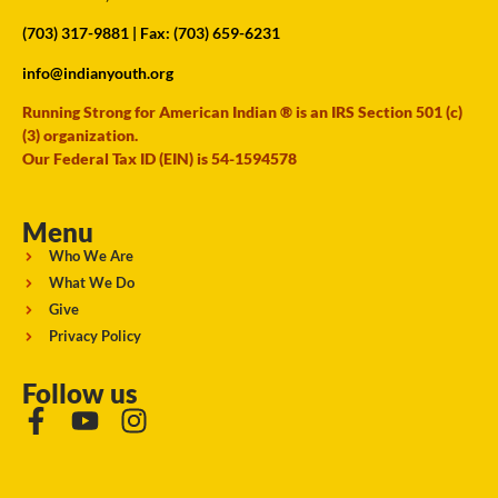
(703) 317-9881
| Fax: (703) 659-6231
info@indianyouth.org
Running Strong for American Indian ® is an IRS Section 501 (c)
(3) organization.
Our Federal Tax ID (EIN) is 54-1594578
Menu
Who We Are
What We Do
Give
Privacy Policy
Follow us