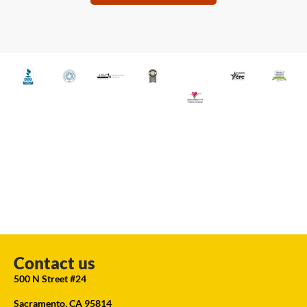
Contact us
500 N Street #24
Sacramento, CA 95814