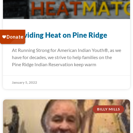
Providing Heat on Pine Ridge
At Running Strong for American Indian Youth®, as we
have for decades, we strive to help families on the
Pine Ridge Indian Reservation keep warm
January 5, 2022
BILLY MILLS