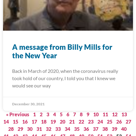
A message from Billy Mills for
the New Year
Back in March of 2020, when the coronavirus really
took hold of our country, I told you that I knew we
would see our way
December 30, 2021
« Previous
1
2
3
4
5
6
7
8
9
10
11
12
13
14
15
16
17
18
19
20
21
22
23
24
25
26
27
28
29
30
31
32
33
34
35
36
37
38
39
40