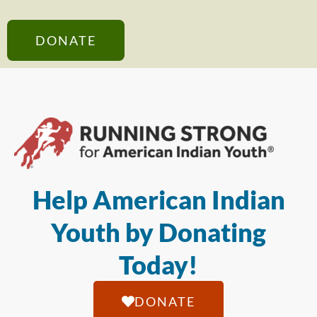
DONATE
Help American Indian
Youth by Donating
Today!
DONATE