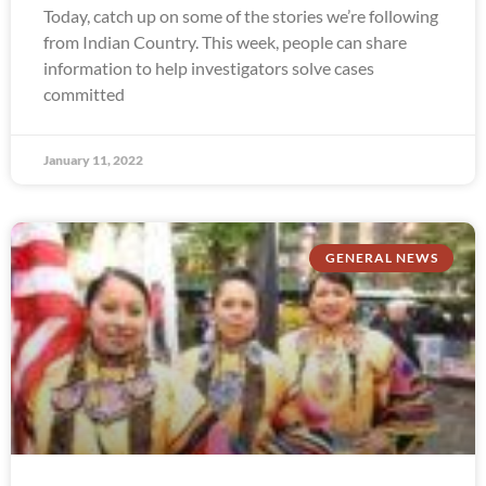
Today, catch up on some of the stories we’re following
from Indian Country. This week, people can share
information to help investigators solve cases
committed
January 11, 2022
GENERAL NEWS