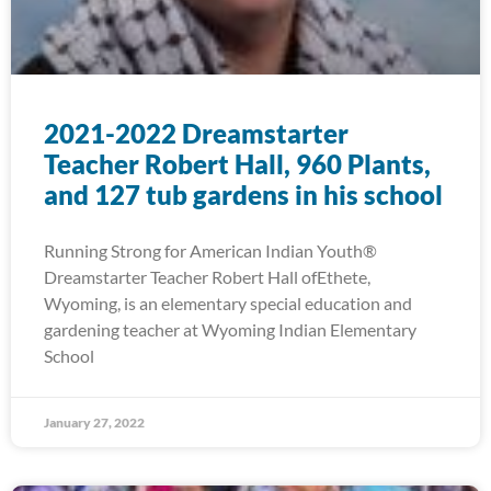
2021-2022 Dreamstarter
Teacher Robert Hall, 960 Plants,
and 127 tub gardens in his school
Running Strong for American Indian Youth®
Dreamstarter Teacher Robert Hall ofEthete,
Wyoming, is an elementary special education and
gardening teacher at Wyoming Indian Elementary
School
January 27, 2022