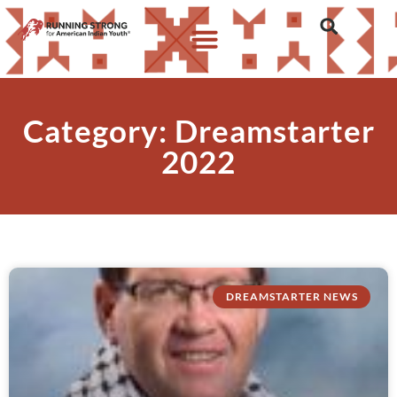
Category: Dreamstarter
2022
DREAMSTARTER NEWS