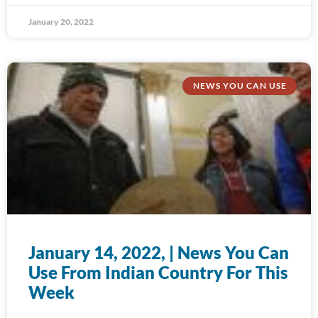
January 20, 2022
NEWS YOU CAN USE
January 14, 2022, | News You Can
Use From Indian Country For This
Week