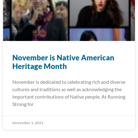
November is Native American
Heritage Month
November is dedicated to celebrating rich and diverse
cultures and traditions as well as acknowledging the
important contributions of Native people. At Running
Strong for
November 1, 2021