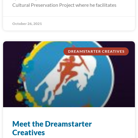
Cultural Preservation Project where he facilitates
October 26, 2021
DREAMSTARTER CREATIVES
Meet the Dreamstarter
Creatives