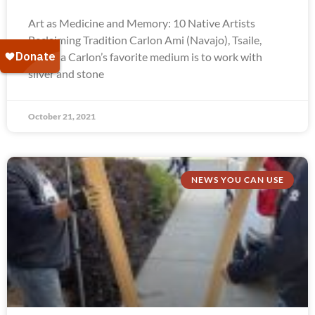
Art as Medicine and Memory: 10 Native Artists
Reclaiming Tradition Carlon Ami (Navajo), Tsaile,
Arizona Carlon’s favorite medium is to work with
silver and stone
October 21, 2021
NEWS YOU CAN USE