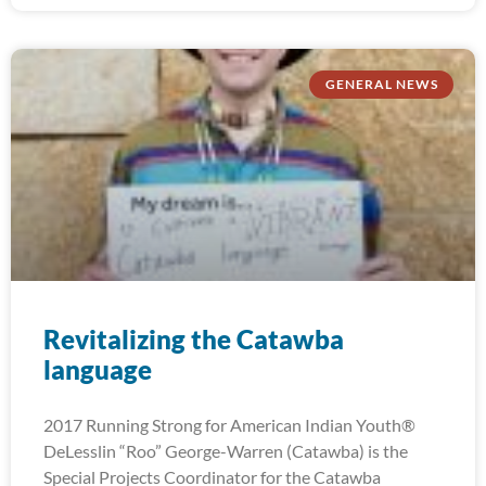
GENERAL NEWS
Revitalizing the Catawba
language
2017 Running Strong for American Indian Youth®
DeLesslin “Roo” George-Warren (Catawba) is the
Special Projects Coordinator for the Catawba