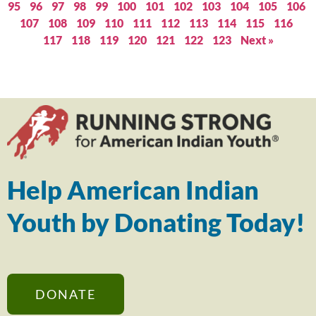
95
96
97
98
99
100
101
102
103
104
105
106
107
108
109
110
111
112
113
114
115
116
117
118
119
120
121
122
123
Next »
Help American Indian
Youth by Donating Today!
DONATE