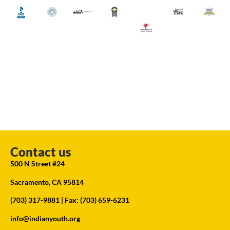
Contact us
500 N Street #24
Sacramento, CA 95814
(703) 317-9881
| Fax: (703) 659-6231
info@indianyouth.org