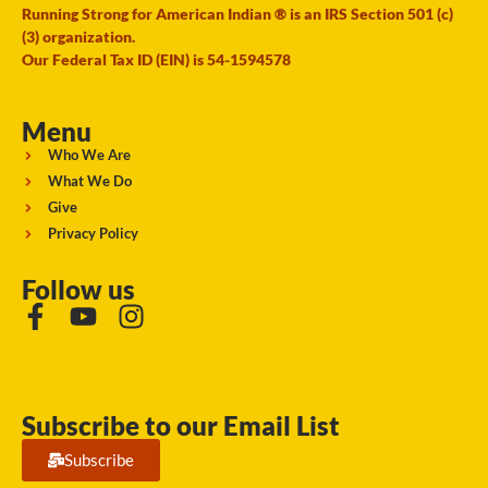
Running Strong for American Indian ® is an IRS Section 501 (c)
(3) organization.
Our Federal Tax ID (EIN) is 54-1594578
Menu
Who We Are
What We Do
Give
Privacy Policy
Follow us
Subscribe to our Email List
Subscribe