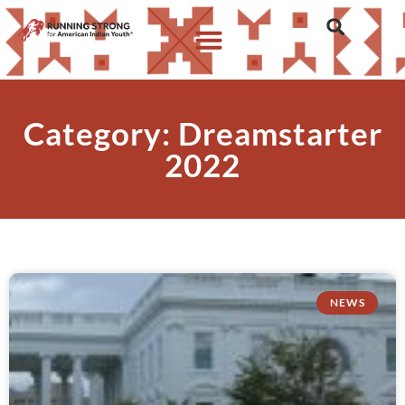
Category: Dreamstarter
2022
NEWS