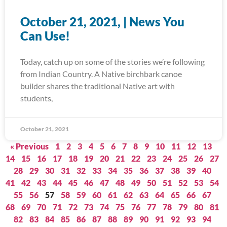
October 21, 2021, | News You
Can Use!
Today, catch up on some of the stories we’re following
from Indian Country. A Native birchbark canoe
builder shares the traditional Native art with
students,
October 21, 2021
« Previous
1
2
3
4
5
6
7
8
9
10
11
12
13
14
15
16
17
18
19
20
21
22
23
24
25
26
27
28
29
30
31
32
33
34
35
36
37
38
39
40
41
42
43
44
45
46
47
48
49
50
51
52
53
54
55
56
57
58
59
60
61
62
63
64
65
66
67
68
69
70
71
72
73
74
75
76
77
78
79
80
81
82
83
84
85
86
87
88
89
90
91
92
93
94