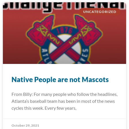
UNCATEGORIZED
Native People are not Mascots
From Billy: For many people who follow the headlines,
Atlanta’s baseball team has been in most of the news
cycles this week. Every few years,
October 29, 2021