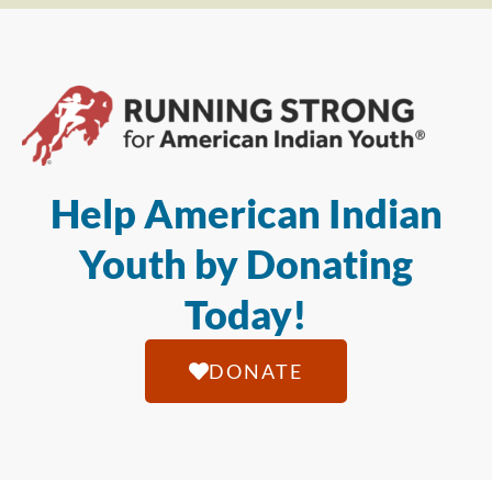
Help American Indian
Youth by Donating
Today!
DONATE