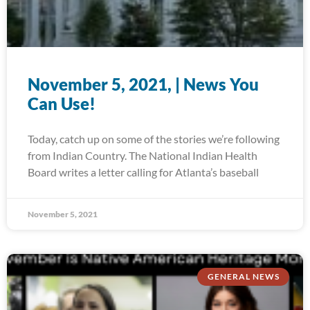
November 5, 2021, | News You
Can Use!
Today, catch up on some of the stories we’re following
from Indian Country. The National Indian Health
Board writes a letter calling for Atlanta’s baseball
November 5, 2021
GENERAL NEWS