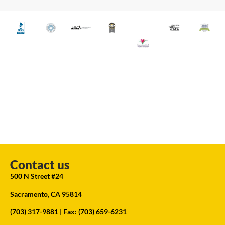
Contact us
500 N Street #24
Sacramento, CA 95814
(703) 317-9881
| Fax: (703) 659-6231