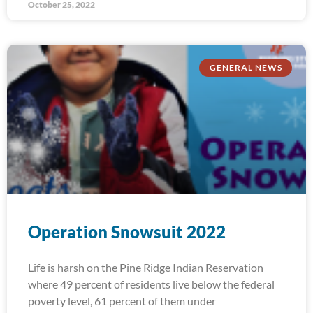
October 25, 2022
GENERAL NEWS
Operation Snowsuit 2022
Life is harsh on the Pine Ridge Indian Reservation
where 49 percent of residents live below the federal
poverty level, 61 percent of them under