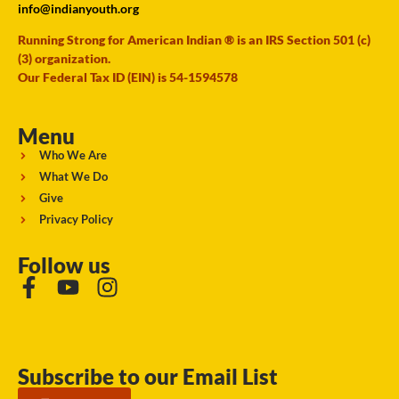
info@indianyouth.org
Running Strong for American Indian ® is an IRS Section 501 (c)
(3) organization.
Our Federal Tax ID (EIN) is 54-1594578
Menu
Who We Are
What We Do
Give
Privacy Policy
Follow us
Subscribe to our Email List