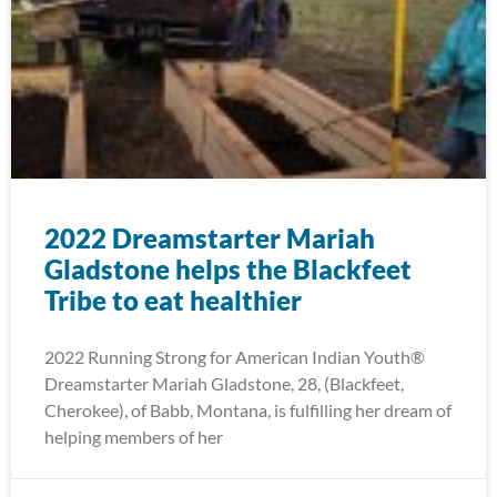
2022 Dreamstarter Mariah
Gladstone helps the Blackfeet
Tribe to eat healthier
2022 Running Strong for American Indian Youth®
Dreamstarter Mariah Gladstone, 28, (Blackfeet,
Cherokee), of Babb, Montana, is fulfilling her dream of
helping members of her