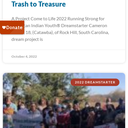
Trash to Treasure
A Project Come to Life 2022 Running Strong for
American Indian Youth® Dreamstarter Cameron
Troxel, 18, (Catawba), of Rock Hill, South Carolina,
dream project is
October 4, 2022
2022 DREAMSTARTER