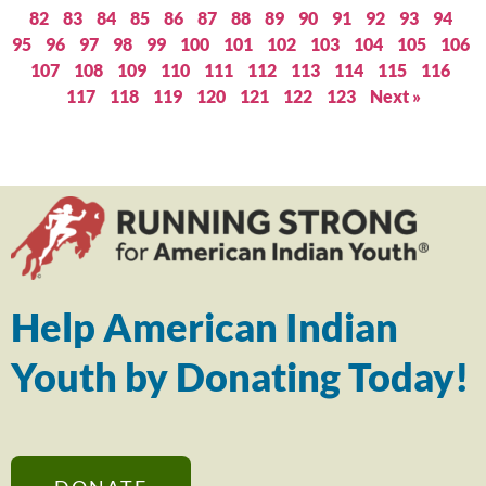
82
83
84
85
86
87
88
89
90
91
92
93
94
95
96
97
98
99
100
101
102
103
104
105
106
107
108
109
110
111
112
113
114
115
116
117
118
119
120
121
122
123
Next »
Help American Indian
Youth by Donating Today!