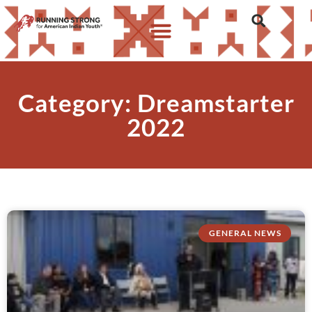
Category: Dreamstarter
2022
GENERAL NEWS