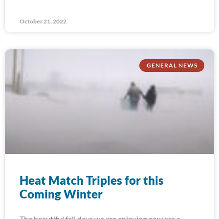
October 21, 2022
GENERAL NEWS
Heat Match Triples for this
Coming Winter
The beautiful fall days we are enjoying now are a