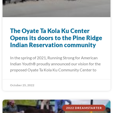
The Oyate Ta Kola Ku Center
Opens its doors to the Pine Ridge
Indian Reservation community
In the spring of 2021, Running Strong for American
Indian Youth® proudly announced our vision for the
proposed Oyate Ta Kola Ku Community Center to
October 25, 2022
2022 DREAMSTARTER