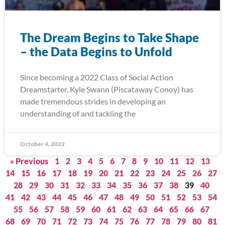
The Dream Begins to Take Shape
– the Data Begins to Unfold
Since becoming a 2022 Class of Social Action
Dreamstarter, Kyle Swann (Piscataway Conoy) has
made tremendous strides in developing an
understanding of and tackling the
October 4, 2022
« Previous
1
2
3
4
5
6
7
8
9
10
11
12
13
14
15
16
17
18
19
20
21
22
23
24
25
26
27
28
29
30
31
32
33
34
35
36
37
38
39
40
41
42
43
44
45
46
47
48
49
50
51
52
53
54
55
56
57
58
59
60
61
62
63
64
65
66
67
68
69
70
71
72
73
74
75
76
77
78
79
80
81