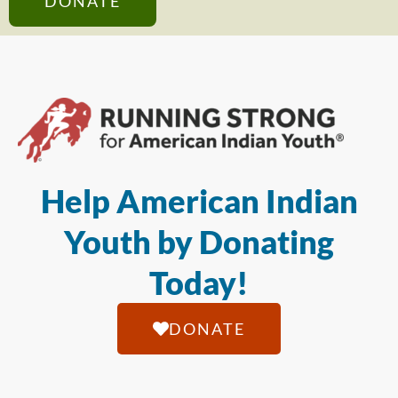
DONATE
Help American Indian
Youth by Donating
Today!
DONATE