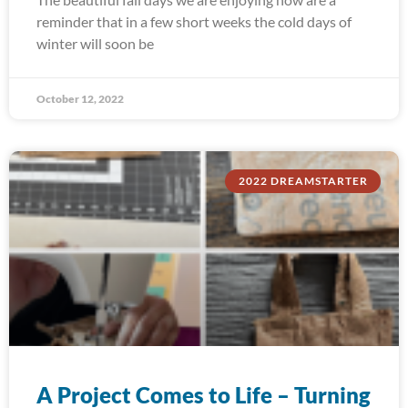
reminder that in a few short weeks the cold days of
winter will soon be
October 12, 2022
2022 DREAMSTARTER
A Project Comes to Life – Turning