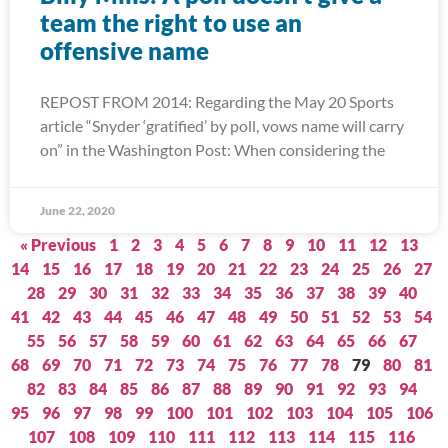
team the right to use an
offensive name
REPOST FROM 2014: Regarding the May 20 Sports
article “Snyder ‘gratified’ by poll, vows name will carry
on” in the Washington Post: When considering the
June 22, 2020
« Previous
1
2
3
4
5
6
7
8
9
10
11
12
13
14
15
16
17
18
19
20
21
22
23
24
25
26
27
28
29
30
31
32
33
34
35
36
37
38
39
40
41
42
43
44
45
46
47
48
49
50
51
52
53
54
55
56
57
58
59
60
61
62
63
64
65
66
67
68
69
70
71
72
73
74
75
76
77
78
79
80
81
82
83
84
85
86
87
88
89
90
91
92
93
94
95
96
97
98
99
100
101
102
103
104
105
106
107
108
109
110
111
112
113
114
115
116