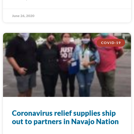
June 26, 2020
COVID-19
Coronavirus relief supplies ship
out to partners in Navajo Nation