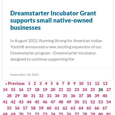
Dreamstarter Incubator Grant
supports small native-owned
businesses
In August 2022, Running Strong for American Indian
Youth® announced a new, exciting expansion of our
Dreamstarter program –Dreamstarter Incubator,
designed to continue supporting the
September 20, 2023
« Previous
1
2
3
4
5
6
7
8
9
10
11
12
13
14
15
16
17
18
19
20
21
22
23
24
25
26
27
28
29
30
31
32
33
34
35
36
37
38
39
40
41
42
43
44
45
46
47
48
49
50
51
52
53
54
55
56
57
58
59
60
61
62
63
64
65
66
67
68
69
70
71
72
73
74
75
76
77
78
79
80
81