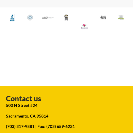
Contact us
500 N Street #24
Sacramento, CA 95814
(703) 317-9881
| Fax: (703) 659-6231