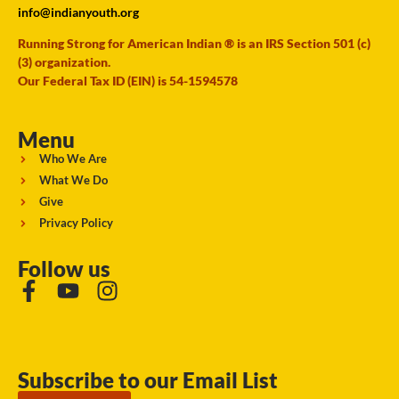
info@indianyouth.org
Running Strong for American Indian ® is an IRS Section 501 (c)
(3) organization.
Our Federal Tax ID (EIN) is 54-1594578
Menu
Who We Are
What We Do
Give
Privacy Policy
Follow us
Subscribe to our Email List