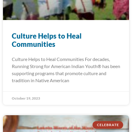
Culture Helps to Heal
Communities
Culture Helps to Heal Communities For decades,
Running Strong for American Indian Youth® has been
supporting programs that promote culture and
tradition in Native American
October 19, 2023
CELEBRATE