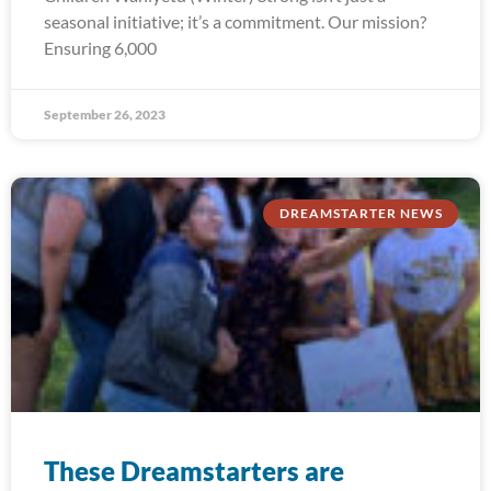
seasonal initiative; it’s a commitment. Our mission?
Ensuring 6,000
September 26, 2023
DREAMSTARTER NEWS
These Dreamstarters are