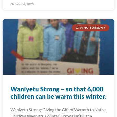
October 6, 2023
GIVING TUESDAY
Waníyetu Strong – so that 6,000
children can be warm this winter.
Waníyetu Strong: Giving the Gift of Warmth to Native
Children Waníyetu (Winter) Strong isn’t just a