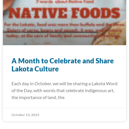
A Month to Celebrate and Share
Lakota Culture
Each day in October, we will be sharing a Lakota Word
of the Day, with words that celebrate indigenous art,
the importance of land, the
October 13, 2023