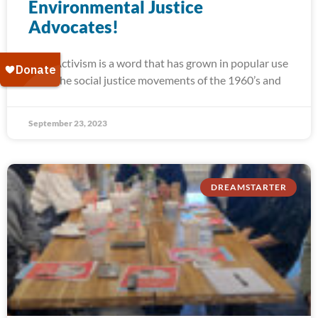
Environmental Justice
Advocates!
Activism is a word that has grown in popular use
since the social justice movements of the 1960’s and
September 23, 2023
DREAMSTARTER