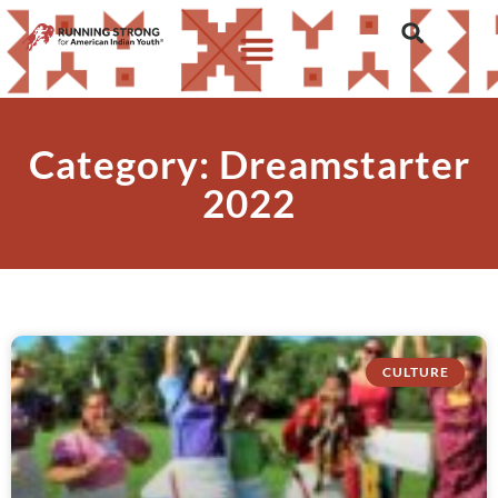
Category: Dreamstarter
2022
CULTURE