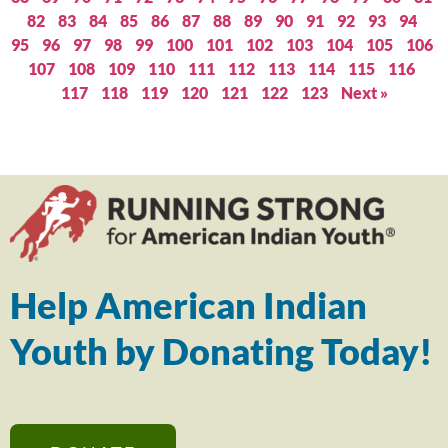
82
83
84
85
86
87
88
89
90
91
92
93
94
95
96
97
98
99
100
101
102
103
104
105
106
107
108
109
110
111
112
113
114
115
116
117
118
119
120
121
122
123
Next »
Help American Indian
Youth by Donating Today!