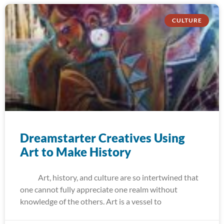
CULTURE
Dreamstarter Creatives Using
Art to Make History
Art, history, and culture are so intertwined that
one cannot fully appreciate one realm without
knowledge of the others. Art is a vessel to