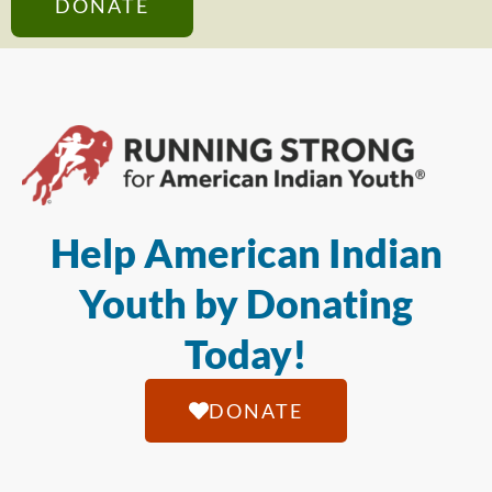
DONATE
Help American Indian
Youth by Donating
Today!
DONATE