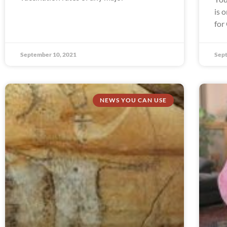
is 
for
September 10, 2021
Sept
NEWS YOU CAN USE