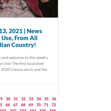
13, 2021 | News
 Use, From All
dian Country!
 and welcome to this week’s
Use! The first local level
e 2020 Census are in and the
29
30
31
32
33
34
35
36
5
66
67
68
69
70
71
72
101
102
103
104
105
106