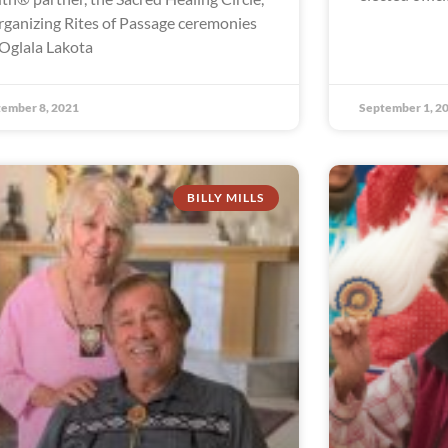
organizing Rites of Passage ceremonies
 Oglala Lakota
ember 8, 2021
September 1, 2
BILLY MILLS