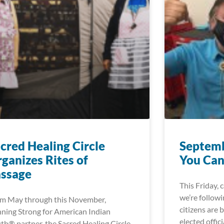
cred Healing Circle
Septemb
ganizes Rites of
You Can
assage
This Friday, 
we’re followi
m May through this November,
citizens are 
ning Strong for American Indian
elected offici
th® partner, the Sacred Healing Circle,