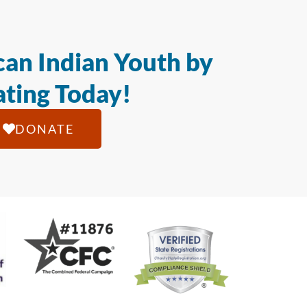
an Indian Youth by
ting Today!
DONATE