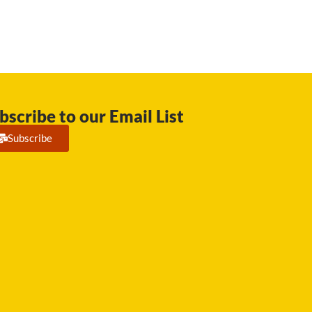
bscribe to our Email List
Subscribe