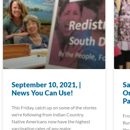
September 10, 2021, |
Sa
News You Can Use!
Or
P
This Friday, catch up on some of the stories
we’re following from Indian Country.
Fro
Native Americans now have the highest
Run
vaccination rates of any major
You