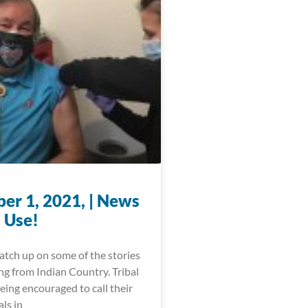
er 1, 2021, | News
 Use!
catch up on some of the stories
ng from Indian Country. Tribal
being encouraged to call their
als in