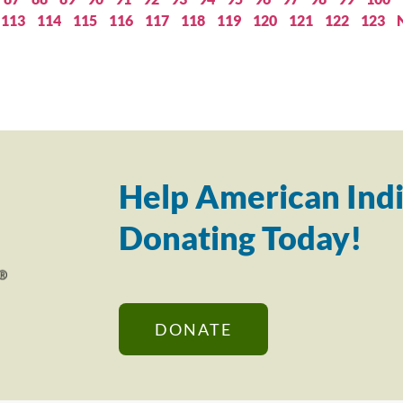
113
114
115
116
117
118
119
120
121
122
123
Help American Indi
Donating Today!
DONATE