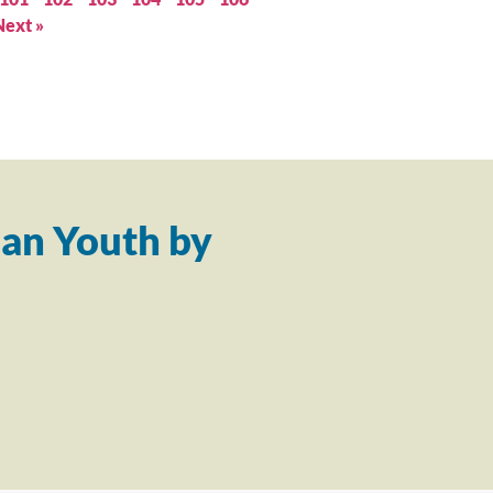
Next »
an Youth by