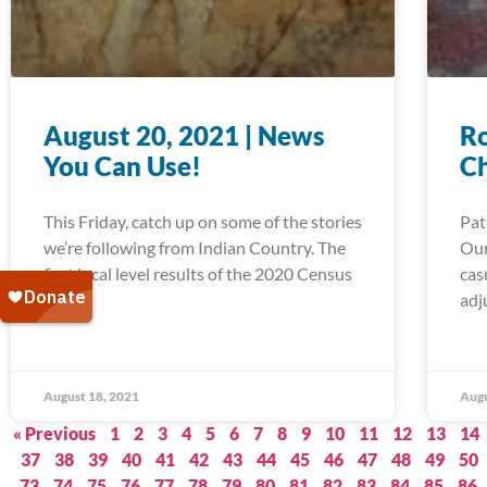
August 20, 2021 | News
Ro
You Can Use!
C
This Friday, catch up on some of the stories
Pat
we’re following from Indian Country. The
Our
first local level results of the 2020 Census
cas
are in,
adj
August 18, 2021
Augu
« Previous
1
2
3
4
5
6
7
8
9
10
11
12
13
14
37
38
39
40
41
42
43
44
45
46
47
48
49
50
73
74
75
76
77
78
79
80
81
82
83
84
85
86