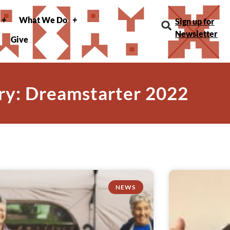
What We Do
Sign up for
Newsletter
Give
ry: Dreamstarter 2022
NEWS