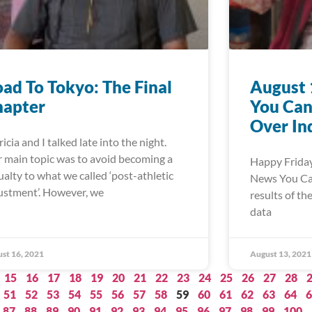
ad To Tokyo: The Final
August 
hapter
You Can
Over In
ricia and I talked late into the night.
 main topic was to avoid becoming a
Happy Friday
ualty to what we called ‘post-athletic
News You Can 
ustment’. However, we
results of th
data
st 16, 2021
August 13, 2021
15
16
17
18
19
20
21
22
23
24
25
26
27
28
51
52
53
54
55
56
57
58
59
60
61
62
63
64
6
87
88
89
90
91
92
93
94
95
96
97
98
99
100