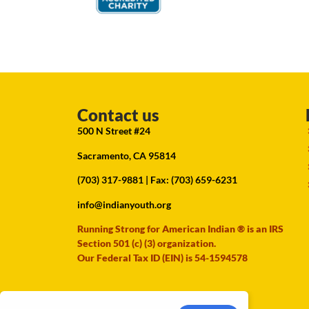
Contact us
500 N Street #24
Sacramento, CA 95814
(703) 317-9881
| Fax: (703) 659-6231
info@indianyouth.org
Running Strong for American Indian ® is an IRS
Section 501 (c) (3) organization.
Our Federal Tax ID (EIN) is 54-1594578