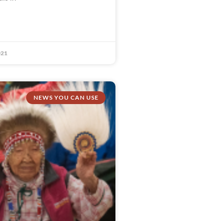
021
NEWS YOU CAN USE