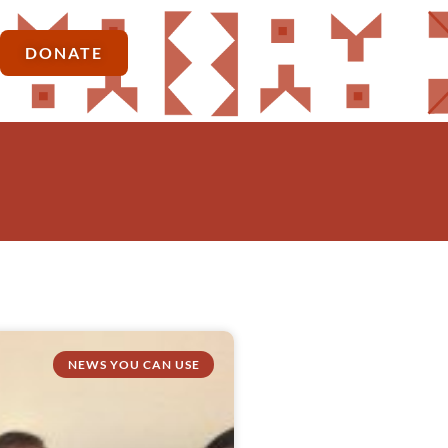
DONATE
NEWS YOU CAN USE