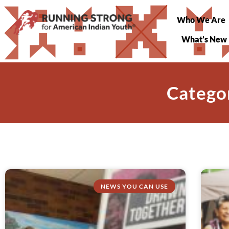
Who We Are
What’s New
Catego
NEWS YOU CAN USE