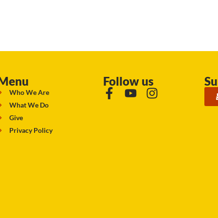
Menu
Follow us
Su
Who We Are
What We Do
Give
Privacy Policy