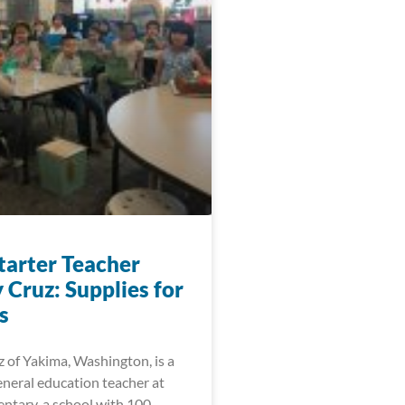
arter Teacher
 Cruz: Supplies for
s
 of Yakima, Washington, is a
eneral education teacher at
ntary, a school with 100