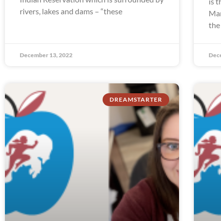
is 
rivers, lakes and dams – “these
Man
the
December 13, 2022
Dec
DREAMSTARTER