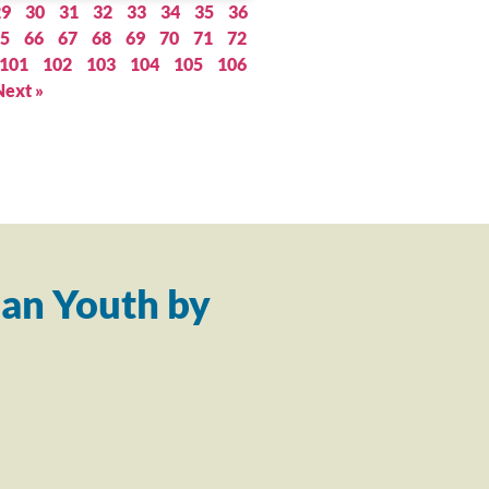
29
30
31
32
33
34
35
36
5
66
67
68
69
70
71
72
101
102
103
104
105
106
Next »
an Youth by