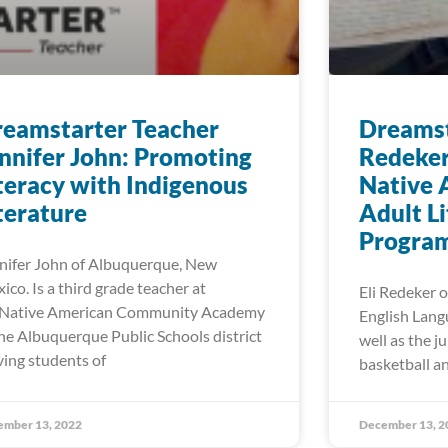
eamstarter Teacher
Dreamst
nnifer John: Promoting
Redeker
teracy with Indigenous
Native 
terature
Adult L
Progra
nifer John of Albuquerque, New
ico. Is a third grade teacher at
Eli Redeker o
Native American Community Academy
English Lang
the Albuquerque Public Schools district
well as the j
ving students of
basketball an
ember 13, 2022
December 13, 2