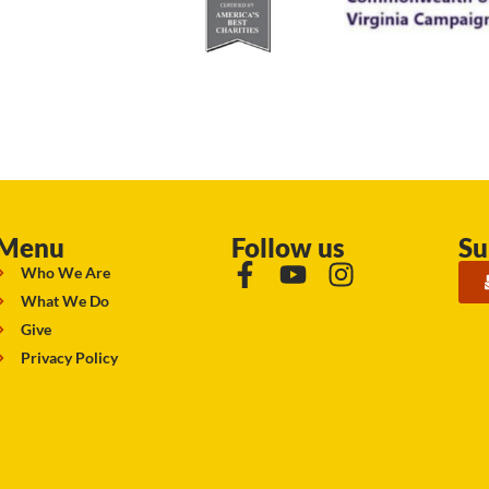
Menu
Follow us
Su
Who We Are
What We Do
Give
Privacy Policy