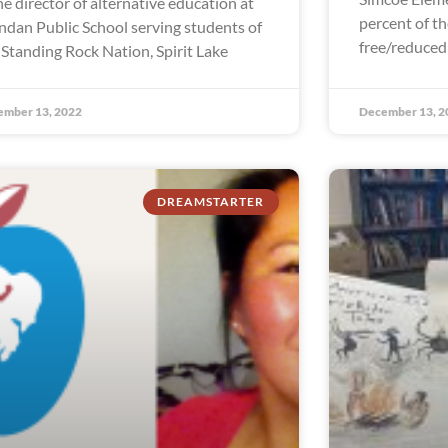
the director of alternative education at
percent of th
dan Public School serving students of
free/reduced
 Standing Rock Nation, Spirit Lake
ember 13, 2022
December 13, 2
DREAMSTARTER