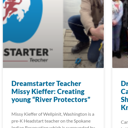
Dreamstarter Teacher
Dr
Missy Kieffer: Creating
Ca
young “River Protectors”
Sh
K
Missy Kieffer of Wellpinit, Washington is a
pre-K Headstart teacher on the Spokane
Car
Indian Reservation which is surrounded by