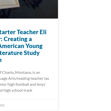
arter Teacher Eli
: Creating a
American Young
iterature Study
m
f Charlo, Montana, is an
uage Arts/reading teacher (as
unior high football and boys’
d high school track
022