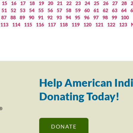
15
16
17
18
19
20
21
22
23
24
25
26
27
28
51
52
53
54
55
56
57
58
59
60
61
62
63
64
6
87
88
89
90
91
92
93
94
95
96
97
98
99
100
113
114
115
116
117
118
119
120
121
122
123
Help American Indi
Donating Today!
DONATE