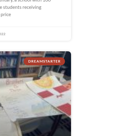
e students receiving
 price
022
DREAMSTARTER