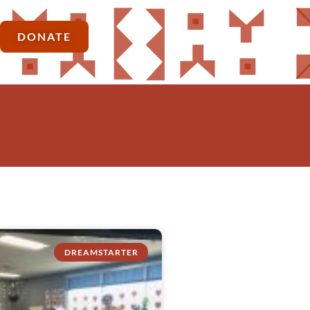
DONATE
DREAMSTARTER