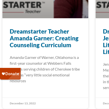
Dreamstarter Teacher
Dr
Amanda Garner: Creating
Je
Counseling Curriculum
Li
Li
Amanda Garner of Warner, Oklahoma is a
first-year counselor at Webbers Falls
Jen
Schools serving children of Cherokee tribe
Mex
who has “very little social emotional
the
resources
in 
ser
December 13, 2022
Dec