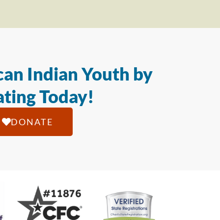
an Indian Youth by
ting Today!
DONATE