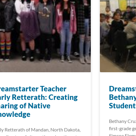
eamstarter Teacher
Dreamst
rly Retterath: Creating
Bethany
aring of Native
Student
nowledge
Bethany Cruz
first-grade g
ly Retterath of Mandan, North Dakota,
Simcoe Eleme