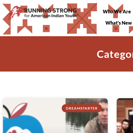
Who We Are
What’s New
Catego
DREAMSTARTER