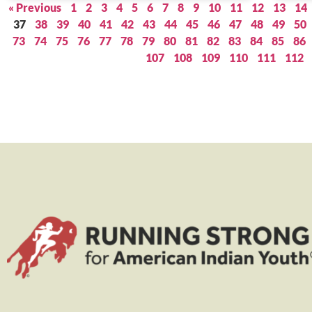
« Previous
1
2
3
4
5
6
7
8
9
10
11
12
13
14
37
38
39
40
41
42
43
44
45
46
47
48
49
50
73
74
75
76
77
78
79
80
81
82
83
84
85
86
107
108
109
110
111
112