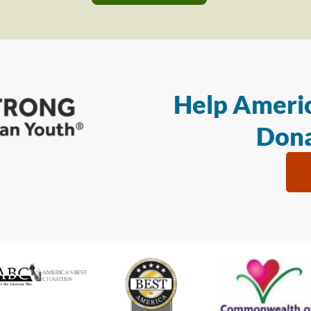
Help Americ
Dona