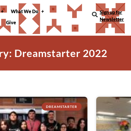
What We Do
Sign up for
Newsletter
Give
ry: Dreamstarter 2022
DREAMSTARTER