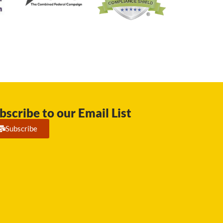
bscribe to our Email List
Subscribe