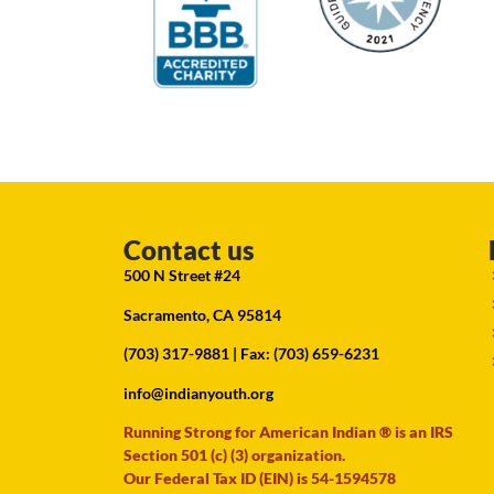
Contact us
500 N Street #24
Sacramento, CA 95814
(703) 317-9881
| Fax: (703) 659-6231
info@indianyouth.org
Running Strong for American Indian ® is an IRS
Section 501 (c) (3) organization.
Our Federal Tax ID (EIN) is 54-1594578