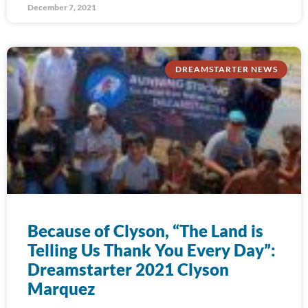
December 7, 2021
DREAMSTARTER NEWS
Because of Clyson, “The Land is
Telling Us Thank You Every Day”:
Dreamstarter 2021 Clyson
Marquez