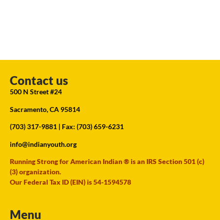
Contact us
500 N Street #24
Sacramento, CA 95814
(703) 317-9881
| Fax: (703) 659-6231
info@indianyouth.org
Running Strong for American Indian ® is an IRS Section 501 (c)
(3) organization.
Our Federal Tax ID (EIN) is 54-1594578
Menu