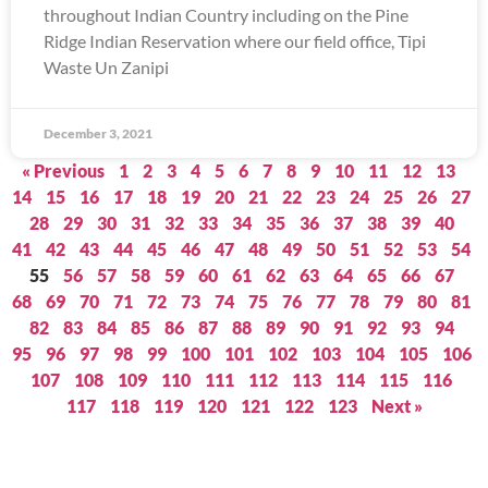
throughout Indian Country including on the Pine
Ridge Indian Reservation where our field office, Tipi
Waste Un Zanipi
December 3, 2021
« Previous
1
2
3
4
5
6
7
8
9
10
11
12
13
14
15
16
17
18
19
20
21
22
23
24
25
26
27
28
29
30
31
32
33
34
35
36
37
38
39
40
41
42
43
44
45
46
47
48
49
50
51
52
53
54
55
56
57
58
59
60
61
62
63
64
65
66
67
68
69
70
71
72
73
74
75
76
77
78
79
80
81
82
83
84
85
86
87
88
89
90
91
92
93
94
95
96
97
98
99
100
101
102
103
104
105
106
107
108
109
110
111
112
113
114
115
116
117
118
119
120
121
122
123
Next »