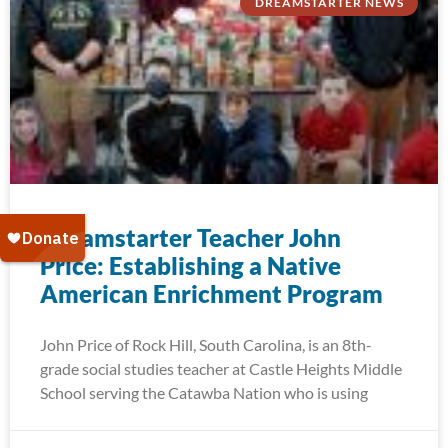
DREAMSTARTER NEWS
Dreamstarter Teacher John
Price: Establishing a Native
American Enrichment Program
John Price of Rock Hill, South Carolina, is an 8th-
grade social studies teacher at Castle Heights Middle
School serving the Catawba Nation who is using