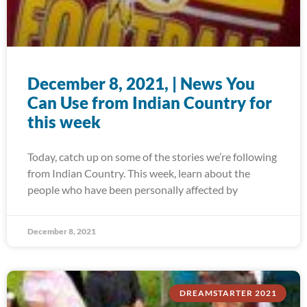
December 8, 2021, | News You
Can Use from Indian Country for
this week
Today, catch up on some of the stories we’re following
from Indian Country. This week, learn about the
people who have been personally affected by
December 8, 2021
DREAMSTARTER 2021