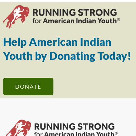
Help American Indian
Youth by Donating Today!
DONATE