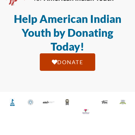
Help American Indian
Youth by Donating
Today!
DONATE