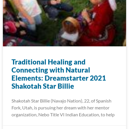
Traditional Healing and
Connecting with Natural
Elements: Dreamstarter 2021
Shakotah Star Billie
Shakotah Star Billie (Navajo Nation), 22, of Spanish
Fork, Utah, is pursuing her dream with her mentor
organization, Nebo Title VI Indian Education, to help