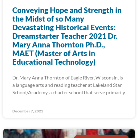
Conveying Hope and Strength in
the Midst of so Many
Devastating Historical Events:
Dreamstarter Teacher 2021 Dr.
Mary Anna Thornton Ph.D.,
MAET (Master of Arts in
Educational Technology)
Dr. Mary Anna Thornton of Eagle River, Wisconsin, is
a language arts and reading teacher at Lakeland Star
School/Academy, a charter school that serve primarily
December 7, 2021