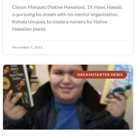
Clyson Marquez (Native Hawaiian), 19, Hawi, Hawaii,
is pursuing his dream with his mentor organization,
Kohala Unupa’a, to create a nursery for Native
Hawaiian plants
December 7, 2021
DREAMSTARTER NEWS