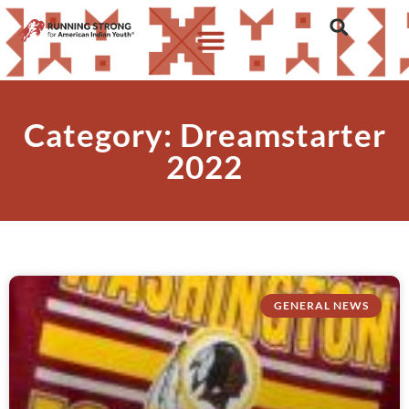
Category: Dreamstarter
2022
GENERAL NEWS