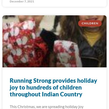
December 7, 2021
CHILDREN
Running Strong provides holiday
joy to hundreds of children
throughout Indian Country
This Christmas, we are spreading holiday joy