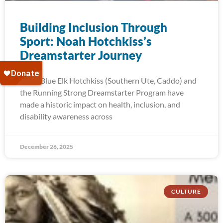
Building Inclusion Through
Sport: Noah Hotchkiss’s
Dreamstarter Journey
Noah Blue Elk Hotchkiss (Southern Ute, Caddo) and
the Running Strong Dreamstarter Program have
made a historic impact on health, inclusion, and
disability awareness across
December 26, 2025
CULTURE