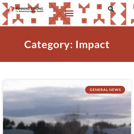
Category: Impact
GENERAL NEWS