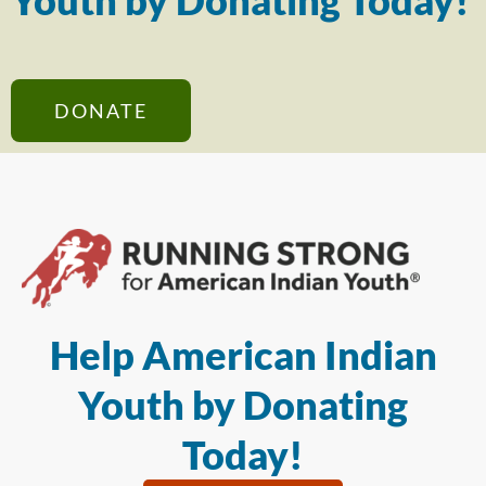
Youth by Donating Today!
DONATE
Help American Indian
Youth by Donating
Today!