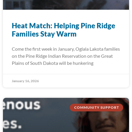
Heat Match: Helping Pine Ridge
Families Stay Warm
Come the first week in January, Oglala Lakota families
on the Pine Ridge Indian Reservation on the Great
Plains of South Dakota will be hunkering
January 16, 2026
COMMUNITY SUPPORT