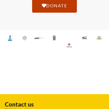
DONATE
Contact us