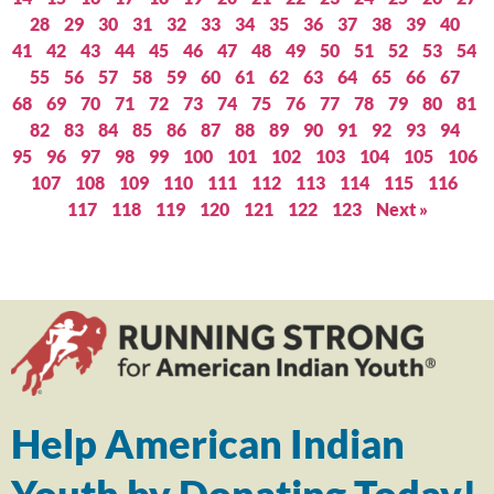
28
29
30
31
32
33
34
35
36
37
38
39
40
41
42
43
44
45
46
47
48
49
50
51
52
53
54
55
56
57
58
59
60
61
62
63
64
65
66
67
68
69
70
71
72
73
74
75
76
77
78
79
80
81
82
83
84
85
86
87
88
89
90
91
92
93
94
95
96
97
98
99
100
101
102
103
104
105
106
107
108
109
110
111
112
113
114
115
116
117
118
119
120
121
122
123
Next »
Help American Indian