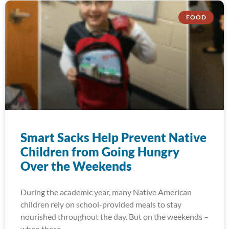
FOOD
Smart Sacks Help Prevent Native
Children from Going Hungry
Over the Weekends
During the academic year, many Native American
children rely on school-provided meals to stay
nourished throughout the day. But on the weekends –
when these