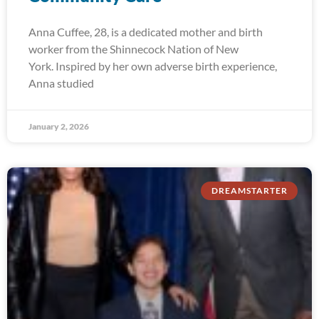
Anna Cuffee, 28, is a dedicated mother and birth
worker from the Shinnecock Nation of New
York. Inspired by her own adverse birth experience,
Anna studied
January 2, 2026
DREAMSTARTER