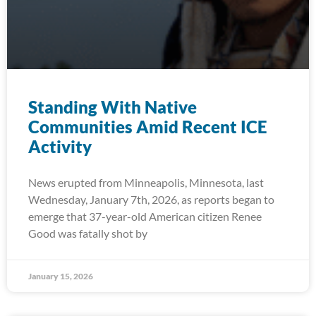
Standing With Native
Communities Amid Recent ICE
Activity
News erupted from Minneapolis, Minnesota, last
Wednesday, January 7th, 2026, as reports began to
emerge that 37-year-old American citizen Renee
Good was fatally shot by
January 15, 2026