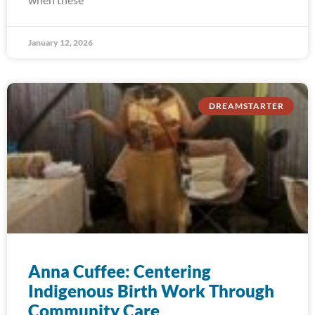
January 12, 2026
DREAMSTARTER
Anna Cuffee: Centering
Indigenous Birth Work Through
Community Care