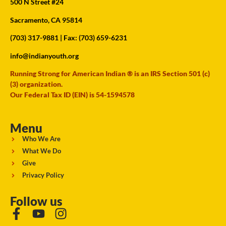
500 N Street #24
Sacramento, CA 95814
(703) 317-9881
| Fax: (703) 659-6231
info@indianyouth.org
Running Strong for American Indian ® is an IRS Section 501 (c)
(3) organization.
Our Federal Tax ID (EIN) is 54-1594578
Menu
Who We Are
What We Do
Give
Privacy Policy
Follow us