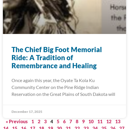
The Chief Big Foot Memorial
Ride: A Tradition of
Remembrance and Healing
Once again this year, the Oyate Ta Kola Ku
Community Center on the Pine Ridge Indian
Reservation on the Great Plains of South Dakota will
December 17, 2025
« Previous
1
2
3
4
5
6
7
8
9
10
11
12
13
14
15
16
17
18
19
20
21
22
23
24
25
26
27