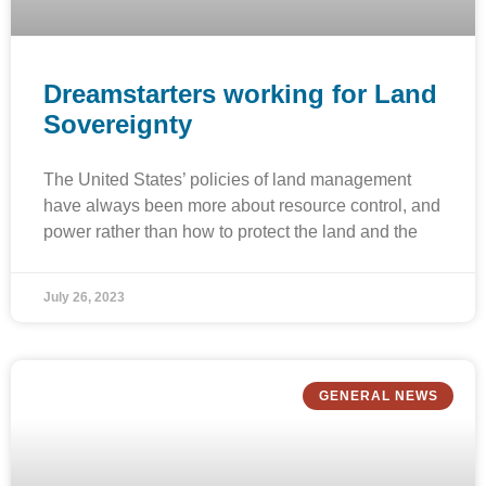
Dreamstarters working for Land
Sovereignty
The United States’ policies of land management
have always been more about resource control, and
power rather than how to protect the land and the
July 26, 2023
GENERAL NEWS