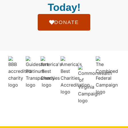
Today!
DONATE