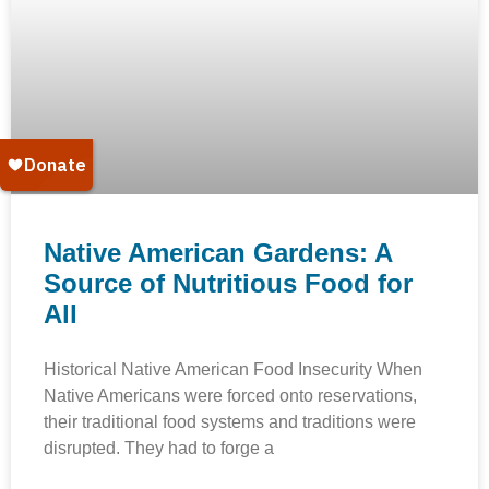
Native American Gardens: A
Source of Nutritious Food for
All
Historical Native American Food Insecurity When
Native Americans were forced onto reservations,
their traditional food systems and traditions were
disrupted. They had to forge a