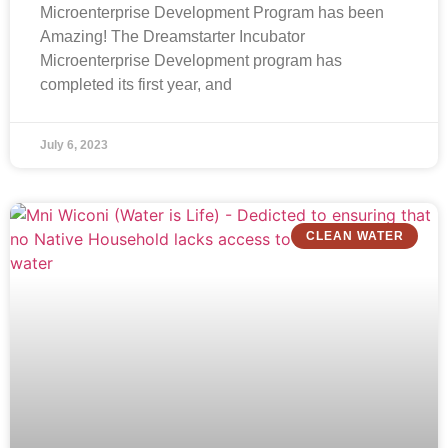
Microenterprise Development Program has been
Amazing! The Dreamstarter Incubator
Microenterprise Development program has
completed its first year, and
July 6, 2023
CLEAN WATER