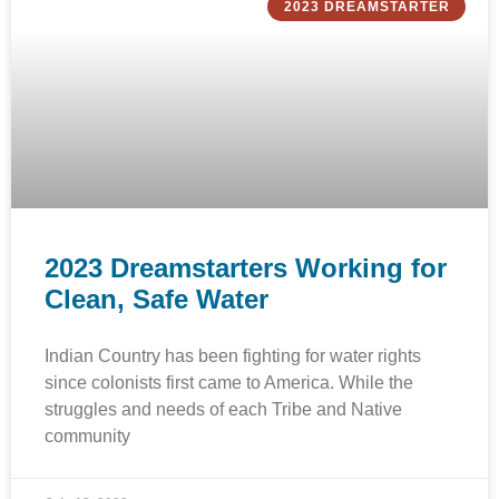
2023 DREAMSTARTER
2023 Dreamstarters Working for
Clean, Safe Water
Indian Country has been fighting for water rights
since colonists first came to America. While the
struggles and needs of each Tribe and Native
community