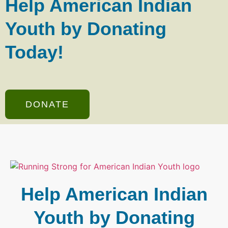
Help American Indian
Youth by Donating
Today!
DONATE
Help American Indian
Youth by Donating