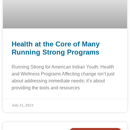
Health at the Core of Many
Running Strong Programs
Running Strong for American Indian Youth: Health
and Wellness Programs Affecting change isn’t just
about addressing immediate needs; it’s about
providing the tools and resources
July 21, 2023