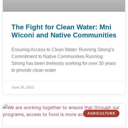
The Fight for Clean Water: Mni
Wiconi and Native Communities
Ensuring Access to Clean Water: Running Strong’s
Commitment to Native Communities Running
Strong has been tirelessly working for over 30 years
to provide clean water
June 30, 2023
AGRICULTURE