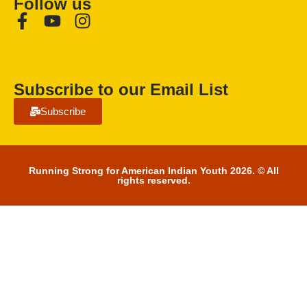
Follow us
Subscribe to our Email List
Subscribe
Running Strong for American Indian Youth 2026. © All
rights reserved.