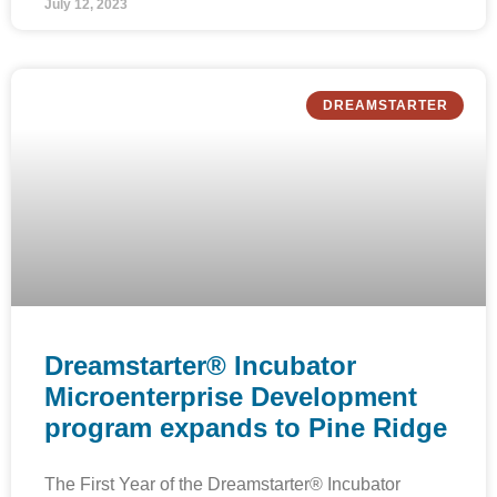
July 12, 2023
DREAMSTARTER
Dreamstarter® Incubator
Microenterprise Development
program expands to Pine Ridge
The First Year of the Dreamstarter® Incubator