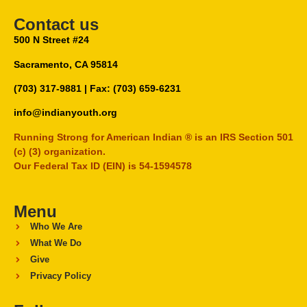
Contact us
500 N Street #24
Sacramento, CA 95814
(703) 317-9881
| Fax: (703) 659-6231
info@indianyouth.org
Running Strong for American Indian ® is an IRS Section 501
(c) (3) organization.
Our Federal Tax ID (EIN) is 54-1594578
Menu
Who We Are
What We Do
Give
Privacy Policy