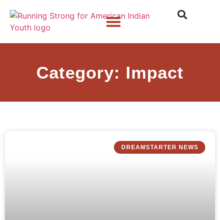
Who We Are
What We Do
What’s New
Category: Impact
DREAMSTARTER NEWS