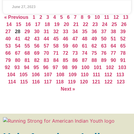
June 27, 2023
« Previous
1
2
3
4
5
6
7
8
9
10
11
12
13
14
15
16
17
18
19
20
21
22
23
24
25
26
27
28
29
30
31
32
33
34
35
36
37
38
39
40
41
42
43
44
45
46
47
48
49
50
51
52
53
54
55
56
57
58
59
60
61
62
63
64
65
66
67
68
69
70
71
72
73
74
75
76
77
78
79
80
81
82
83
84
85
86
87
88
89
90
91
92
93
94
95
96
97
98
99
100
101
102
103
104
105
106
107
108
109
110
111
112
113
114
115
116
117
118
119
120
121
122
123
Next »