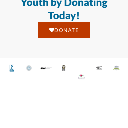
Youth by Donating
Today!
DONATE