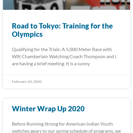
Road to Tokyo: Training for the
Olympics
Qualifying for the Trials: A 5,000 Meter Race with
Wilt Chamberlain Watching Coach Thompson and I
are having a brief meeting. It is a sunny
February 24, 2020
Winter Wrap Up 2020
Before Running Strong for American Indian Youth
switches gears to our spring schedule of programs, we