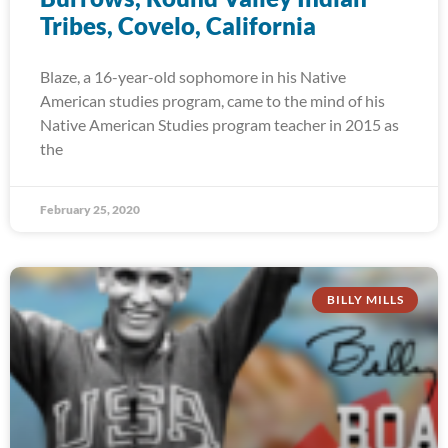
Tribes, Covelo, California
Blaze, a 16-year-old sophomore in his Native
American studies program, came to the mind of his
Native American Studies program teacher in 2015 as
the
February 25, 2020
BILLY MILLS