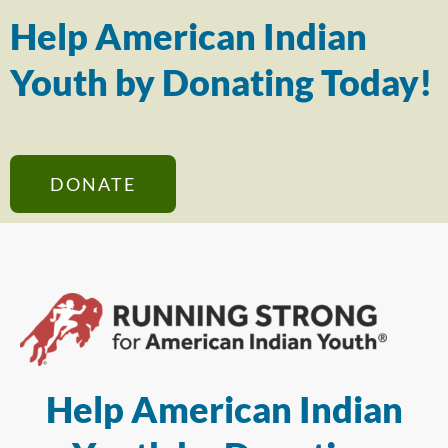
Help American Indian
Youth by Donating Today!
DONATE
Help American Indian