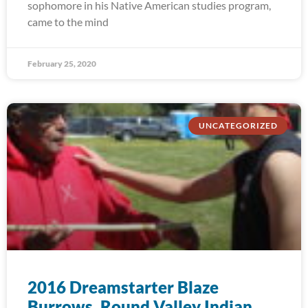
sophomore in his Native American studies program,
came to the mind
February 25, 2020
UNCATEGORIZED
2016 Dreamstarter Blaze
Burrows, Round Valley Indian