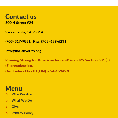
Contact us
500 N Street #24
Sacramento, CA 95814
(703) 317-9881
| Fax: (703) 659-6231
info@indianyouth.org
Running Strong for American Indian ® is an IRS Section 501 (c)
(3) organization.
Our Federal Tax ID (EIN) is 54-1594578
Menu
Who We Are
What We Do
Give
Privacy Policy