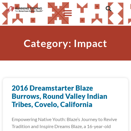
Category: Impact
2016 Dreamstarter Blaze
Burrows, Round Valley Indian
Tribes, Covelo, California
Empowering Native Youth: Blaze’s Journey to Revive
Tradition and Inspire Dreams Blaze, a 16-year-old