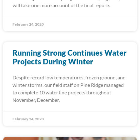
will take one more account of the final reports
February 24, 2020
Running Strong Continues Water
Projects During Winter
Despite record low temperatures, frozen ground, and
winter storms, our field staff on Pine Ridge managed
to complete 10 water line projects throughout
November, December,
February 24, 2020