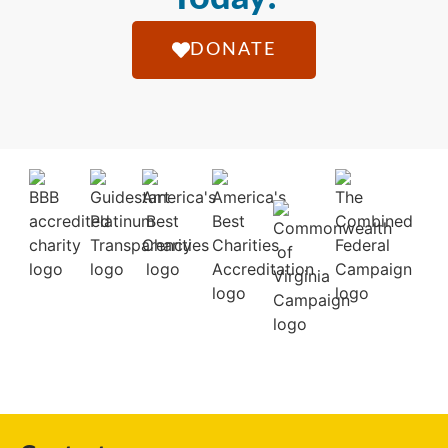
DONATE