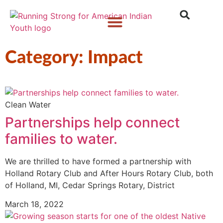
Who We Are
What We Do
What’s New
Category: Impact
Clean Water
Partnerships help connect
families to water.
We are thrilled to have formed a partnership with
Holland Rotary Club and After Hours Rotary Club, both
of Holland, MI, Cedar Springs Rotary, District
March 18, 2022