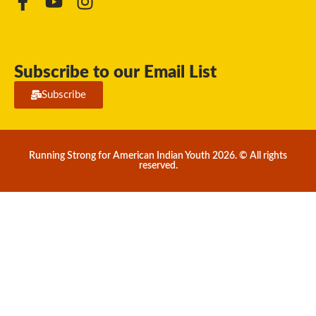
Subscribe to our Email List
Subscribe
Running Strong for American Indian Youth 2026. © All rights
reserved.