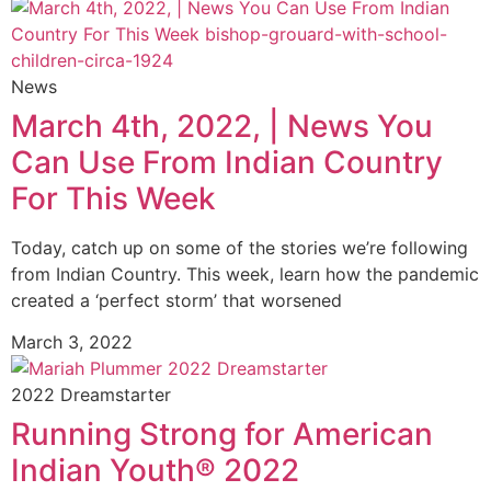
News
March 4th, 2022, | News You
Can Use From Indian Country
For This Week
Today, catch up on some of the stories we’re following
from Indian Country. This week, learn how the pandemic
created a ‘perfect storm’ that worsened
March 3, 2022
2022 Dreamstarter
Running Strong for American
Indian Youth® 2022