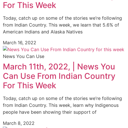
For This Week
Today, catch up on some of the stories we’re following
from Indian Country. This week, we learn that 5.6% of
American Indians and Alaska Natives
March 16, 2022
News You Can Use
March 11th, 2022, | News You
Can Use From Indian Country
For This Week
Today, catch up on some of the stories we’re following
from Indian Country. This week, learn why Indigenous
people have been showing their support of
March 8, 2022