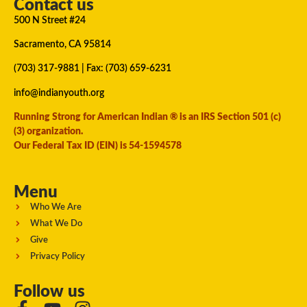
Contact us
500 N Street #24
Sacramento, CA 95814
(703) 317-9881
| Fax: (703) 659-6231
info@indianyouth.org
Running Strong for American Indian ® is an IRS Section 501 (c)
(3) organization.
Our Federal Tax ID (EIN) is 54-1594578
Menu
Who We Are
What We Do
Give
Privacy Policy
Follow us