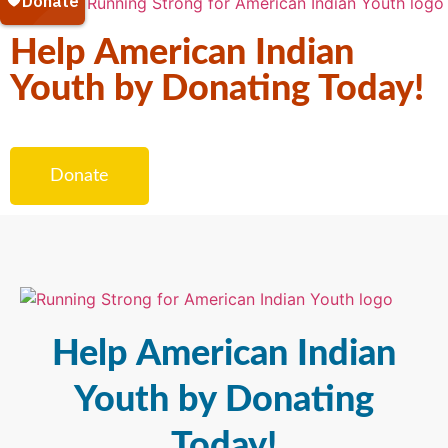
Help American Indian
Youth by Donating Today!
Donate
Help American Indian
Youth by Donating
Today!