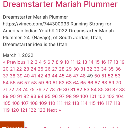
Dreamstarter Mariah Plummer
Dreamstarter Mariah Plummer
https://vimeo.com/744300933 Running Strong for
American Indian Youth® 2022 Dreamstarter Mariah
Plummer, 24, (Navajo), of South Jordan, Utah,
Dreamstarter idea is the Utah
March 1, 2022
« Previous
1
2
3
4
5
6
7
8
9
10
11
12
13
14
15
16
17
18
19
20
21
22
23
24
25
26
27
28
29
30
31
32
33
34
35
36
37
38
39
40
41
42
43
44
45
46
47
48
49
50
51
52
53
54
55
56
57
58
59
60
61
62
63
64
65
66
67
68
69
70
71
72
73
74
75
76
77
78
79
80
81
82
83
84
85
86
87
88
89
90
91
92
93
94
95
96
97
98
99
100
101
102
103
104
105
106
107
108
109
110
111
112
113
114
115
116
117
118
119
120
121
122
123
Next »