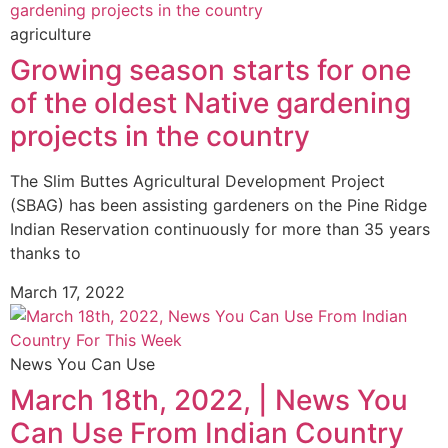
agriculture
Growing season starts for one
of the oldest Native gardening
projects in the country
The Slim Buttes Agricultural Development Project
(SBAG) has been assisting gardeners on the Pine Ridge
Indian Reservation continuously for more than 35 years
thanks to
March 17, 2022
News You Can Use
March 18th, 2022, | News You
Can Use From Indian Country