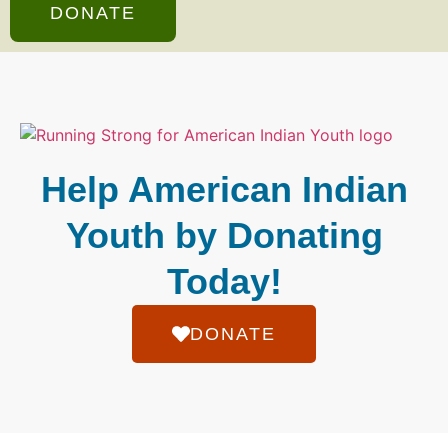
DONATE
Help American Indian
Youth by Donating
Today!
DONATE