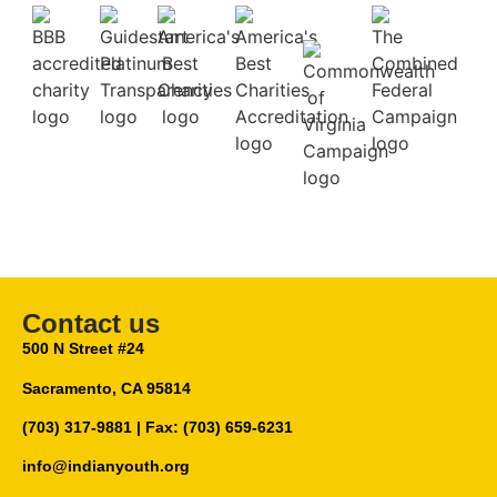
Contact us
500 N Street #24
Sacramento, CA 95814
(703) 317-9881
| Fax: (703) 659-6231
info@indianyouth.org