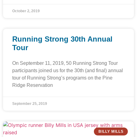
October 2, 2019
Running Strong 30th Annual
Tour
On September 11, 2019, 50 Running Strong Tour
participants joined us for the 30th (and final) annual
tour of Running Strong’s programs on the Pine
Ridge Reservation
September 25, 2019
BILLY MILLS