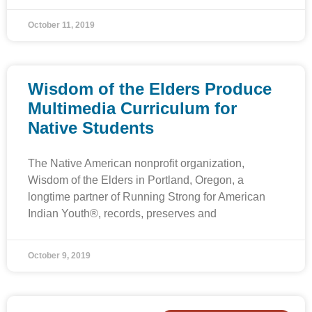
October 11, 2019
Wisdom of the Elders Produce
Multimedia Curriculum for
Native Students
The Native American nonprofit organization,
Wisdom of the Elders in Portland, Oregon, a
longtime partner of Running Strong for American
Indian Youth®, records, preserves and
October 9, 2019