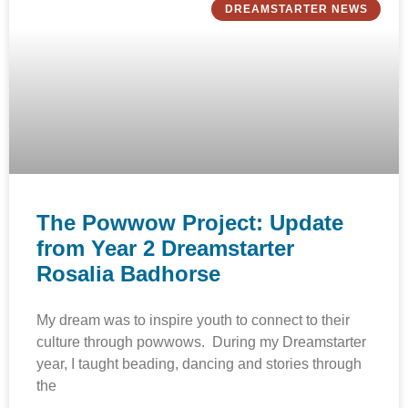
DREAMSTARTER NEWS
The Powwow Project: Update
from Year 2 Dreamstarter
Rosalia Badhorse
My dream was to inspire youth to connect to their
culture through powwows. During my Dreamstarter
year, I taught beading, dancing and stories through
the