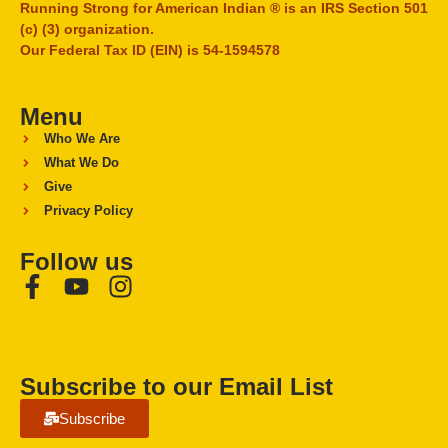
Running Strong for American Indian ® is an IRS Section 501
(c) (3) organization.
Our Federal Tax ID (EIN) is 54-1594578
Menu
Who We Are
What We Do
Give
Privacy Policy
Follow us
Subscribe to our Email List
Subscribe