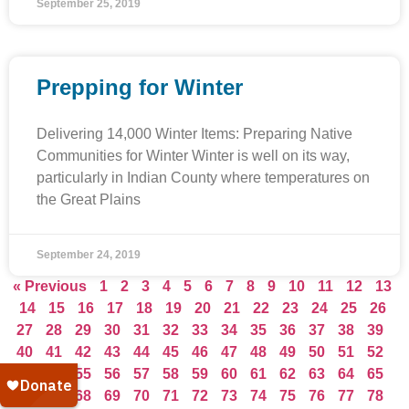
September 25, 2019
Prepping for Winter
Delivering 14,000 Winter Items: Preparing Native
Communities for Winter Winter is well on its way,
particularly in Indian County where temperatures on
the Great Plains
September 24, 2019
« Previous
1
2
3
4
5
6
7
8
9
10
11
12
13
14
15
16
17
18
19
20
21
22
23
24
25
26
27
28
29
30
31
32
33
34
35
36
37
38
39
40
41
42
43
44
45
46
47
48
49
50
51
52
53
54
55
56
57
58
59
60
61
62
63
64
65
66
67
68
69
70
71
72
73
74
75
76
77
78