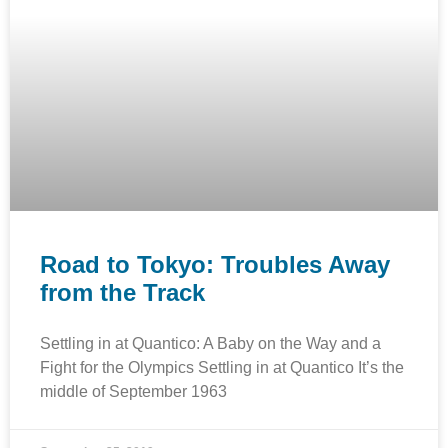
Road to Tokyo: Troubles Away
from the Track
Settling in at Quantico: A Baby on the Way and a
Fight for the Olympics Settling in at Quantico It’s the
middle of September 1963