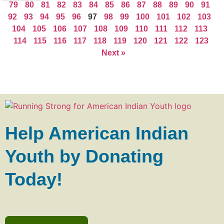
79
80
81
82
83
84
85
86
87
88
89
90
91
92
93
94
95
96
97
98
99
100
101
102
103
104
105
106
107
108
109
110
111
112
113
114
115
116
117
118
119
120
121
122
123
Next »
Help American Indian
Youth by Donating
Today!