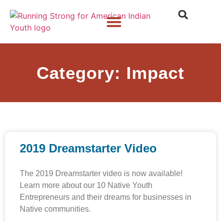
Who We Are
What We Do
What’s New
Category: Impact
2019 Dreamstarter Video
The 2019 Dreamstarter video is now available!
Learn more about our 10 Native Youth
Entrepreneurs and their dreams for businesses in
Native communities.