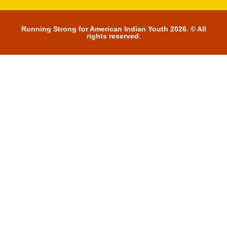
Running Strong for American Indian Youth 2026. © All
rights reserved.