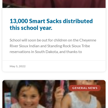
13,000 Smart Sacks distributed
this school year.
School will soon be out for children on the Cheyenne
River Sioux Indian and Standing Rock Sioux Tribe
reservations in South Dakota, and thanks to
May 5, 2022
GENERAL NEWS