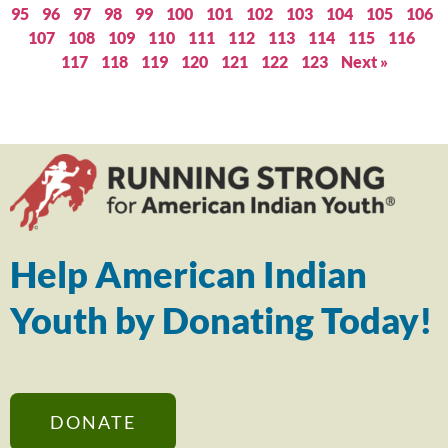
95
96
97
98
99
100
101
102
103
104
105
106
107
108
109
110
111
112
113
114
115
116
117
118
119
120
121
122
123
Next »
Help American Indian
Youth by Donating Today!
DONATE