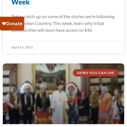
Week
Today, catch up on some of the stories we’re following
from Indian Country. This week, learn why tribal
communities will soon have access to $46
April 13, 2022
NEWS YOU CAN USE