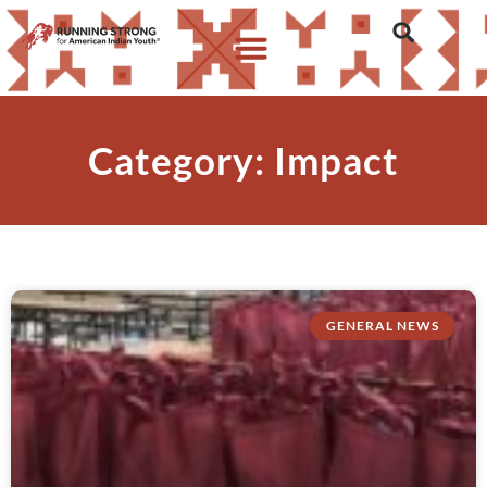
Category: Impact
GENERAL NEWS