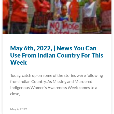
May 6th, 2022, | News You Can
Use From Indian Country For This
Week
Today, catch up on some of the stories we’re following
from Indian Country. As Missing and Murdered
Indigenous Women’s Awareness Week comes to a
close,
May 4, 2022