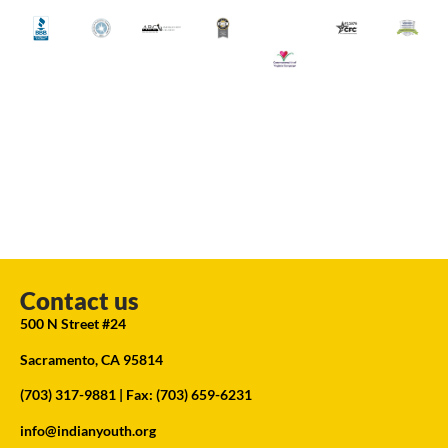
Contact us
500 N Street #24
Sacramento, CA 95814
(703) 317-9881
| Fax: (703) 659-6231
info@indianyouth.org