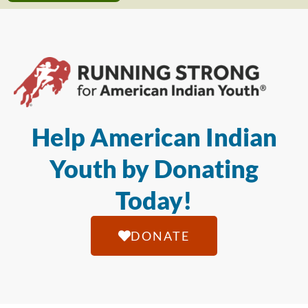
Help American Indian
Youth by Donating
Today!
DONATE