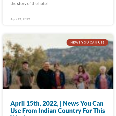
the story of the hotel
April 21, 2022
NEWS YOU CAN USE
April 15th, 2022, | News You Can
Use From Indian Country For This