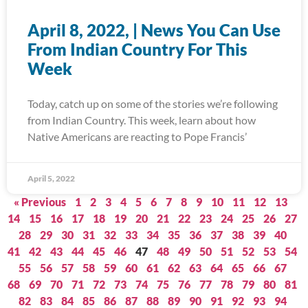
April 8, 2022, | News You Can Use
From Indian Country For This
Week
Today, catch up on some of the stories we’re following
from Indian Country. This week, learn about how
Native Americans are reacting to Pope Francis’
April 5, 2022
« Previous
1
2
3
4
5
6
7
8
9
10
11
12
13
14
15
16
17
18
19
20
21
22
23
24
25
26
27
28
29
30
31
32
33
34
35
36
37
38
39
40
41
42
43
44
45
46
47
48
49
50
51
52
53
54
55
56
57
58
59
60
61
62
63
64
65
66
67
68
69
70
71
72
73
74
75
76
77
78
79
80
81
82
83
84
85
86
87
88
89
90
91
92
93
94