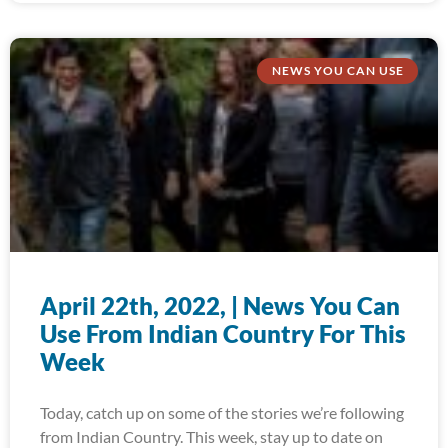
NEWS YOU CAN USE
April 22th, 2022, | News You Can
Use From Indian Country For This
Week
Today, catch up on some of the stories we’re following
from Indian Country. This week, stay up to date on