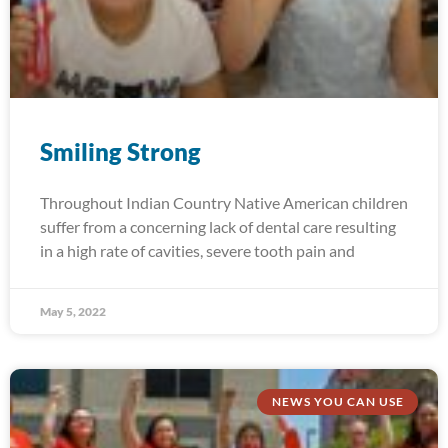
Smiling Strong
Throughout Indian Country Native American children
suffer from a concerning lack of dental care resulting
in a high rate of cavities, severe tooth pain and
May 5, 2022
NEWS YOU CAN USE