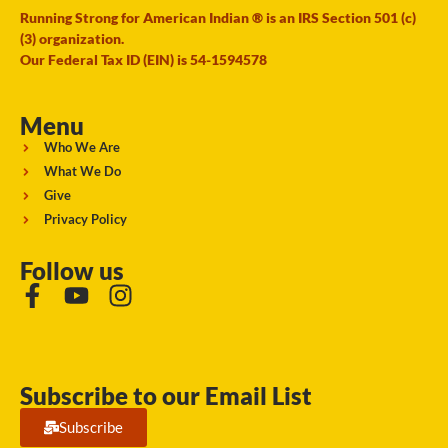
Running Strong for American Indian ® is an IRS Section 501 (c)
(3) organization.
Our Federal Tax ID (EIN) is 54-1594578
Menu
Who We Are
What We Do
Give
Privacy Policy
Follow us
Subscribe to our Email List
Subscribe