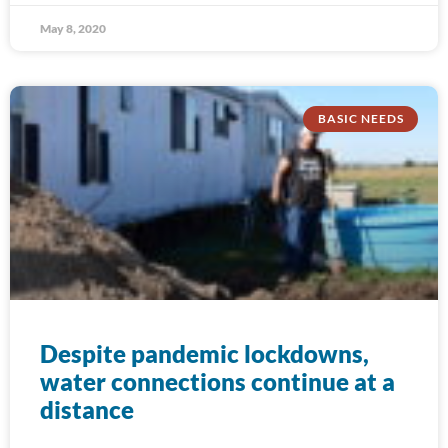
May 8, 2020
BASIC NEEDS
Despite pandemic lockdowns,
water connections continue at a
distance