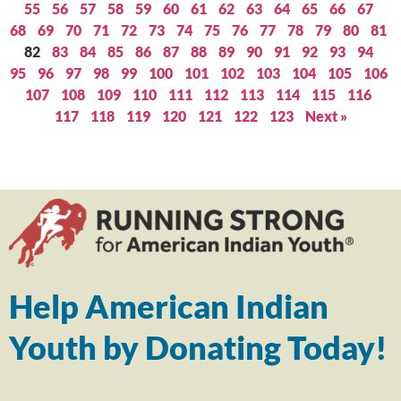
55
56
57
58
59
60
61
62
63
64
65
66
67
68
69
70
71
72
73
74
75
76
77
78
79
80
81
82
83
84
85
86
87
88
89
90
91
92
93
94
95
96
97
98
99
100
101
102
103
104
105
106
107
108
109
110
111
112
113
114
115
116
117
118
119
120
121
122
123
Next »
Help American Indian
Youth by Donating Today!