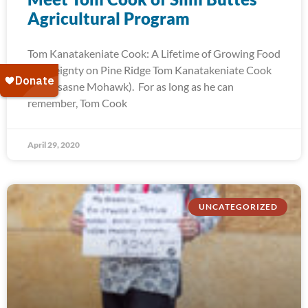
Agricultural Program
Tom Kanatakeniate Cook: A Lifetime of Growing Food
Sovereignty on Pine Ridge Tom Kanatakeniate Cook
(Akwesasne Mohawk). For as long as he can
remember, Tom Cook
April 29, 2020
UNCATEGORIZED