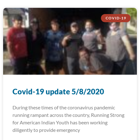
COVID-19
Covid-19 update 5/8/2020
During these times of the coronavirus pandemic
running rampant across the country, Running Strong
for American Indian Youth has been working
diligently to provide emergency