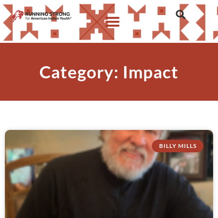
Category: Impact
BILLY MILLS