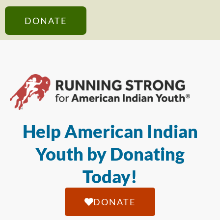
DONATE
Help American Indian
Youth by Donating
Today!
DONATE