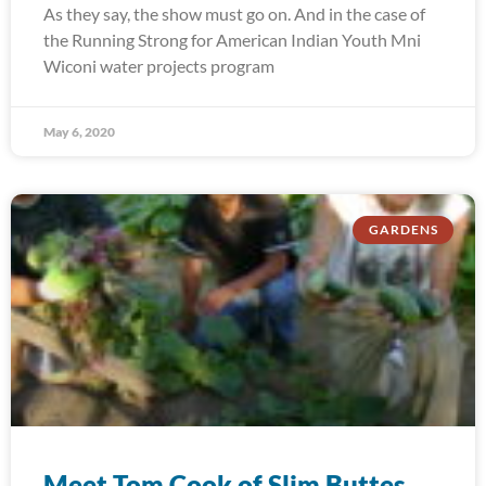
As they say, the show must go on. And in the case of
the Running Strong for American Indian Youth Mni
Wiconi water projects program
May 6, 2020
GARDENS
Meet Tom Cook of Slim Buttes