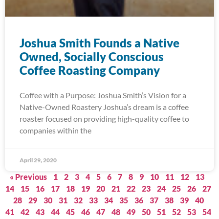
Joshua Smith Founds a Native
Owned, Socially Conscious
Coffee Roasting Company
Coffee with a Purpose: Joshua Smith’s Vision for a
Native-Owned Roastery Joshua’s dream is a coffee
roaster focused on providing high-quality coffee to
companies within the
April 29, 2020
« Previous
1
2
3
4
5
6
7
8
9
10
11
12
13
14
15
16
17
18
19
20
21
22
23
24
25
26
27
28
29
30
31
32
33
34
35
36
37
38
39
40
41
42
43
44
45
46
47
48
49
50
51
52
53
54