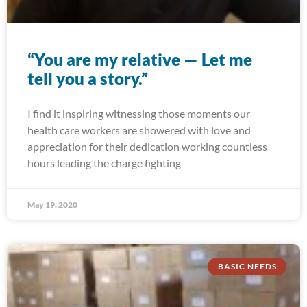
“You are my relative — Let me
tell you a story.”
I find it inspiring witnessing those moments our
health care workers are showered with love and
appreciation for their dedication working countless
hours leading the charge fighting
May 19, 2020
BASIC NEEDS