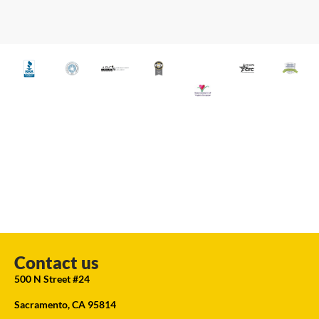
Contact us
500 N Street #24
Sacramento, CA 95814