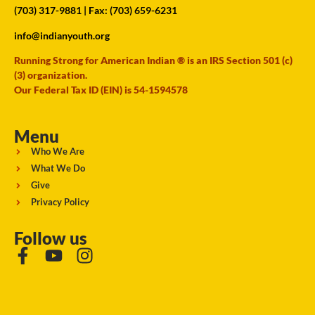
(703) 317-9881
| Fax: (703) 659-6231
info@indianyouth.org
Running Strong for American Indian ® is an IRS Section 501 (c)
(3) organization.
Our Federal Tax ID (EIN) is 54-1594578
Menu
Who We Are
What We Do
Give
Privacy Policy
Follow us