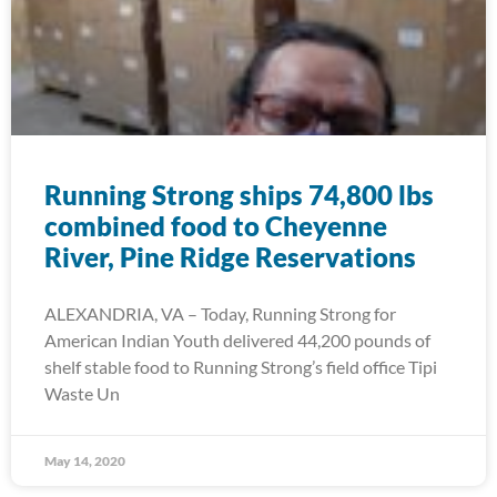
Running Strong ships 74,800 lbs
combined food to Cheyenne
River, Pine Ridge Reservations
ALEXANDRIA, VA – Today, Running Strong for
American Indian Youth delivered 44,200 pounds of
shelf stable food to Running Strong’s field office Tipi
Waste Un
May 14, 2020