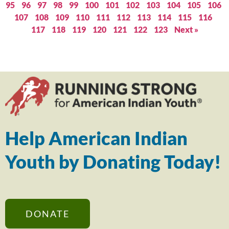
95
96
97
98
99
100
101
102
103
104
105
106
107
108
109
110
111
112
113
114
115
116
117
118
119
120
121
122
123
Next »
Help American Indian
Youth by Donating Today!
DONATE