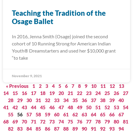
Teaching the Tradition of the
Osage Ballet
In 2016, Jenna Smith (Osage) joined the second
cohort of 10 Running Strong for American Indian
Youth® Dreamstarters and used her $10,000 grant
“to take
November 9, 2021
« Previous
1
2
3
4
5
6
7
8
9
10
11
12
13
14
15
16
17
18
19
20
21
22
23
24
25
26
27
28
29
30
31
32
33
34
35
36
37
38
39
40
41
42
43
44
45
46
47
48
49
50
51
52
53
54
55
56
57
58
59
60
61
62
63
64
65
66
67
68
69
70
71
72
73
74
75
76
77
78
79
80
81
82
83
84
85
86
87
88
89
90
91
92
93
94