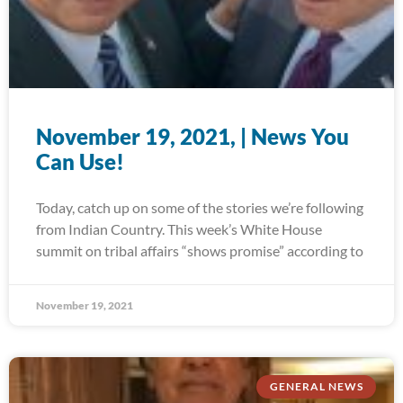
November 19, 2021, | News You
Can Use!
Today, catch up on some of the stories we’re following
from Indian Country. This week’s White House
summit on tribal affairs “shows promise” according to
November 19, 2021
GENERAL NEWS