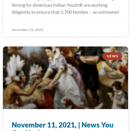
Strong for American Indian Youth® are working
diligently to ensure that 1,700 families – an estimated
November 15, 2021
NEWS
November 11, 2021, | News You