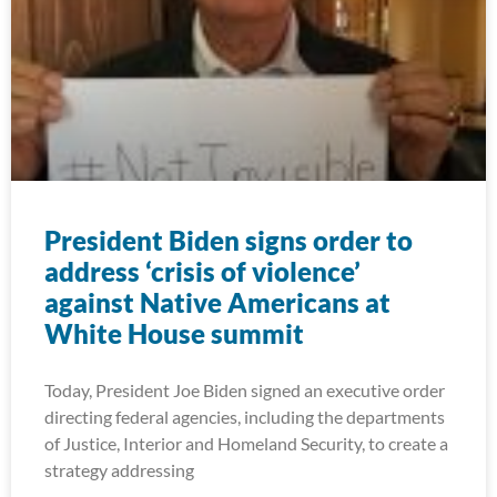
President Biden signs order to
address ‘crisis of violence’
against Native Americans at
White House summit
Today, President Joe Biden signed an executive order
directing federal agencies, including the departments
of Justice, Interior and Homeland Security, to create a
strategy addressing