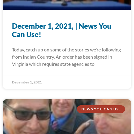
December 1, 2021, | News You
Can Use!
Today, catch up on some of the stories we’re following
from Indian Country. An order has been signed in
Virginia which requires state agencies to
December 1, 2021
NEWS YOU CAN USE