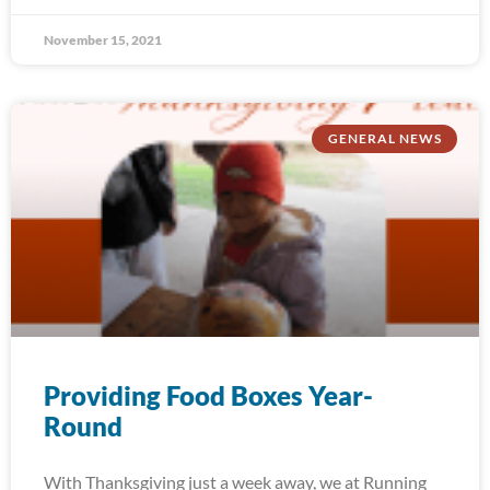
November 15, 2021
GENERAL NEWS
Providing Food Boxes Year-
Round
With Thanksgiving just a week away, we at Running