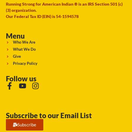
Running Strong for American Indian ® is an IRS Section 501 (c)
(3) organization.
Our Federal Tax ID (EIN) is 54-1594578
Menu
Who We Are
What We Do
Give
Privacy Policy
Follow us
Subscribe to our Email List
Subscribe