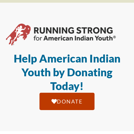
Help American Indian
Youth by Donating
Today!
DONATE