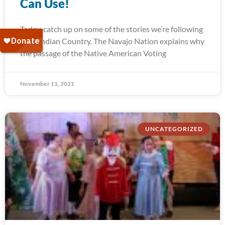
Can Use!
Today, catch up on some of the stories we’re following
from Indian Country. The Navajo Nation explains why
the passage of the Native American Voting
November 11, 2021
UNCATEGORIZED