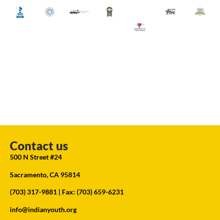
Contact us
500 N Street #24
Sacramento, CA 95814
(703) 317-9881
| Fax: (703) 659-6231
info@indianyouth.org