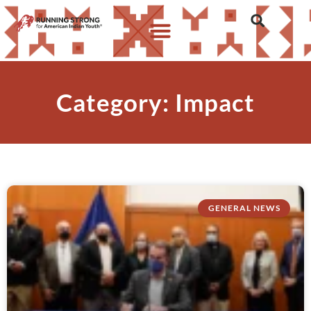
Category: Impact
GENERAL NEWS