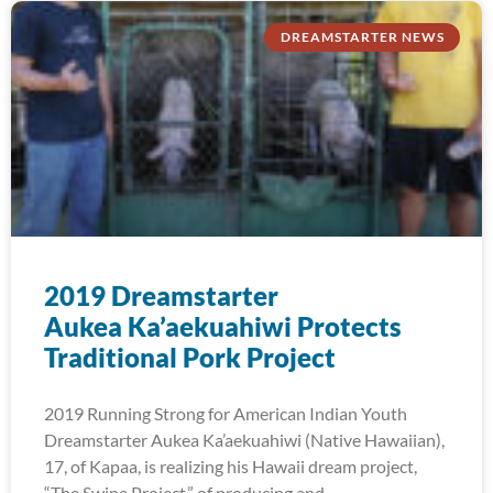
DREAMSTARTER NEWS
2019 Dreamstarter
Aukea Ka’aekuahiwi Protects
Traditional Pork Project
2019 Running Strong for American Indian Youth
Dreamstarter Aukea Ka’aekuahiwi (Native Hawaiian),
17, of Kapaa, is realizing his Hawaii dream project,
“The Swine Project,” of producing and