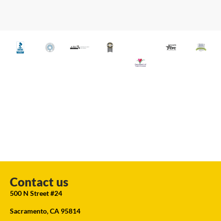
Contact us
500 N Street #24
Sacramento, CA 95814