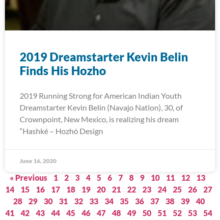
2019 Dreamstarter Kevin Belin
Finds His Hozho
2019 Running Strong for American Indian Youth
Dreamstarter Kevin Belin (Navajo Nation), 30, of
Crownpoint, New Mexico, is realizing his dream
“Hashké – Hozhó Design
June 16, 2020
« Previous
1
2
3
4
5
6
7
8
9
10
11
12
13
14
15
16
17
18
19
20
21
22
23
24
25
26
27
28
29
30
31
32
33
34
35
36
37
38
39
40
41
42
43
44
45
46
47
48
49
50
51
52
53
54