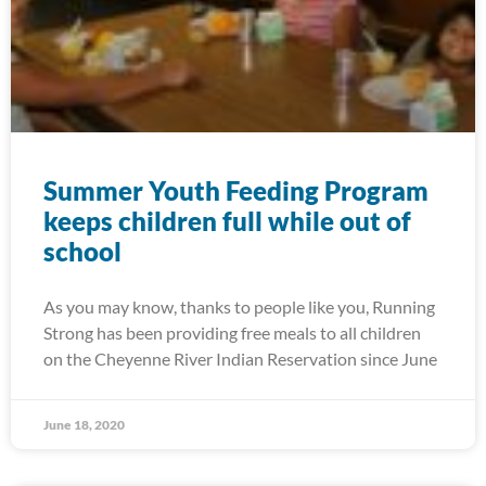
Summer Youth Feeding Program
keeps children full while out of
school
As you may know, thanks to people like you, Running
Strong has been providing free meals to all children
on the Cheyenne River Indian Reservation since June
June 18, 2020