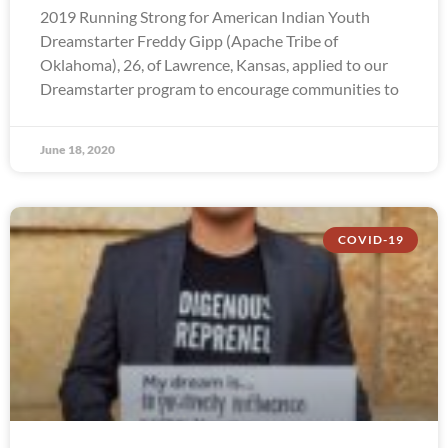
2019 Running Strong for American Indian Youth
Dreamstarter Freddy Gipp (Apache Tribe of
Oklahoma), 26, of Lawrence, Kansas, applied to our
Dreamstarter program to encourage communities to
June 18, 2020
COVID-19