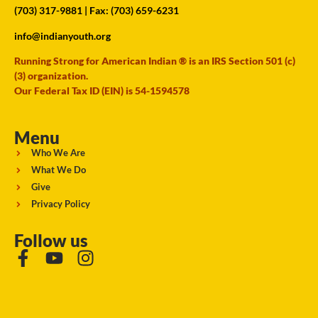
(703) 317-9881
| Fax: (703) 659-6231
info@indianyouth.org
Running Strong for American Indian ® is an IRS Section 501 (c)
(3) organization.
Our Federal Tax ID (EIN) is 54-1594578
Menu
Who We Are
What We Do
Give
Privacy Policy
Follow us