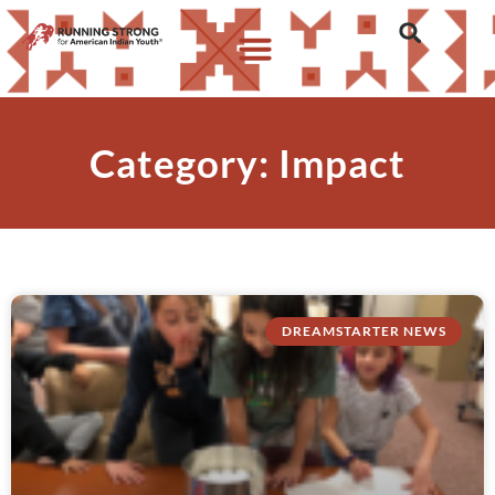
Category: Impact
DREAMSTARTER NEWS