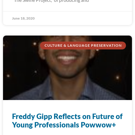
June 18, 2020
CULTURE & LANGUAGE PRESERVATION
Freddy Gipp Reflects on Future of
Young Professionals Powwow+