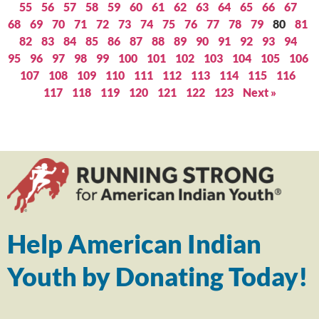
55
56
57
58
59
60
61
62
63
64
65
66
67
68
69
70
71
72
73
74
75
76
77
78
79
80
81
82
83
84
85
86
87
88
89
90
91
92
93
94
95
96
97
98
99
100
101
102
103
104
105
106
107
108
109
110
111
112
113
114
115
116
117
118
119
120
121
122
123
Next »
Help American Indian
Youth by Donating Today!