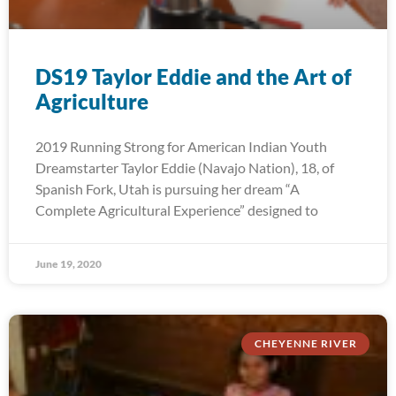
DS19 Taylor Eddie and the Art of
Agriculture
2019 Running Strong for American Indian Youth
Dreamstarter Taylor Eddie (Navajo Nation), 18, of
Spanish Fork, Utah is pursuing her dream “A
Complete Agricultural Experience” designed to
June 19, 2020
CHEYENNE RIVER