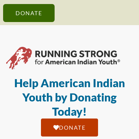
DONATE
Help American Indian
Youth by Donating
Today!
DONATE