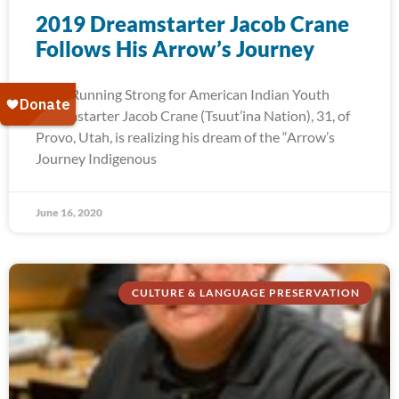
2019 Dreamstarter Jacob Crane
Follows His Arrow’s Journey
2019 Running Strong for American Indian Youth
Dreamstarter Jacob Crane (Tsuut’ina Nation), 31, of
Provo, Utah, is realizing his dream of the “Arrow’s
Journey Indigenous
June 16, 2020
CULTURE & LANGUAGE PRESERVATION