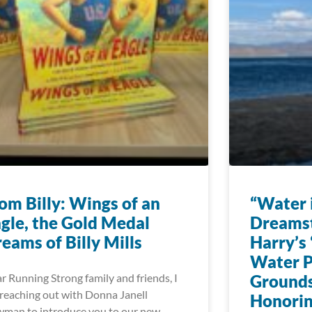
om Billy: Wings of an
“Water i
gle, the Gold Medal
Dreams
eams of Billy Mills
Harry’s 
Water P
r Running Strong family and friends, I
Grounds
reaching out with Donna Janell
Honorin
man to introduce you to our new