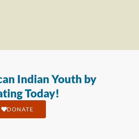
an Indian Youth by
ting Today!
DONATE