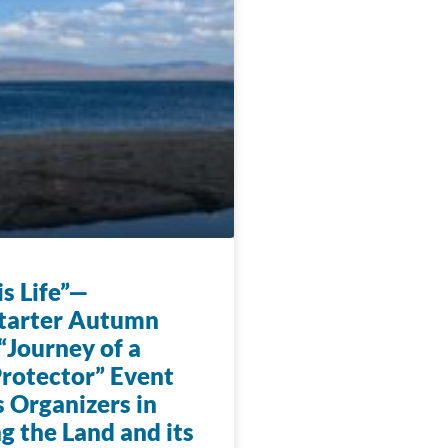
s Life”—
tarter Autumn
“Journey of a
rotector” Event
 Organizers in
g the Land and its