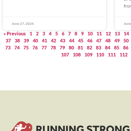
fro
June 27, 2024
June
« Previous
1
2
3
4
5
6
7
8
9
10
11
12
13
14
37
38
39
40
41
42
43
44
45
46
47
48
49
50
73
74
75
76
77
78
79
80
81
82
83
84
85
86
107
108
109
110
111
112