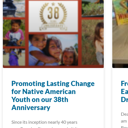
Promoting Lasting Change
Fr
for Native American
Ea
Youth on our 38th
Dr
Anniversary
Dea
am 
Since its inception nearly 40 years
Bow