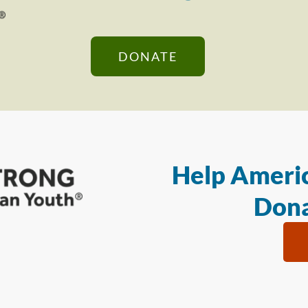
DONATE
Help Americ
Dona