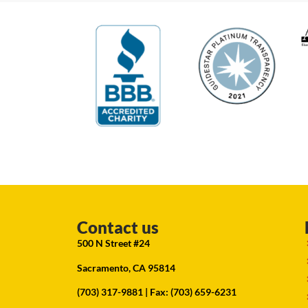
Contact us
500 N Street #24
Sacramento, CA 95814
(703) 317-9881
| Fax: (703) 659-6231