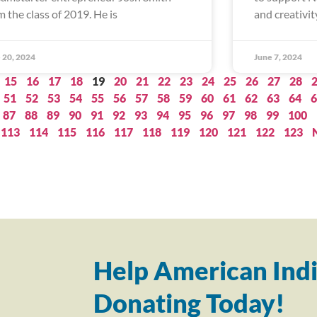
m the class of 2019. He is
and creativity
 20, 2024
June 7, 2024
15
16
17
18
19
20
21
22
23
24
25
26
27
28
51
52
53
54
55
56
57
58
59
60
61
62
63
64
6
87
88
89
90
91
92
93
94
95
96
97
98
99
100
113
114
115
116
117
118
119
120
121
122
123
Help American Indi
Donating Today!