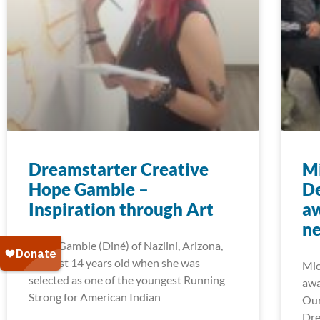
Dreamstarter Creative
Mi
Hope Gamble –
D
Inspiration through Art
aw
ne
Hope Gamble (Diné) of Nazlini, Arizona,
was just 14 years old when she was
Mic
selected as one of the youngest Running
awa
Strong for American Indian
Our
Dre