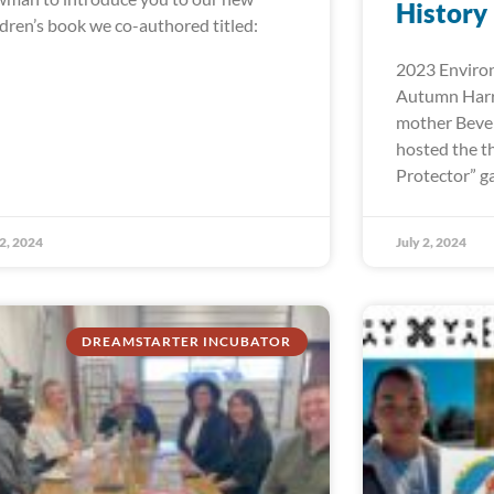
History
ldren’s book we co-authored titled:
2023 Environ
Autumn Harr
mother Bever
hosted the t
Protector” ga
 2, 2024
July 2, 2024
DREAMSTARTER INCUBATOR