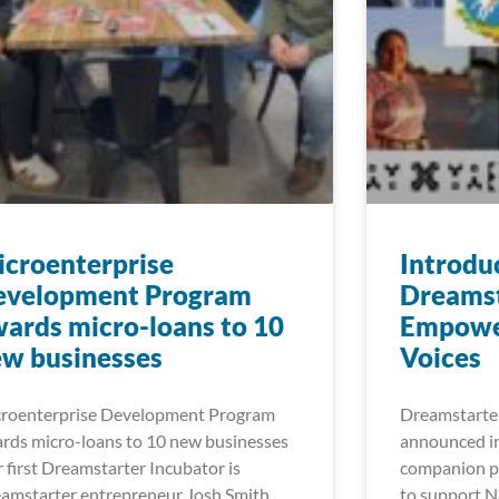
croenterprise
Introdu
evelopment Program
Dreamst
ards micro-loans to 10
Empowe
w businesses
Voices
roenterprise Development Program
Dreamstarter
rds micro-loans to 10 new businesses
announced in
 first Dreamstarter Incubator is
companion pr
amstarter entrepreneur Josh Smith
to support Na