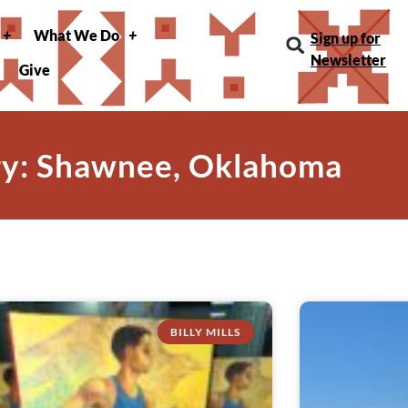
What We Do
Sign up for
Newsletter
Give
y: Shawnee, Oklahoma
BILLY MILLS