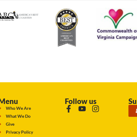
Menu
Follow us
Su
Who We Are
What We Do
Give
Privacy Policy