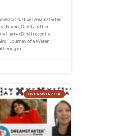
mental Justice Dreamstarter
y (Numu, Diné) and her
ly Harry (Diné) recently
hird “Journey of a Water
thering in
DREAMSTARTER