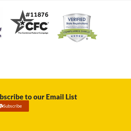
bscribe to our Email List
Subscribe