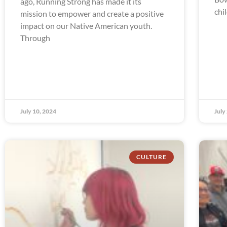
ago, Running Strong has made it its
chi
mission to empower and create a positive
impact on our Native American youth.
Through
July 10, 2024
July
CULTURE