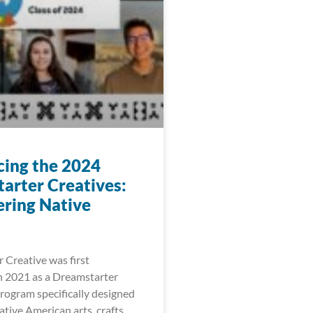
cing the 2024
arter Creatives:
ring Native
 Creative was first
 2021 as a Dreamstarter
ogram specifically designed
tive American arts, crafts,