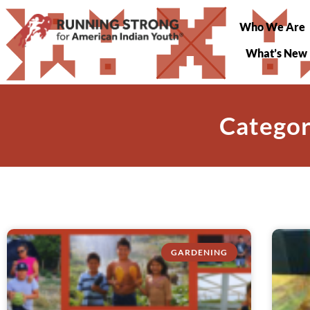
Who We Are
What’s New
Categor
GARDENING