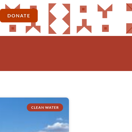
DONATE
CLEAN WATER