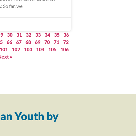
. So far, we
29
30
31
32
33
34
35
36
5
66
67
68
69
70
71
72
101
102
103
104
105
106
Next »
an Youth by