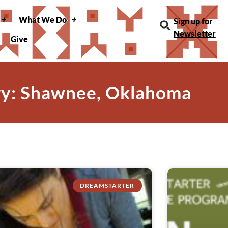
What We Do
Sign up for
Newsletter
Give
y: Shawnee, Oklahoma
DREAMSTARTER