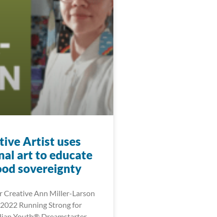
ive Artist uses
nal art to educate
ood sovereignty
 Creative Ann Miller-Larson
2022 Running Strong for
dian Youth® Dreamstarter