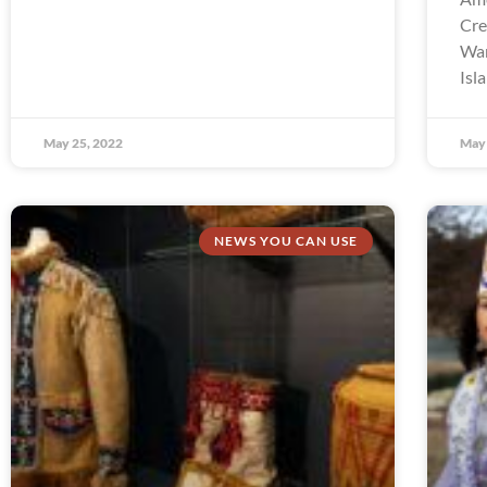
Cre
Wam
Isl
May 25, 2022
May 
NEWS YOU CAN USE