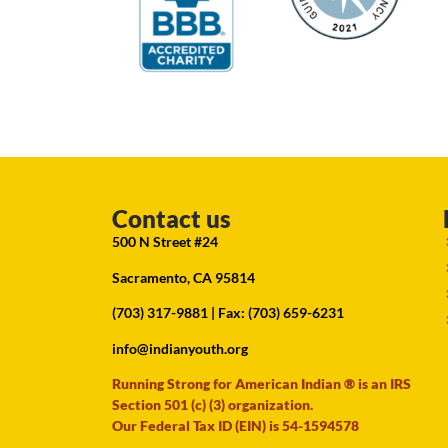
Contact us
500 N Street #24
Sacramento, CA 95814
(703) 317-9881
| Fax: (703) 659-6231
info@indianyouth.org
Running Strong for American Indian ® is an IRS
Section 501 (c) (3) organization.
Our Federal Tax ID (EIN) is 54-1594578