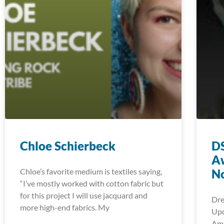
Chloe Schierbeck
DS
A
Chloe’s favorite medium is textiles saying,
No
“I’ve mostly worked with cotton fabric but
for this project I will use jacquard and
Dre
more high-end fabrics. My
Upd
Ame