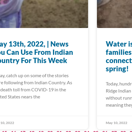
y 13th, 2022, | News
Water is
u Can Use From Indian
familie
untry For This Week
connect
spring!
ay, catch up on some of the stories
re following from Indian Country. As
Today, hundre
 death toll from COVID-19 in the
Ridge Indian 
ted States nears the
without runn
meaning they
10, 2022
May 10, 2022