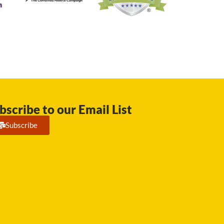
bscribe to our Email List
Subscribe