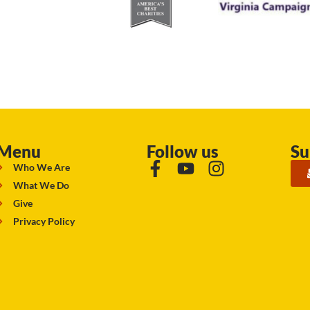
Menu
Follow us
Su
Who We Are
What We Do
Give
Privacy Policy