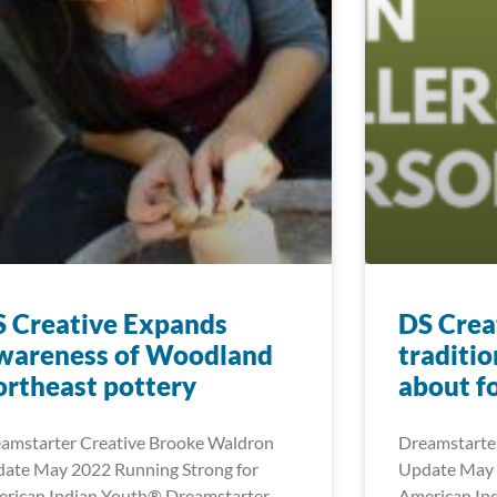
 Creative Expands
DS Creat
wareness of Woodland
traditio
rtheast pottery
about f
amstarter Creative Brooke Waldron
Dreamstarter
ate May 2022 Running Strong for
Update May 
rican Indian Youth® Dreamstarter
American In