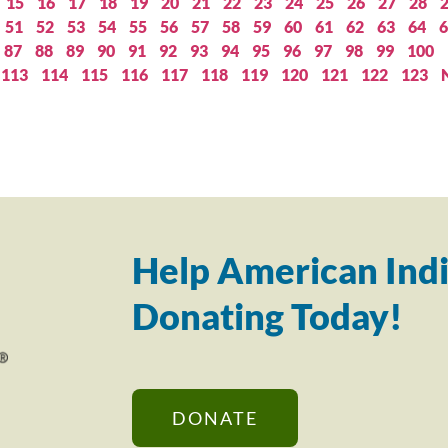
15
16
17
18
19
20
21
22
23
24
25
26
27
28
51
52
53
54
55
56
57
58
59
60
61
62
63
64
6
87
88
89
90
91
92
93
94
95
96
97
98
99
100
113
114
115
116
117
118
119
120
121
122
123
Help American Indi
Donating Today!
DONATE