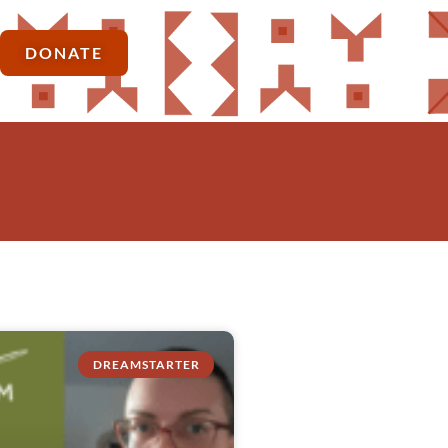
DONATE
DREAMSTARTER