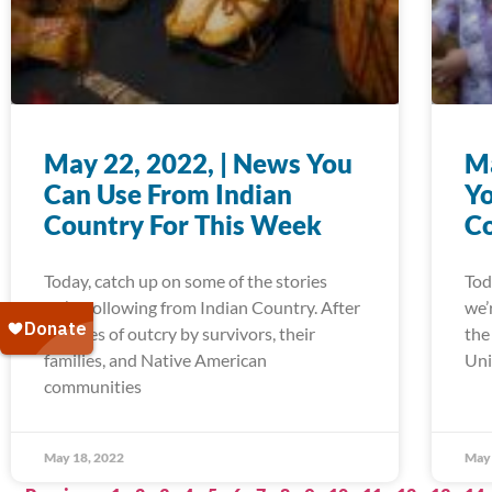
May 22, 2022, | News You
Ma
Can Use From Indian
Yo
Country For This Week
Co
Today, catch up on some of the stories
Tod
we’re following from Indian Country. After
we’
decades of outcry by survivors, their
the
families, and Native American
Uni
communities
May 18, 2022
May 