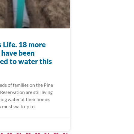
 Life. 18 more
s have been
ed to water this
ds of families on the Pine
Reservation are still living
ing water at their homes
 must walk up to