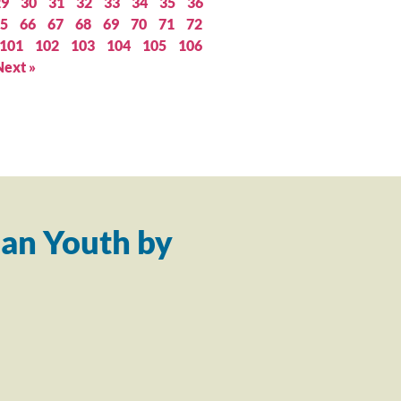
29
30
31
32
33
34
35
36
5
66
67
68
69
70
71
72
101
102
103
104
105
106
Next »
an Youth by