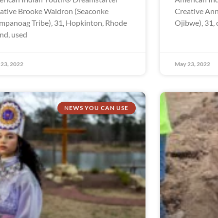
ative Brooke Waldron (Seaconke
Creative Ann
panoag Tribe), 31, Hopkinton, Rhode
Ojibwe), 31, 
and, used
23, 2022
May 23, 2022
NEWS YOU CAN USE