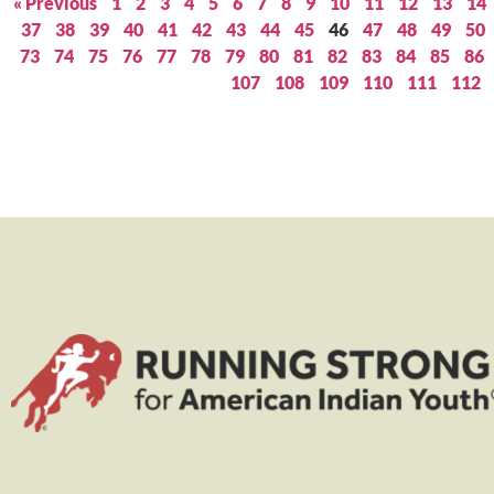
« Previous
1
2
3
4
5
6
7
8
9
10
11
12
13
14
37
38
39
40
41
42
43
44
45
46
47
48
49
50
73
74
75
76
77
78
79
80
81
82
83
84
85
86
107
108
109
110
111
112