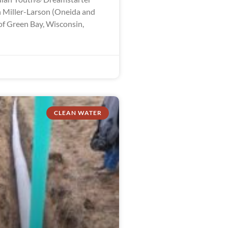
 Miller-Larson (Oneida and
of Green Bay, Wisconsin,
CLEAN WATER