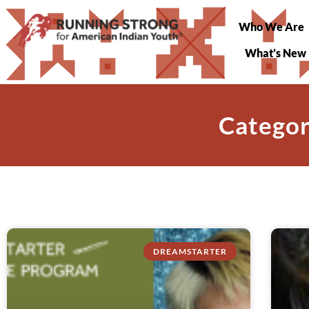
Who We Are
What’s New
Categor
DREAMSTARTER