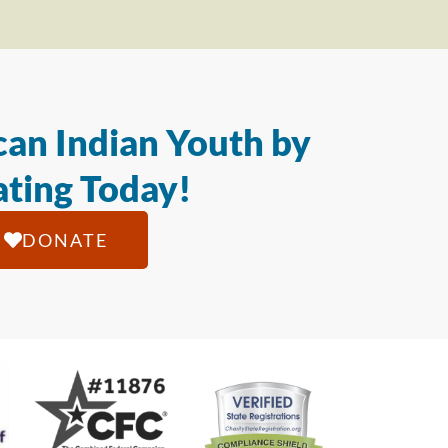
an Indian Youth by
ting Today!
DONATE