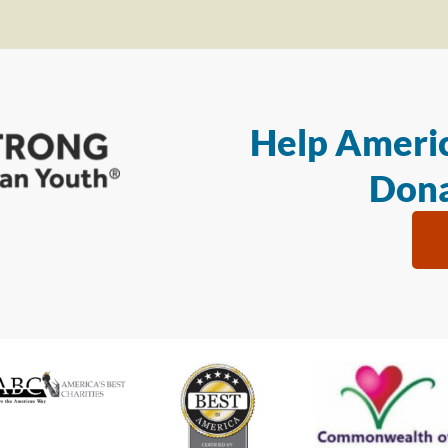
Help Americ
Dona