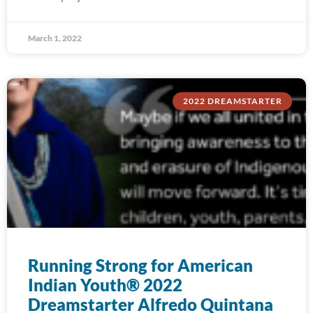
March 1, 2022
2022 DREAMSTARTER
Running Strong for American
Indian Youth® 2022
Dreamstarter Alfredo Quintana