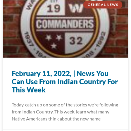
GENERAL NEWS
February 11, 2022, | News You
Can Use From Indian Country For
This Week
Today, catch up on some of the stories we’re following
from Indian Country. This week, learn what many
Native Americans think about the new name