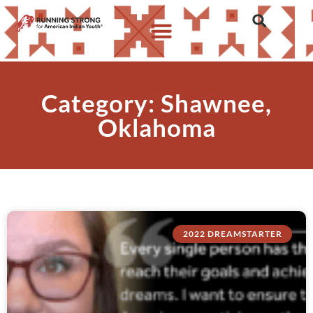
Category: Shawnee,
Oklahoma
2022 DREAMSTARTER