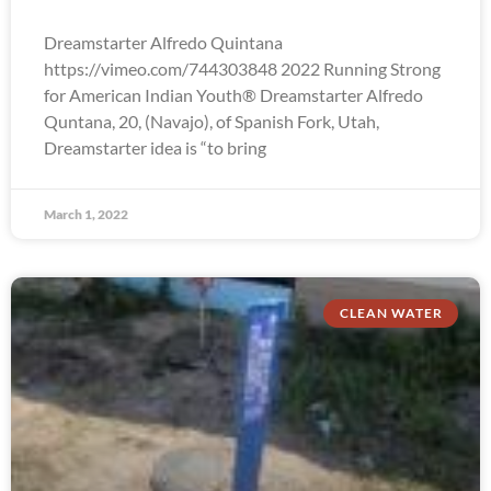
Dreamstarter Alfredo Quintana
https://vimeo.com/744303848 2022 Running Strong
for American Indian Youth® Dreamstarter Alfredo
Quntana, 20, (Navajo), of Spanish Fork, Utah,
Dreamstarter idea is “to bring
March 1, 2022
CLEAN WATER