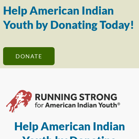
Help American Indian
Youth by Donating Today!
DONATE
Help American Indian