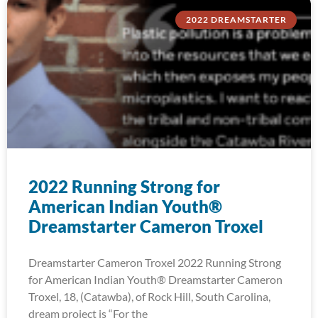
2022 DREAMSTARTER
2022 Running Strong for
American Indian Youth®
Dreamstarter Cameron Troxel
Dreamstarter Cameron Troxel 2022 Running Strong
for American Indian Youth® Dreamstarter Cameron
Troxel, 18, (Catawba), of Rock Hill, South Carolina,
dream project is “For the