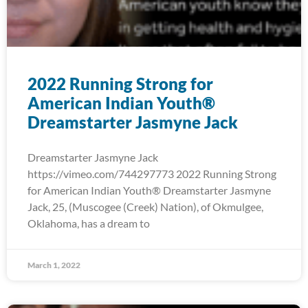
2022 Running Strong for
American Indian Youth®
Dreamstarter Jasmyne Jack
Dreamstarter Jasmyne Jack
https://vimeo.com/744297773 2022 Running Strong
for American Indian Youth® Dreamstarter Jasmyne
Jack, 25, (Muscogee (Creek) Nation), of Okmulgee,
Oklahoma, has a dream to
March 1, 2022