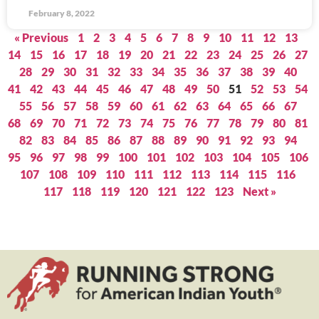
February 8, 2022
« Previous
1
2
3
4
5
6
7
8
9
10
11
12
13
14
15
16
17
18
19
20
21
22
23
24
25
26
27
28
29
30
31
32
33
34
35
36
37
38
39
40
41
42
43
44
45
46
47
48
49
50
51
52
53
54
55
56
57
58
59
60
61
62
63
64
65
66
67
68
69
70
71
72
73
74
75
76
77
78
79
80
81
82
83
84
85
86
87
88
89
90
91
92
93
94
95
96
97
98
99
100
101
102
103
104
105
106
107
108
109
110
111
112
113
114
115
116
117
118
119
120
121
122
123
Next »