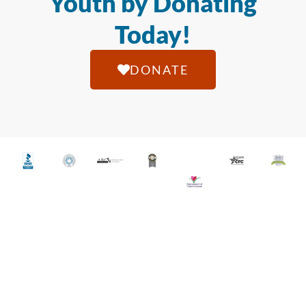
Youth by Donating
Today!
DONATE