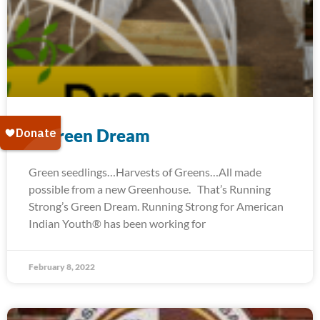
A Green Dream
Green seedlings…Harvests of Greens…All made
possible from a new Greenhouse. That’s Running
Strong’s Green Dream. Running Strong for American
Indian Youth® has been working for
February 8, 2022