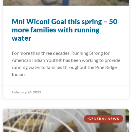
Mni Wiconi Goal this spring – 50
more families with running
water
For more than three decades, Running Strong for
American Indian Youth® has been working to provide
running water to families throughout the Pine Ridge
Indian
February 24, 2022
GENERAL NEWS