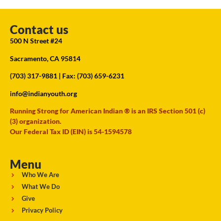
Contact us
500 N Street #24
Sacramento, CA 95814
(703) 317-9881
| Fax: (703) 659-6231
info@indianyouth.org
Running Strong for American Indian ® is an IRS Section 501 (c)
(3) organization.
Our Federal Tax ID (EIN) is 54-1594578
Menu
Who We Are
What We Do
Give
Privacy Policy