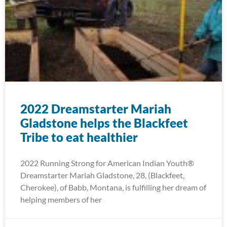
2022 Dreamstarter Mariah
Gladstone helps the Blackfeet
Tribe to eat healthier
2022 Running Strong for American Indian Youth®
Dreamstarter Mariah Gladstone, 28, (Blackfeet,
Cherokee), of Babb, Montana, is fulfilling her dream of
helping members of her