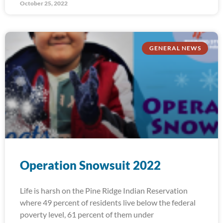
October 25, 2022
GENERAL NEWS
Operation Snowsuit 2022
Life is harsh on the Pine Ridge Indian Reservation
where 49 percent of residents live below the federal
poverty level, 61 percent of them under