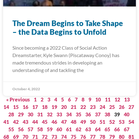
The Dream Begins to Take Shape
– the Data Begins to Unfold
Since becoming a 2022 Class of Social Action
Dreamstarter, Kyle Swann (Piscataway Conoy) has
made tremendous strides in developing an
understanding of and tackling the
October 4, 2022
« Previous
1
2
3
4
5
6
7
8
9
10
11
12
13
14
15
16
17
18
19
20
21
22
23
24
25
26
27
28
29
30
31
32
33
34
35
36
37
38
39
40
41
42
43
44
45
46
47
48
49
50
51
52
53
54
55
56
57
58
59
60
61
62
63
64
65
66
67
68
69
70
71
72
73
74
75
76
77
78
79
80
81