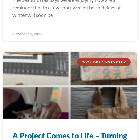
reminder that in a few short weeks the cold days of
winter will soon be
October 12, 2022
2022 DREAMSTARTER
A Project Comes to Life – Turning