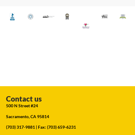
Contact us
500 N Street #24
Sacramento, CA 95814
(703) 317-9881
| Fax: (703) 659-6231