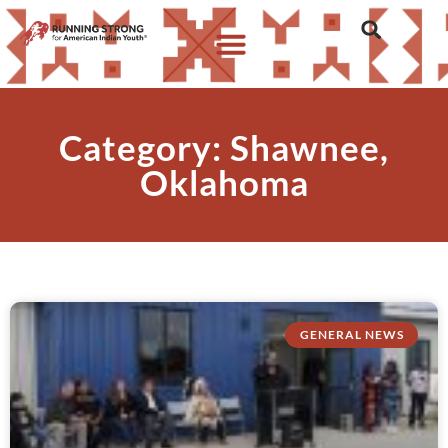
Category: Shawnee,
Oklahoma
GENERAL NEWS