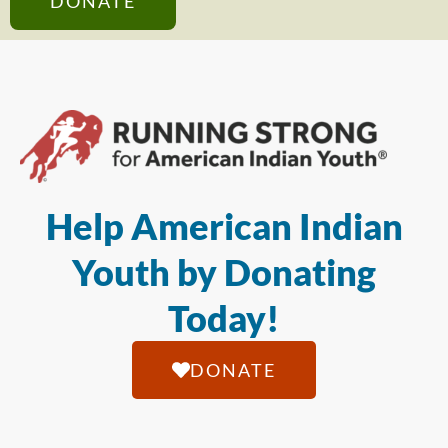
DONATE
Help American Indian
Youth by Donating
Today!
DONATE