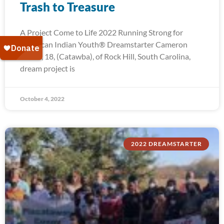
Trash to Treasure
A Project Come to Life 2022 Running Strong for
American Indian Youth® Dreamstarter Cameron
Troxel, 18, (Catawba), of Rock Hill, South Carolina,
dream project is
October 4, 2022
2022 DREAMSTARTER