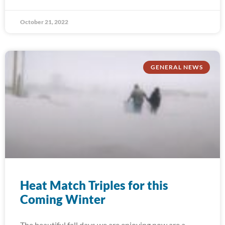
October 21, 2022
GENERAL NEWS
Heat Match Triples for this
Coming Winter
The beautiful fall days we are enjoying now are a