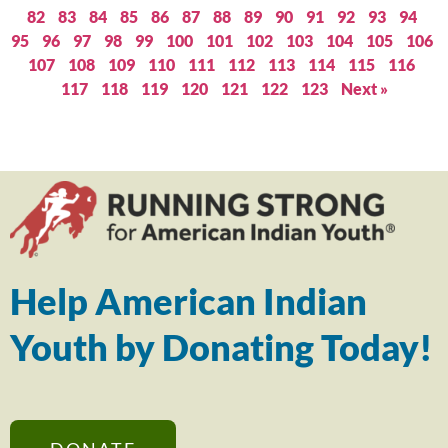
82
83
84
85
86
87
88
89
90
91
92
93
94
95
96
97
98
99
100
101
102
103
104
105
106
107
108
109
110
111
112
113
114
115
116
117
118
119
120
121
122
123
Next »
Help American Indian
Youth by Donating Today!