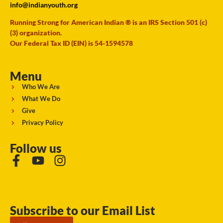
info@indianyouth.org
Running Strong for American Indian ® is an IRS Section 501 (c)
(3) organization.
Our Federal Tax ID (EIN) is 54-1594578
Menu
Who We Are
What We Do
Give
Privacy Policy
Follow us
Subscribe to our Email List