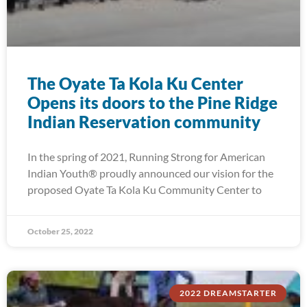
The Oyate Ta Kola Ku Center
Opens its doors to the Pine Ridge
Indian Reservation community
In the spring of 2021, Running Strong for American
Indian Youth® proudly announced our vision for the
proposed Oyate Ta Kola Ku Community Center to
October 25, 2022
2022 DREAMSTARTER