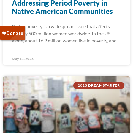
Addressing Period Poverty in
Native American Communities
Period poverty is a widespread issue that affects
roughly 500 million women worldwide. In the US
alone, about 16.9 million women live in poverty, and
May 11, 2023
2023 DREAMSTARTER