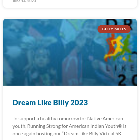
June 14, 2023
BILLY MILLS
Dream Like Billy 2023
To support a healthy tomorrow for Native American
youth, Running Strong for American Indian Youth® is
once again hosting our “Dream Like Billy Virtual 5K