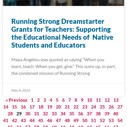
Running Strong Dreamstarter
Grants for Teachers: Supporting
the Educational Needs of Native
Students and Educators
Maya Angelou was quoted as saying “When you
learn, teach. When you get, give.” This sums up, in part,
the combined mission of Running Strong
May 8, 2023
« Previous
1
2
3
4
5
6
7
8
9
10
11
12
13
14
15
16
17
18
19
20
21
22
23
24
25
26
27
28
29
30
31
32
33
34
35
36
37
38
39
40
41
42
43
44
45
46
47
48
49
50
51
52
53
54