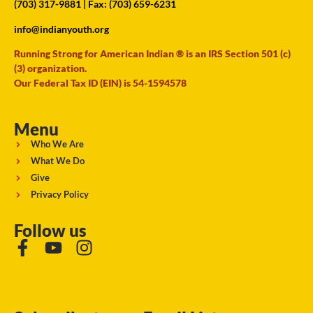
(703) 317-9881
| Fax: (703) 659-6231
info@indianyouth.org
Running Strong for American Indian ® is an IRS Section 501 (c)
(3) organization.
Our Federal Tax ID (EIN) is 54-1594578
Menu
Who We Are
What We Do
Give
Privacy Policy
Follow us