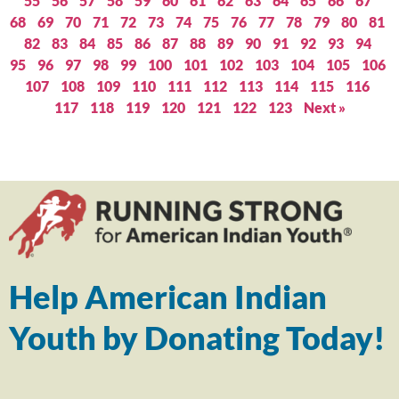
55
56
57
58
59
60
61
62
63
64
65
66
67
68
69
70
71
72
73
74
75
76
77
78
79
80
81
82
83
84
85
86
87
88
89
90
91
92
93
94
95
96
97
98
99
100
101
102
103
104
105
106
107
108
109
110
111
112
113
114
115
116
117
118
119
120
121
122
123
Next »
Help American Indian
Youth by Donating Today!