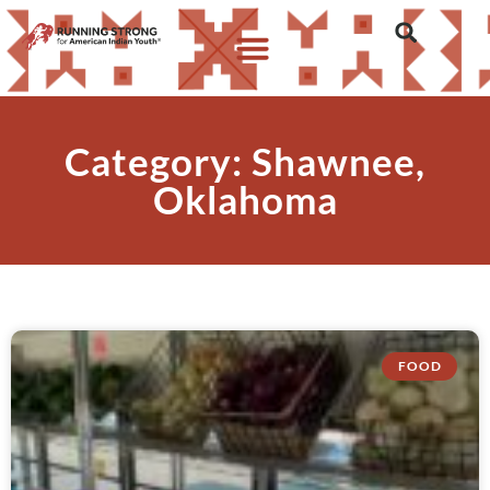
Category: Shawnee,
Oklahoma
FOOD