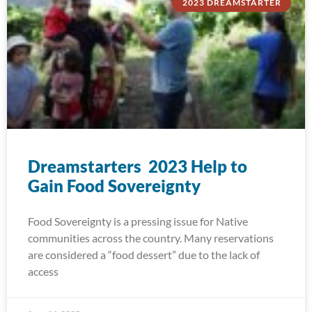
2023 DREAMSTARTER
Dreamstarters 2023 Help to
Gain Food Sovereignty
Food Sovereignty is a pressing issue for Native
communities across the country. Many reservations
are considered a “food dessert” due to the lack of
access