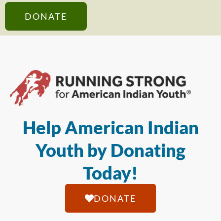
DONATE
Help American Indian
Youth by Donating
Today!
DONATE