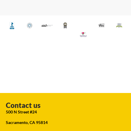
Contact us
500 N Street #24
Sacramento, CA 95814