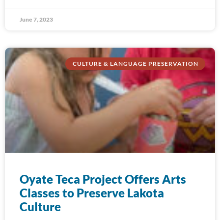
June 7, 2023
CULTURE & LANGUAGE PRESERVATION
Oyate Teca Project Offers Arts
Classes to Preserve Lakota
Culture