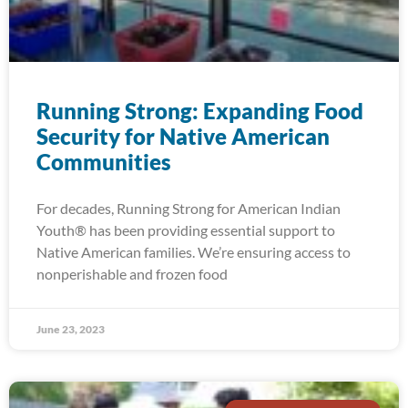
Running Strong: Expanding Food
Security for Native American
Communities
For decades, Running Strong for American Indian
Youth® has been providing essential support to
Native American families. We’re ensuring access to
nonperishable and frozen food
June 23, 2023