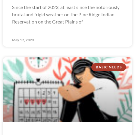
Since the start of 2023, at least since the notoriously
brutal and frigid weather on the Pine Ridge Indian
Reservation on the Great Plains of
May 17, 2023
BASIC NEEDS