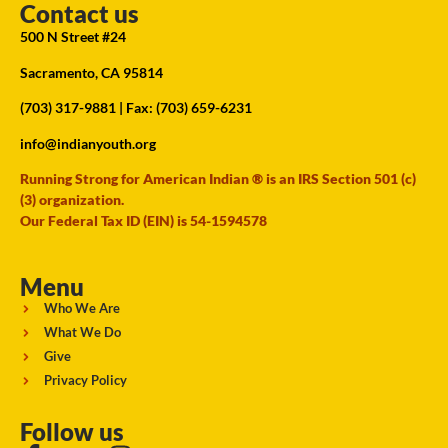
Contact us
500 N Street #24
Sacramento, CA 95814
(703) 317-9881
| Fax: (703) 659-6231
info@indianyouth.org
Running Strong for American Indian ® is an IRS Section 501 (c)
(3) organization.
Our Federal Tax ID (EIN) is 54-1594578
Menu
Who We Are
What We Do
Give
Privacy Policy
Follow us