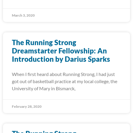
March 3, 2020
The Running Strong
Dreamstarter Fellowship: An
Introduction by Darius Sparks
When I first heard about Running Strong, I had just
got out of basketball practice at my local college, the
University of Mary in Bismarck,
February 28, 2020