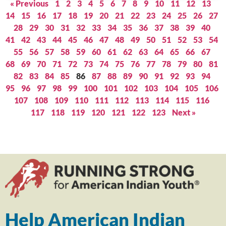
« Previous
1
2
3
4
5
6
7
8
9
10
11
12
13
14
15
16
17
18
19
20
21
22
23
24
25
26
27
28
29
30
31
32
33
34
35
36
37
38
39
40
41
42
43
44
45
46
47
48
49
50
51
52
53
54
55
56
57
58
59
60
61
62
63
64
65
66
67
68
69
70
71
72
73
74
75
76
77
78
79
80
81
82
83
84
85
86
87
88
89
90
91
92
93
94
95
96
97
98
99
100
101
102
103
104
105
106
107
108
109
110
111
112
113
114
115
116
117
118
119
120
121
122
123
Next »
Help American Indian