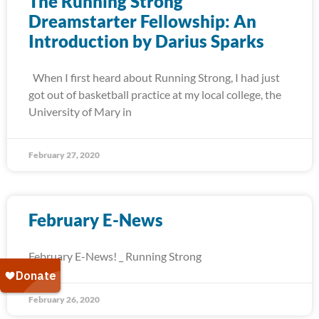
The Running Strong
Dreamstarter Fellowship: An
Introduction by Darius Sparks
When I first heard about Running Strong, I had just
got out of basketball practice at my local college, the
University of Mary in
February 27, 2020
February E-News
February E-News! _ Running Strong
February 26, 2020