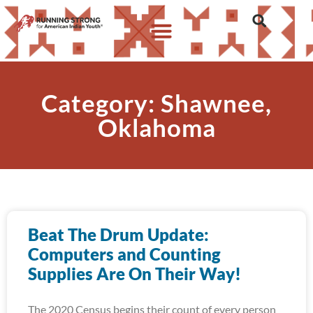
Category: Shawnee,
Oklahoma
Beat The Drum Update:
Computers and Counting
Supplies Are On Their Way!
The 2020 Census begins their count of every person