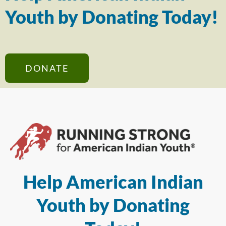
Youth by Donating Today!
DONATE
Help American Indian
Youth by Donating