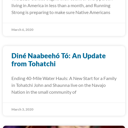
living in America in less than a month, and Running
Strong is preparing to make sure Native Americans
March 6, 2020
Diné Naabeehó Tó: An Update
from Tohatchi
Ending 40-Mile Water Hauls: A New Start for a Family
in Tohatchi John and Shaunna live on the Navajo
Nation in the small community of
March 3, 2020