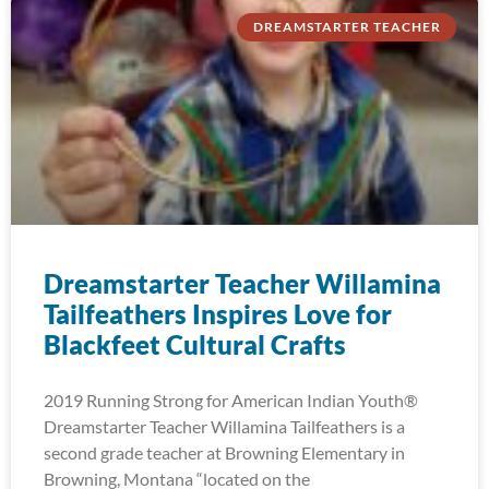
DREAMSTARTER TEACHER
Dreamstarter Teacher Willamina
Tailfeathers Inspires Love for
Blackfeet Cultural Crafts
2019 Running Strong for American Indian Youth®
Dreamstarter Teacher Willamina Tailfeathers is a
second grade teacher at Browning Elementary in
Browning, Montana “located on the