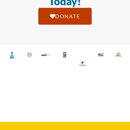
Today!
DONATE