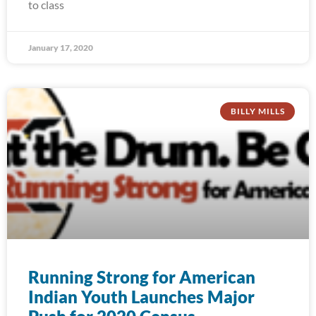
to class
January 17, 2020
BILLY MILLS
Running Strong for American
Indian Youth Launches Major