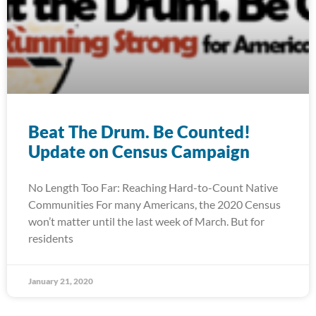
Beat The Drum. Be Counted!
Update on Census Campaign
No Length Too Far: Reaching Hard-to-Count Native
Communities For many Americans, the 2020 Census
won’t matter until the last week of March. But for
residents
January 21, 2020