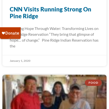
CNN Visits Running Strong On
Pine Ridge
Bringing Hope Through Water: Transforming Lives on
Pine Ridge Reservation “They bring that glimpse of
hope… of change.” Pine Ridge Indian Reservation has
the
January 1, 2020
FOOD