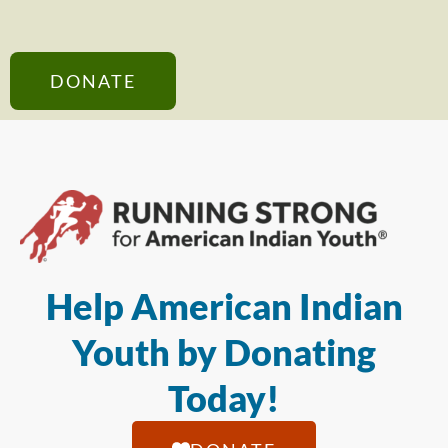
DONATE
Help American Indian
Youth by Donating
Today!