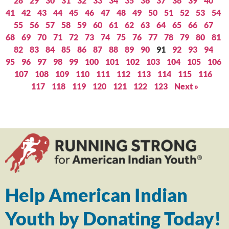
28
29
30
31
32
33
34
35
36
37
38
39
40
41
42
43
44
45
46
47
48
49
50
51
52
53
54
55
56
57
58
59
60
61
62
63
64
65
66
67
68
69
70
71
72
73
74
75
76
77
78
79
80
81
82
83
84
85
86
87
88
89
90
91
92
93
94
95
96
97
98
99
100
101
102
103
104
105
106
107
108
109
110
111
112
113
114
115
116
117
118
119
120
121
122
123
Next »
Help American Indian
Youth by Donating Today!