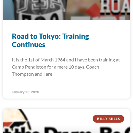
Road to Tokyo: Training
Continues
It is the 1st of March 1964 and I have been training at
Camp Pendleton for a mere 10 days. Coach
Thompson and I are
January 23, 2020
BILLY MILLS