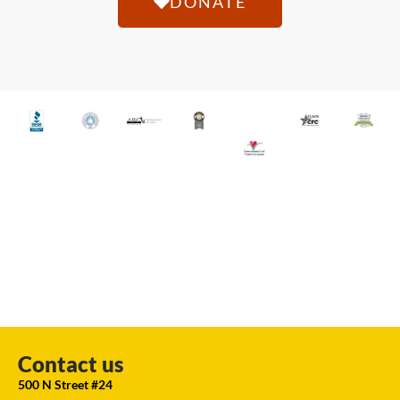
DONATE
Contact us
500 N Street #24