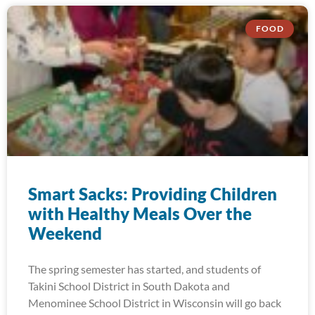
FOOD
Smart Sacks: Providing Children
with Healthy Meals Over the
Weekend
The spring semester has started, and students of
Takini School District in South Dakota and
Menominee School District in Wisconsin will go back