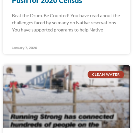
Push for 2020 Census
Beat the Drum. Be Counted! You have read about the
challenges faced by so many on Native reservations.
You have supported programs to help Native
January 7, 2020
CLEAN WATER