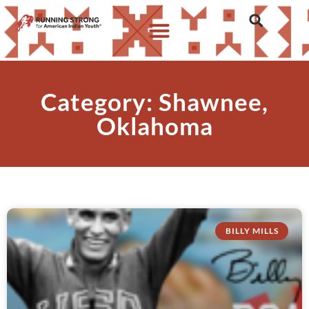
Category: Shawnee,
Oklahoma
BILLY MILLS