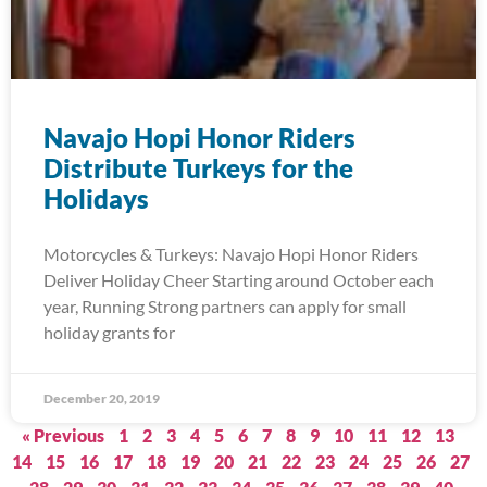
Navajo Hopi Honor Riders
Distribute Turkeys for the
Holidays
Motorcycles & Turkeys: Navajo Hopi Honor Riders
Deliver Holiday Cheer Starting around October each
year, Running Strong partners can apply for small
holiday grants for
December 20, 2019
« Previous
1
2
3
4
5
6
7
8
9
10
11
12
13
14
15
16
17
18
19
20
21
22
23
24
25
26
27