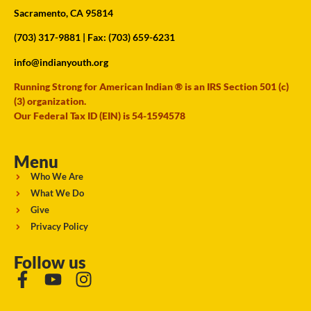
Sacramento, CA 95814
(703) 317-9881
| Fax: (703) 659-6231
info@indianyouth.org
Running Strong for American Indian ® is an IRS Section 501 (c)
(3) organization.
Our Federal Tax ID (EIN) is 54-1594578
Menu
Who We Are
What We Do
Give
Privacy Policy
Follow us