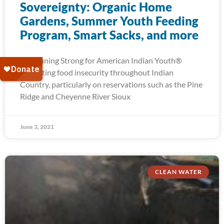
Sovereignty: Organic Home
Gardens, Summer Youth Feeding
Program, Smart Sacks, and more
At Running Strong for American Indian Youth®
alleviating food insecurity throughout Indian
Country, particularly on reservations such as the Pine
Ridge and Cheyenne River Sioux
June 3, 2021
CLEAN WATER