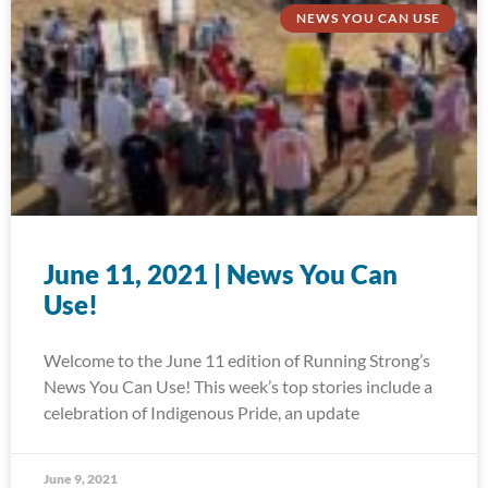
NEWS YOU CAN USE
June 11, 2021 | News You Can
Use!
Welcome to the June 11 edition of Running Strong’s
News You Can Use! This week’s top stories include a
celebration of Indigenous Pride, an update
June 9, 2021