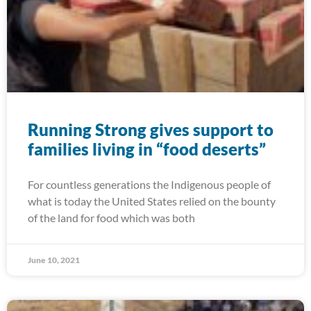
Running Strong gives support to
families living in “food deserts”
For countless generations the Indigenous people of
what is today the United States relied on the bounty
of the land for food which was both
June 10, 2021