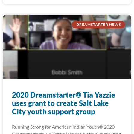
DREAMSTARTER NEWS
2020 Dreamstarter® Tia Yazzie
uses grant to create Salt Lake
City youth support group
Running Strong for American Indian Youth® 2020
Dreamstarter® Tia Yazzie (Navajo Nation) is realizing