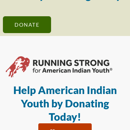
DONATE
Help American Indian
Youth by Donating
Today!