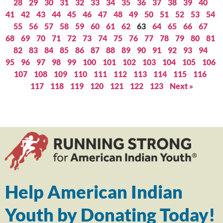
28
29
30
31
32
33
34
35
36
37
38
39
40
41
42
43
44
45
46
47
48
49
50
51
52
53
54
55
56
57
58
59
60
61
62
63
64
65
66
67
68
69
70
71
72
73
74
75
76
77
78
79
80
81
82
83
84
85
86
87
88
89
90
91
92
93
94
95
96
97
98
99
100
101
102
103
104
105
106
107
108
109
110
111
112
113
114
115
116
117
118
119
120
121
122
123
Next »
Help American Indian
Youth by Donating Today!