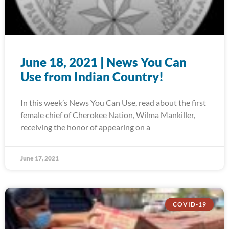
June 18, 2021 | News You Can
Use from Indian Country!
In this week’s News You Can Use, read about the first
female chief of Cherokee Nation, Wilma Mankiller,
receiving the honor of appearing on a
June 17, 2021
COVID-19