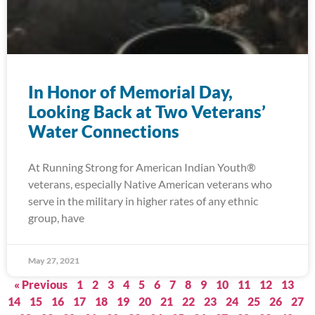
In Honor of Memorial Day,
Looking Back at Two Veterans’
Water Connections
At Running Strong for American Indian Youth®
veterans, especially Native American veterans who
serve in the military in higher rates of any ethnic
group, have
May 27, 2021
« Previous
1
2
3
4
5
6
7
8
9
10
11
12
13
14
15
16
17
18
19
20
21
22
23
24
25
26
27