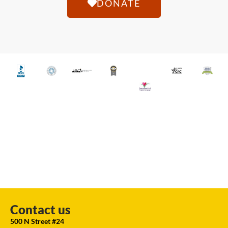
DONATE
Contact us
500 N Street #24