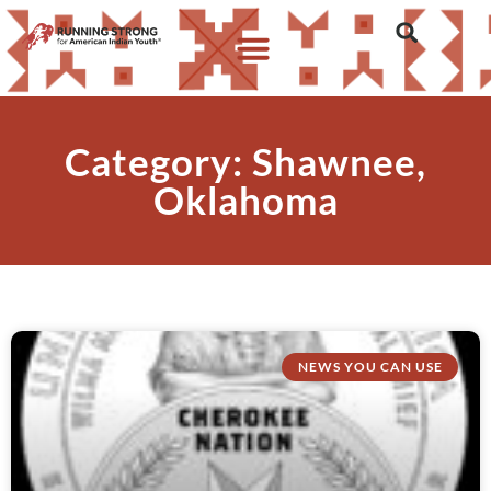
Category: Shawnee,
Oklahoma
NEWS YOU CAN USE