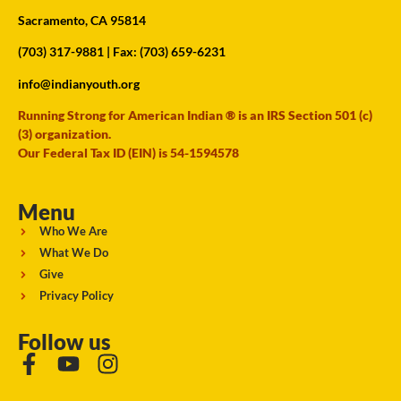
Sacramento, CA 95814
(703) 317-9881
| Fax: (703) 659-6231
info@indianyouth.org
Running Strong for American Indian ® is an IRS Section 501 (c)
(3) organization.
Our Federal Tax ID (EIN) is 54-1594578
Menu
Who We Are
What We Do
Give
Privacy Policy
Follow us