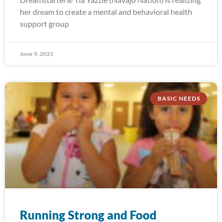
her dream to create a mental and behavioral health
support group
June 9, 2021
BASIC NEEDS
Running Strong and Food