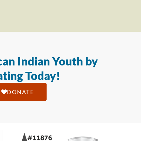
an Indian Youth by
ting Today!
DONATE