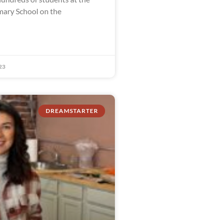
ary School on the
23
DREAMSTARTER