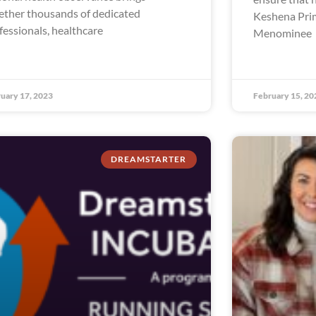
ether thousands of dedicated
Keshena Prim
fessionals, healthcare
Menominee
uary 17, 2023
February 15, 20
DREAMSTARTER