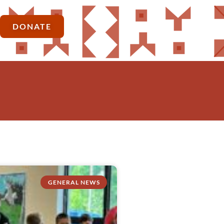
DONATE
GENERAL NEWS