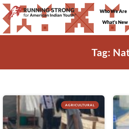
Who We Are
What’s New
Tag: Na
AGRICULTURAL