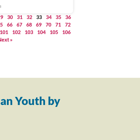
3
29
30
31
32
33
34
35
36
5
66
67
68
69
70
71
72
101
102
103
104
105
106
Next »
an Youth by