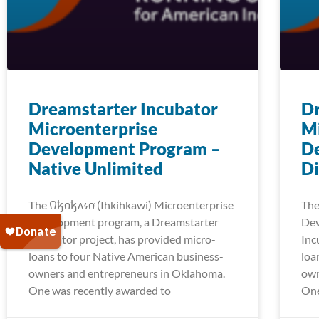
Dreamstarter Incubator
Dr
Microenterprise
Mi
Development Program –
D
Native Unlimited
Di
The 𐒻𐓥𐓣𐓥𐓘𐓷𐓣͘ (Ihkihkawi) Microenterprise
The 
Development program, a Dreamstarter
Dev
Incubator project, has provided micro-
Inc
loans to four Native American business-
loa
owners and entrepreneurs in Oklahoma.
own
One was recently awarded to
One