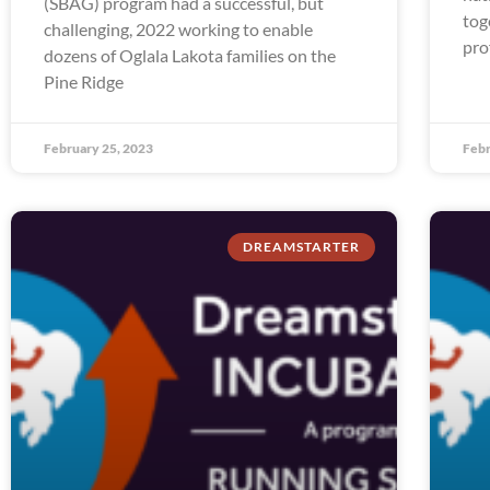
(SBAG) program had a successful, but
tog
challenging, 2022 working to enable
pro
dozens of Oglala Lakota families on the
Pine Ridge
February 25, 2023
Febr
DREAMSTARTER