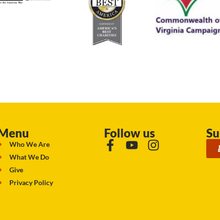
Menu
Follow us
Su
Who We Are
What We Do
Give
Privacy Policy