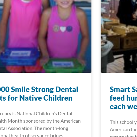
00 Smile Strong Dental
Smart Sa
ts for Native Children
feed hu
each w
ruary is National Children’s Dental
lth Month sponsored by the American
This school 
tal Association. The month-long
American Ind
ional health observance brings
ensure that 