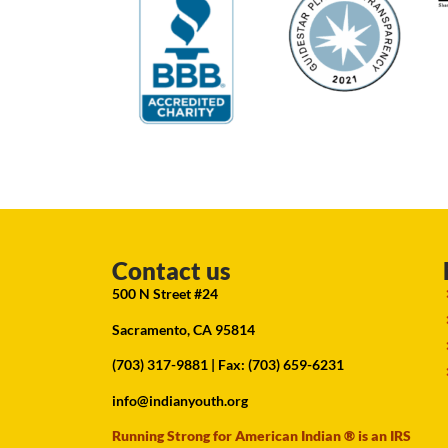
Contact us
500 N Street #24
Sacramento, CA 95814
(703) 317-9881
| Fax: (703) 659-6231
info@indianyouth.org
Running Strong for American Indian ® is an IRS