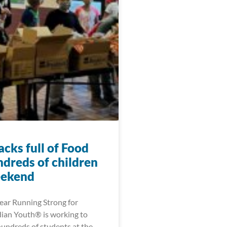
cks full of Food
ndreds of children
eekend
year Running Strong for
ian Youth® is working to
hundreds of students at the