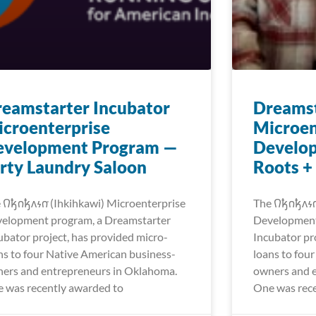
eamstarter Incubator
Dreamst
croenterprise
Microen
evelopment Program —
Develo
rty Laundry Saloon
Roots +
𐒻𐓥𐓣𐓥𐓘𐓷𐓣͘ (Ihkihkawi) Microenterprise
The 𐒻𐓥𐓣𐓥𐓘
elopment program, a Dreamstarter
Development
ubator project, has provided micro-
Incubator pr
ns to four Native American business-
loans to fou
ers and entrepreneurs in Oklahoma.
owners and 
 was recently awarded to
One was rece