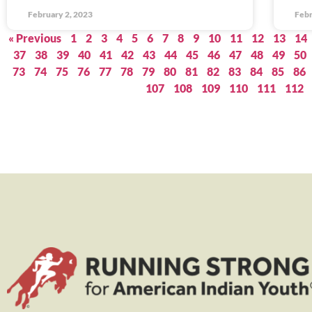
February 2, 2023
Febr
« Previous
1
2
3
4
5
6
7
8
9
10
11
12
13
14
37
38
39
40
41
42
43
44
45
46
47
48
49
50
73
74
75
76
77
78
79
80
81
82
83
84
85
86
107
108
109
110
111
112