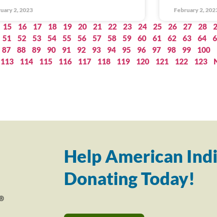
uary 2, 2023
February 2, 202
15
16
17
18
19
20
21
22
23
24
25
26
27
28
51
52
53
54
55
56
57
58
59
60
61
62
63
64
6
87
88
89
90
91
92
93
94
95
96
97
98
99
100
113
114
115
116
117
118
119
120
121
122
123
Help American Indi
Donating Today!