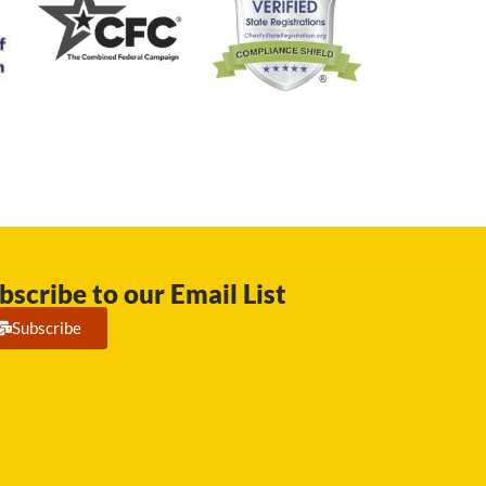
bscribe to our Email List
Subscribe