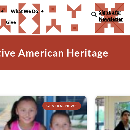
What We Do
Sign up for
Newsletter
Give
tive American Heritage
GENERAL NEWS