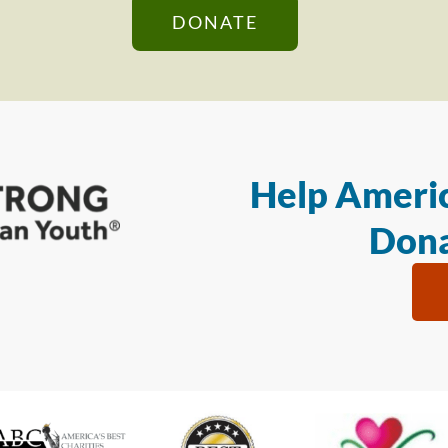
DONATE
Help Americ
Dona