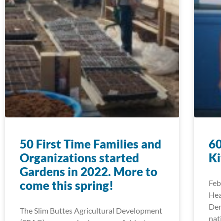
50 First Time Families and
60
Organizations started
Ki
Gardens in 2022. More to
come this spring!
Feb
Hea
Den
The Slim Buttes Agricultural Development
nat