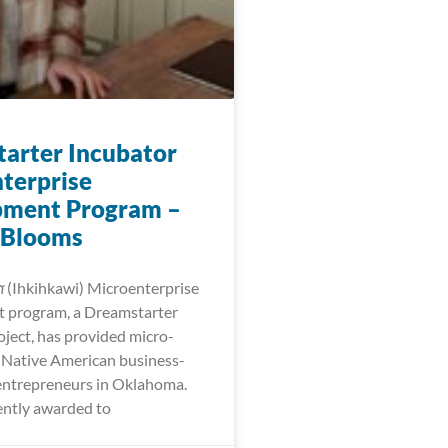
arter Incubator
terprise
pment Program –
 Blooms
𐓷𐓣͘ (Ihkihkawi) Microenterprise
 program, a Dreamstarter
oject, has provided micro-
r Native American business-
entrepreneurs in Oklahoma.
ntly awarded to