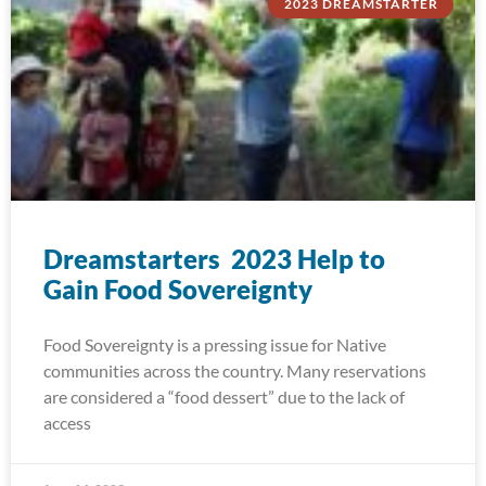
2023 DREAMSTARTER
Dreamstarters 2023 Help to
Gain Food Sovereignty
Food Sovereignty is a pressing issue for Native
communities across the country. Many reservations
are considered a “food dessert” due to the lack of
access