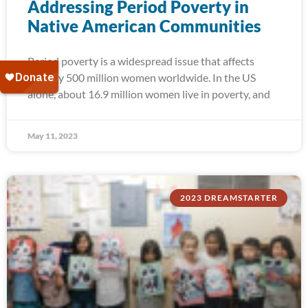
Addressing Period Poverty in
Native American Communities
Period poverty is a widespread issue that affects
roughly 500 million women worldwide. In the US
alone, about 16.9 million women live in poverty, and
May 11, 2023
2023 DREAMSTARTER