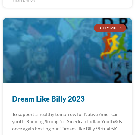
June 14, 2023
BILLY MILLS
Dream Like Billy 2023
To support a healthy tomorrow for Native American
youth, Running Strong for American Indian Youth® is
once again hosting our “Dream Like Billy Virtual 5K