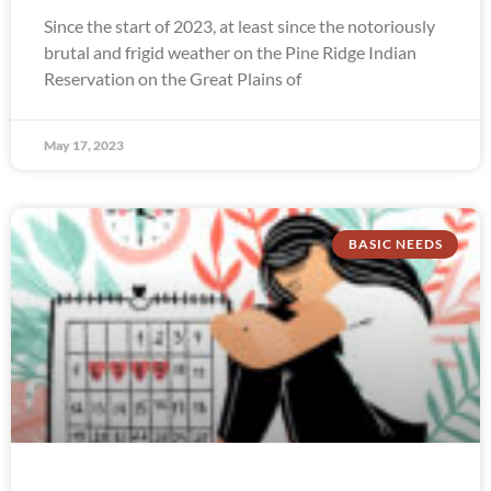
Since the start of 2023, at least since the notoriously
brutal and frigid weather on the Pine Ridge Indian
Reservation on the Great Plains of
May 17, 2023
BASIC NEEDS