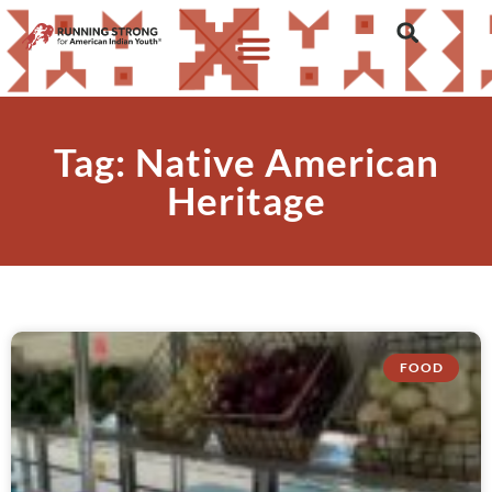
Tag: Native American
Heritage
FOOD