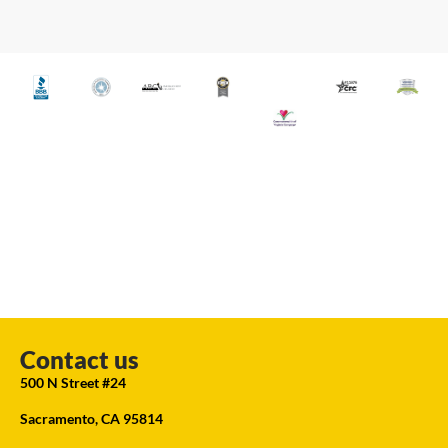
Contact us
500 N Street #24
Sacramento, CA 95814