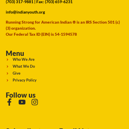
(703) 317-9881
| Fax: (703) 659-6231
info@indianyouth.org
Running Strong for American Indian ® is an IRS Section 501 (c)
(3) organization.
Our Federal Tax ID (EIN) is 54-1594578
Menu
Who We Are
What We Do
Give
Privacy Policy
Follow us