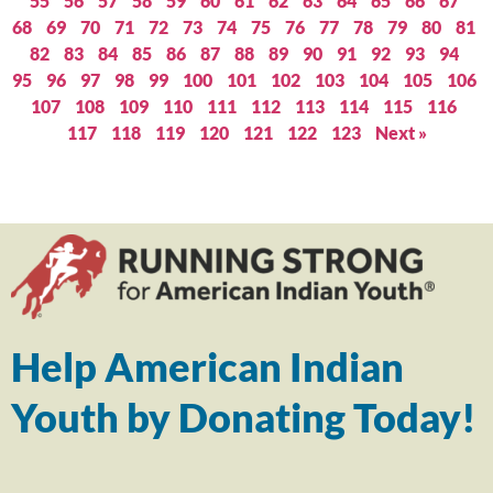
55
56
57
58
59
60
61
62
63
64
65
66
67
68
69
70
71
72
73
74
75
76
77
78
79
80
81
82
83
84
85
86
87
88
89
90
91
92
93
94
95
96
97
98
99
100
101
102
103
104
105
106
107
108
109
110
111
112
113
114
115
116
117
118
119
120
121
122
123
Next »
Help American Indian
Youth by Donating Today!