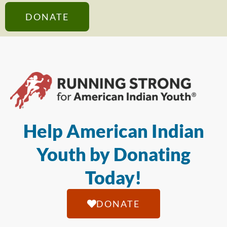
DONATE
Help American Indian
Youth by Donating
Today!
DONATE