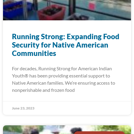
Running Strong: Expanding Food
Security for Native American
Communities
For decades, Running Strong for American Indian
Youth® has been providing essential support to
Native American families. We’re ensuring access to
nonperishable and frozen food
June 23, 2023