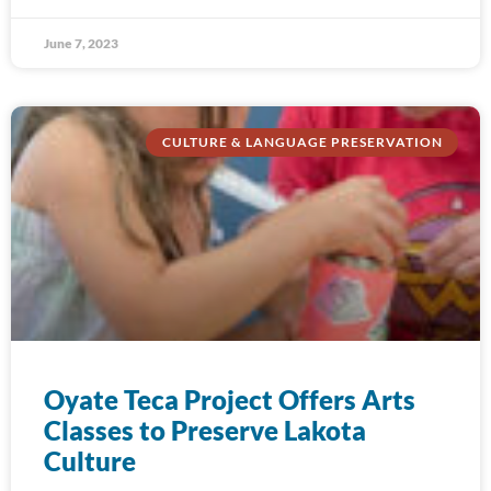
June 7, 2023
CULTURE & LANGUAGE PRESERVATION
Oyate Teca Project Offers Arts
Classes to Preserve Lakota
Culture