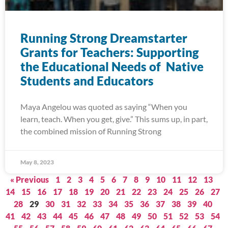
Running Strong Dreamstarter
Grants for Teachers: Supporting
the Educational Needs of Native
Students and Educators
Maya Angelou was quoted as saying “When you
learn, teach. When you get, give.” This sums up, in part,
the combined mission of Running Strong
May 8, 2023
« Previous
1
2
3
4
5
6
7
8
9
10
11
12
13
14
15
16
17
18
19
20
21
22
23
24
25
26
27
28
29
30
31
32
33
34
35
36
37
38
39
40
41
42
43
44
45
46
47
48
49
50
51
52
53
54