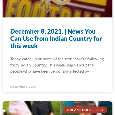
December 8, 2021, | News You
Can Use from Indian Country for
this week
Today, catch up on some of the stories we’re following
from Indian Country. This week, learn about the
people who have been personally affected by
December 8, 2021
DREAMSTARTER 2021