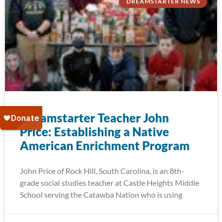
DREAMSTARTER NEWS
Dreamstarter Teacher John
Price: Establishing a Native
American Enrichment Program
John Price of Rock Hill, South Carolina, is an 8th-
grade social studies teacher at Castle Heights Middle
School serving the Catawba Nation who is using