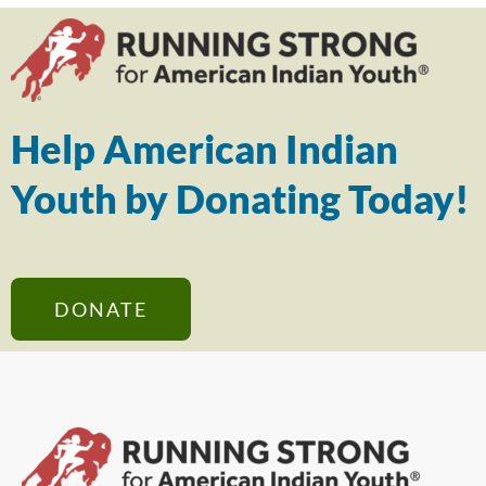
Help American Indian
Youth by Donating Today!
DONATE