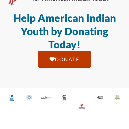
Help American Indian
Youth by Donating
Today!
DONATE