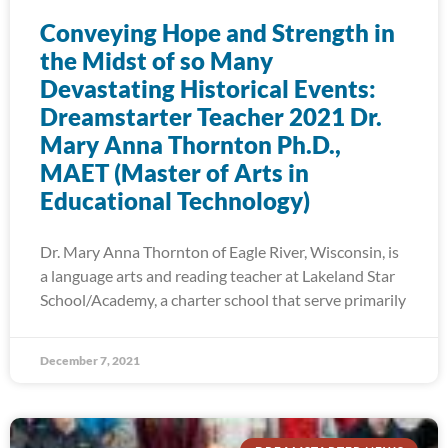
Conveying Hope and Strength in
the Midst of so Many
Devastating Historical Events:
Dreamstarter Teacher 2021 Dr.
Mary Anna Thornton Ph.D.,
MAET (Master of Arts in
Educational Technology)
Dr. Mary Anna Thornton of Eagle River, Wisconsin, is
a language arts and reading teacher at Lakeland Star
School/Academy, a charter school that serve primarily
December 7, 2021