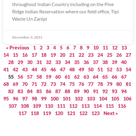
throughout Indian Country including on the Pine
Ridge Indian Reservation where our field office, Tipi
Waste Un Zanipi
December 3, 2021
« Previous
1
2
3
4
5
6
7
8
9
10
11
12
13
14
15
16
17
18
19
20
21
22
23
24
25
26
27
28
29
30
31
32
33
34
35
36
37
38
39
40
41
42
43
44
45
46
47
48
49
50
51
52
53
54
55
56
57
58
59
60
61
62
63
64
65
66
67
68
69
70
71
72
73
74
75
76
77
78
79
80
81
82
83
84
85
86
87
88
89
90
91
92
93
94
95
96
97
98
99
100
101
102
103
104
105
106
107
108
109
110
111
112
113
114
115
116
117
118
119
120
121
122
123
Next »