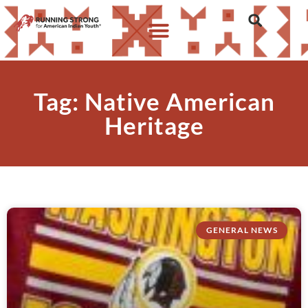
Tag: Native American
Heritage
GENERAL NEWS