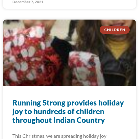
December 7, 2021
CHILDREN
Running Strong provides holiday
joy to hundreds of children
throughout Indian Country
This Christmas, we are spreading holiday joy