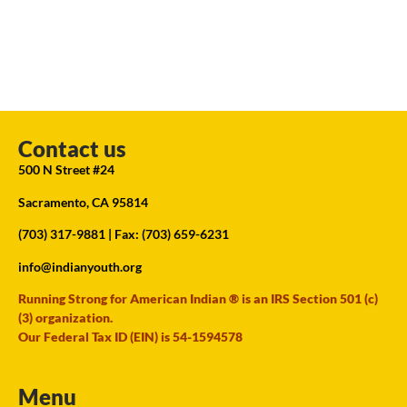
Contact us
500 N Street #24
Sacramento, CA 95814
(703) 317-9881
| Fax: (703) 659-6231
info@indianyouth.org
Running Strong for American Indian ® is an IRS Section 501 (c)
(3) organization.
Our Federal Tax ID (EIN) is 54-1594578
Menu