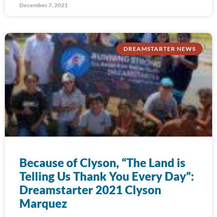
December 7, 2021
DREAMSTARTER NEWS
Because of Clyson, “The Land is
Telling Us Thank You Every Day”:
Dreamstarter 2021 Clyson
Marquez