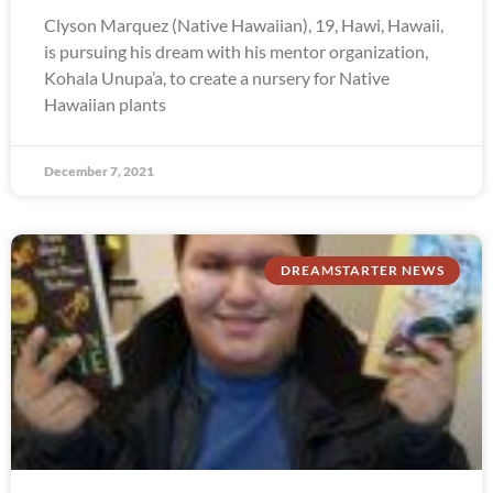
Clyson Marquez (Native Hawaiian), 19, Hawi, Hawaii,
is pursuing his dream with his mentor organization,
Kohala Unupa’a, to create a nursery for Native
Hawaiian plants
December 7, 2021
DREAMSTARTER NEWS