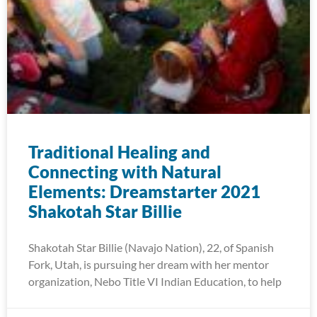
Traditional Healing and
Connecting with Natural
Elements: Dreamstarter 2021
Shakotah Star Billie
Shakotah Star Billie (Navajo Nation), 22, of Spanish
Fork, Utah, is pursuing her dream with her mentor
organization, Nebo Title VI Indian Education, to help