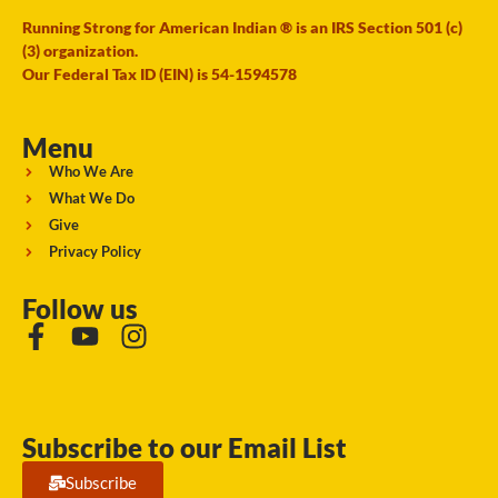
Running Strong for American Indian ® is an IRS Section 501 (c)
(3) organization.
Our Federal Tax ID (EIN) is 54-1594578
Menu
Who We Are
What We Do
Give
Privacy Policy
Follow us
Subscribe to our Email List
Subscribe