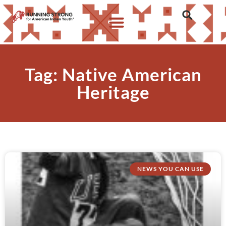
Tag: Native American
Heritage
NEWS YOU CAN USE