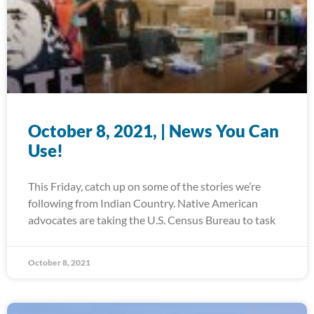
October 8, 2021, | News You Can
Use!
This Friday, catch up on some of the stories we’re
following from Indian Country. Native American
advocates are taking the U.S. Census Bureau to task
October 8, 2021