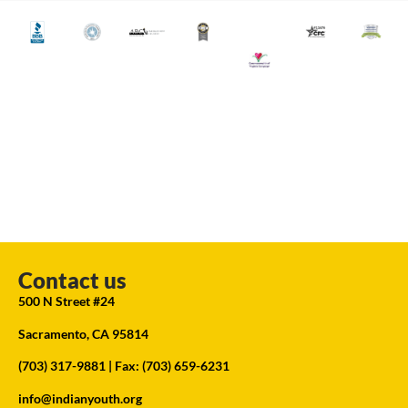
Contact us
500 N Street #24
Sacramento, CA 95814
(703) 317-9881
| Fax: (703) 659-6231
info@indianyouth.org