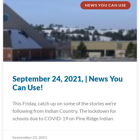
NEWS YOU CAN USE
September 24, 2021, | News You
Can Use!
This Friday, catch up on some of the stories we’re
following from Indian Country. The lockdown for
schools due to COVID-19 on Pine Ridge Indian
September 23, 2021