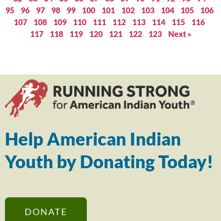
95
96
97
98
99
100
101
102
103
104
105
106
107
108
109
110
111
112
113
114
115
116
117
118
119
120
121
122
123
Next »
Help American Indian
Youth by Donating Today!
DONATE