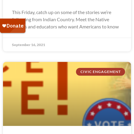
This Friday, catch up on some of the stories we’re
following from Indian Country. Meet the Native
leaders and educators who want Americans to know
September 16, 2021
CIVIC ENGAGEMENT