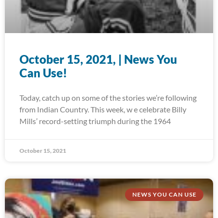
October 15, 2021, | News You
Can Use!
Today, catch up on some of the stories we’re following
from Indian Country. This week, w e celebrate Billy
Mills’ record-setting triumph during the 1964
October 15, 2021
NEWS YOU CAN USE