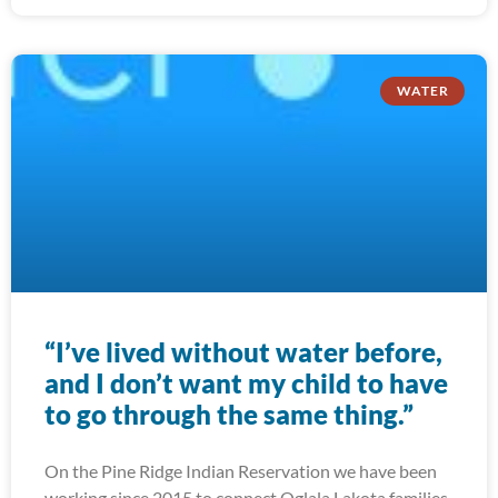
WATER
“I’ve lived without water before,
and I don’t want my child to have
to go through the same thing.”
On the Pine Ridge Indian Reservation we have been
working since 2015 to connect Oglala Lakota families