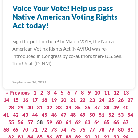
Voice Your Vote! Help us pass
Native American Voting Rights
Act today!
Sign the petition here! In March 2019, the Native
American Voting Rights Act (NAVRA) was re-
introduced in Congress by co-authors then-U.S. Sen.
Tom Udall (D-NM)
September 16, 2021
« Previous
1
2
3
4
5
6
7
8
9
10
11
12
13
14
15
16
17
18
19
20
21
22
23
24
25
26
27
28
29
30
31
32
33
34
35
36
37
38
39
40
41
42
43
44
45
46
47
48
49
50
51
52
53
54
55
56
57
58
59
60
61
62
63
64
65
66
67
68
69
70
71
72
73
74
75
76
77
78
79
80
81
82
83
84
85
86
87
88
89
90
91
92
93
94