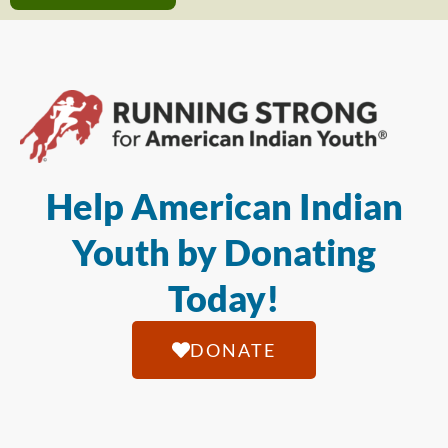
Help American Indian
Youth by Donating
Today!
DONATE