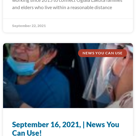
and elders who live within a reasonable distance
September 22, 2021
NEWS YOU CAN USE
September 16, 2021, | News You
Can Use!