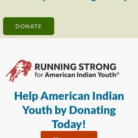
DONATE
Help American Indian
Youth by Donating
Today!