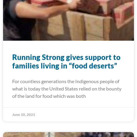
Running Strong gives support to
families living in “food deserts”
For countless generations the Indigenous people of
what is today the United States relied on the bounty
of the land for food which was both
June 10, 2021