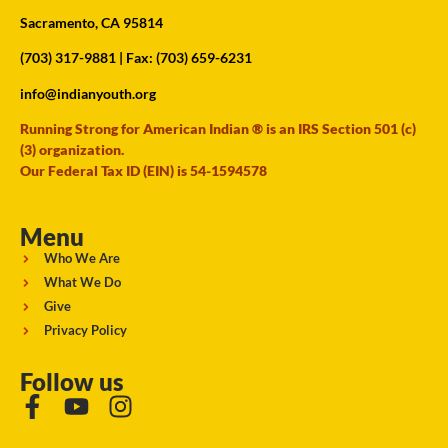
Sacramento, CA 95814
(703) 317-9881
| Fax: (703) 659-6231
info@indianyouth.org
Running Strong for American Indian ® is an IRS Section 501 (c)
(3) organization.
Our Federal Tax ID (EIN) is 54-1594578
Menu
Who We Are
What We Do
Give
Privacy Policy
Follow us