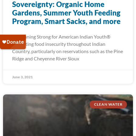
Sovereignty: Organic Home
Gardens, Summer Youth Feeding
Program, Smart Sacks, and more
At Running Strong for American Indian Youth®
alleviating food insecurity throughout Indian
Country, particularly on reservations such as the Pine
Ridge and Cheyenne River Sioux
June 3, 2021
CLEAN WATER