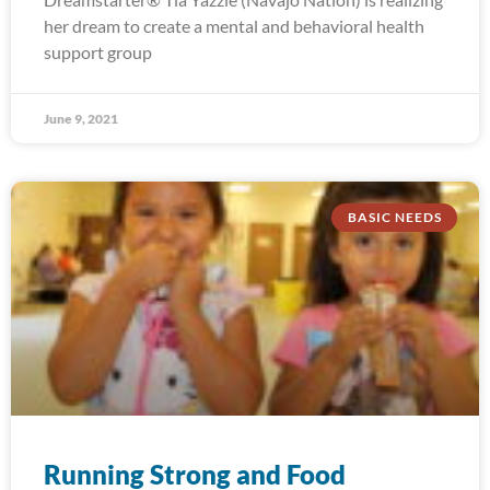
her dream to create a mental and behavioral health
support group
June 9, 2021
BASIC NEEDS
Running Strong and Food