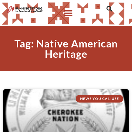
Tag: Native American
Heritage
NEWS YOU CAN USE