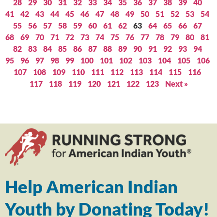
28
29
30
31
32
33
34
35
36
37
38
39
40
41
42
43
44
45
46
47
48
49
50
51
52
53
54
55
56
57
58
59
60
61
62
63
64
65
66
67
68
69
70
71
72
73
74
75
76
77
78
79
80
81
82
83
84
85
86
87
88
89
90
91
92
93
94
95
96
97
98
99
100
101
102
103
104
105
106
107
108
109
110
111
112
113
114
115
116
117
118
119
120
121
122
123
Next »
Help American Indian
Youth by Donating Today!