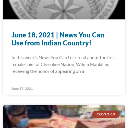
June 18, 2021 | News You Can
Use from Indian Country!
In this week’s News You Can Use, read about the first
female chief of Cherokee Nation, Wilma Mankiller,
receiving the honor of appearing on a
June 17, 2021
COVID-19