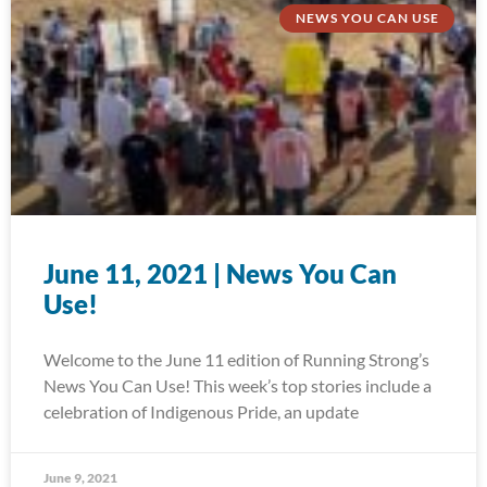
NEWS YOU CAN USE
June 11, 2021 | News You Can
Use!
Welcome to the June 11 edition of Running Strong’s
News You Can Use! This week’s top stories include a
celebration of Indigenous Pride, an update
June 9, 2021