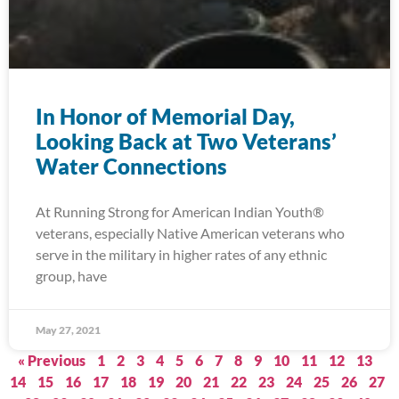
In Honor of Memorial Day,
Looking Back at Two Veterans’
Water Connections
At Running Strong for American Indian Youth®
veterans, especially Native American veterans who
serve in the military in higher rates of any ethnic
group, have
May 27, 2021
« Previous
1
2
3
4
5
6
7
8
9
10
11
12
13
14
15
16
17
18
19
20
21
22
23
24
25
26
27