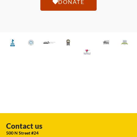
DONATE
Contact us
500 N Street #24