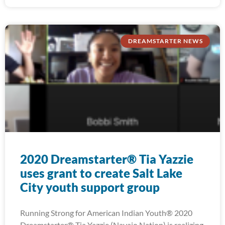
DREAMSTARTER NEWS
2020 Dreamstarter® Tia Yazzie
uses grant to create Salt Lake
City youth support group
Running Strong for American Indian Youth® 2020
Dreamstarter® Tia Yazzie (Navajo Nation) is realizing