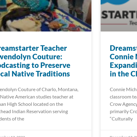
eamstarter Teacher
Dreamst
wendolyn Couture:
Connie 
dcasting to Preserve
Expand
cal Native Traditions
in the 
ndolyn Couture of Charlo, Montana,
Connie Michae
a Native American studies teacher at
classroom tea
an High School located on the
Crow Agency 
thead Indian Reservation serving
primarily Cr
dents of the
“Culturally