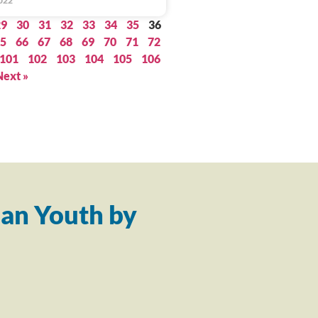
022
29
30
31
32
33
34
35
36
5
66
67
68
69
70
71
72
101
102
103
104
105
106
Next »
an Youth by