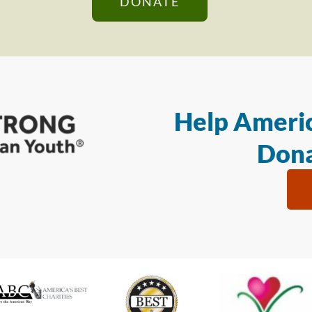
DONATE
Help Americ
Dona