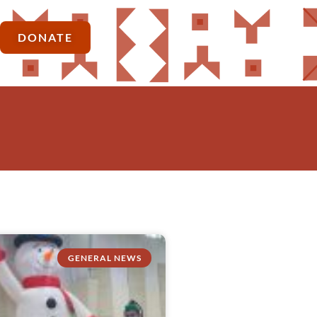
DONATE
GENERAL NEWS