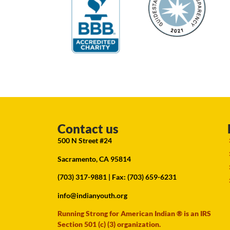
Contact us
500 N Street #24
Sacramento, CA 95814
(703) 317-9881
| Fax: (703) 659-6231
info@indianyouth.org
Running Strong for American Indian ® is an IRS
Section 501 (c) (3) organization.