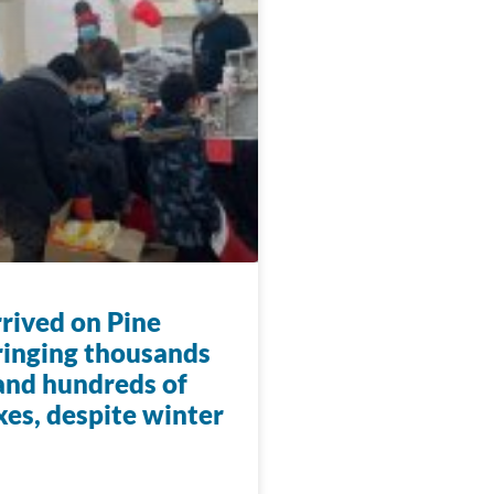
rrived on Pine
ringing thousands
 and hundreds of
xes, despite winter