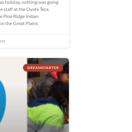
as holiday, nothing was going
e staff at the Oyate Teca
he Pine Ridge Indian
on the Great Plains
022
DREAMSTARTER