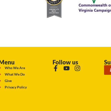
Menu
Follow us
Su
Who We Are
What We Do
Give
Privacy Policy