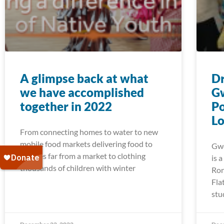
A glimpse back at what
Dr
we have accomplished
G
together in 2022
Po
Lo
From connecting homes to water to new
mobile food markets delivering food to
Gwe
families far from a market to clothing
is 
thousands of children with winter
Ron
Fla
stu