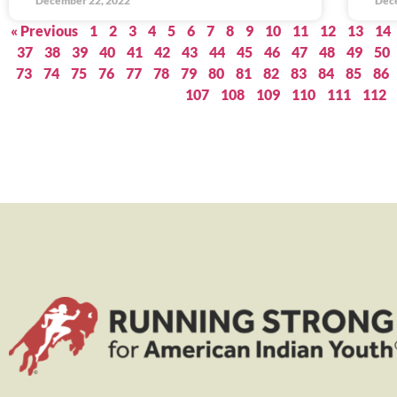
December 22, 2022
Dec
« Previous
1
2
3
4
5
6
7
8
9
10
11
12
13
14
37
38
39
40
41
42
43
44
45
46
47
48
49
50
73
74
75
76
77
78
79
80
81
82
83
84
85
86
107
108
109
110
111
112