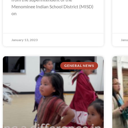
Menominee Indian School District (MISD)
on
January 13, 2023
Janu
GENERAL NEWS