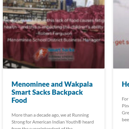
Menominee and Wakpala
H
Smart Sacks Backpack
Food
For
Pin
Gre
More than a decade ago, we at Running
bee
Strong for American Indian Youth® heard
from the superintendent of the