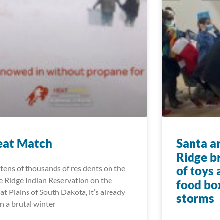
eat Match
Santa a
Ridge b
 tens of thousands of residents on the
of toys
e Ridge Indian Reservation on the
food bo
at Plains of South Dakota, it’s already
storms
n a brutal winter