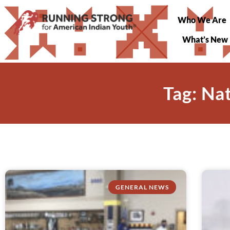
Who We Are
What’s New
Tag: Na
GENERAL NEWS