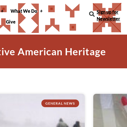
What We Do
Sign up for
Newsletter
Give
tive American Heritage
GENERAL NEWS