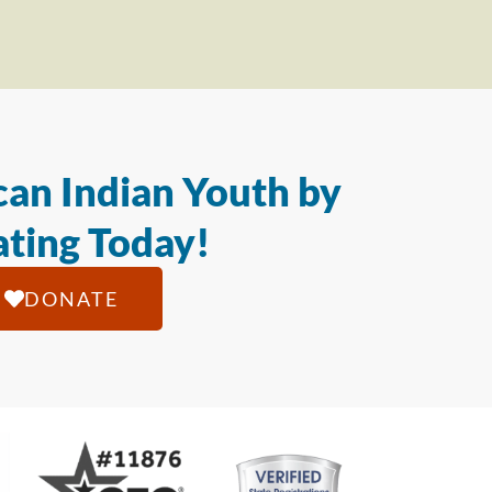
an Indian Youth by
ting Today!
DONATE