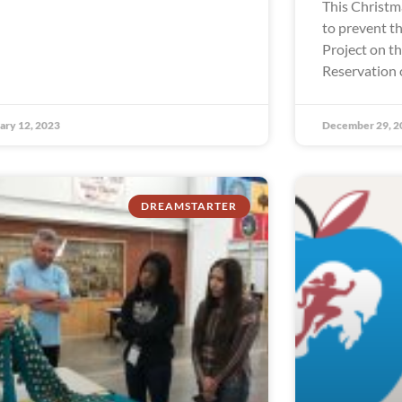
This Christm
to prevent th
Project on t
Reservation 
ary 12, 2023
December 29, 2
DREAMSTARTER