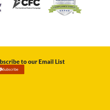
bscribe to our Email List
Subscribe