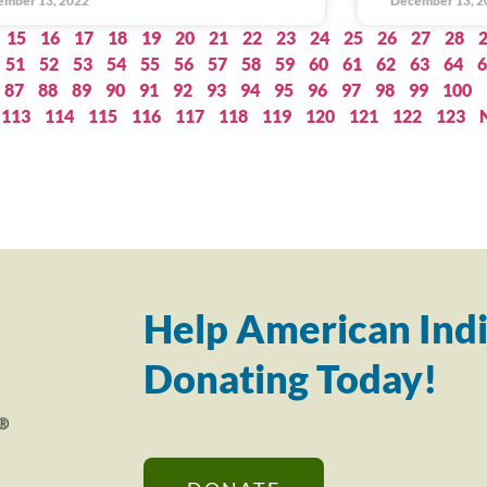
ember 13, 2022
December 13, 2
15
16
17
18
19
20
21
22
23
24
25
26
27
28
51
52
53
54
55
56
57
58
59
60
61
62
63
64
6
87
88
89
90
91
92
93
94
95
96
97
98
99
100
113
114
115
116
117
118
119
120
121
122
123
Help American Indi
Donating Today!