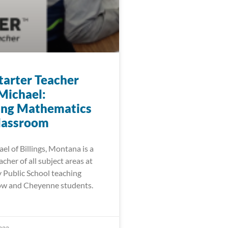
arter Teacher
Michael:
ing Mathematics
Classroom
l of Billings, Montana is a
cher of all subject areas at
Public School teaching
ow and Cheyenne students.