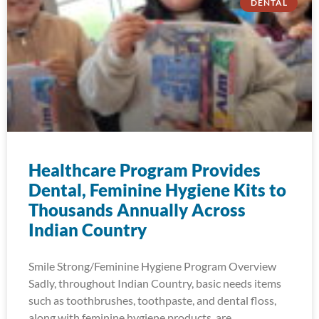
DENTAL
Healthcare Program Provides
Dental, Feminine Hygiene Kits to
Thousands Annually Across
Indian Country
Smile Strong/Feminine Hygiene Program Overview
Sadly, throughout Indian Country, basic needs items
such as toothbrushes, toothpaste, and dental floss,
along with feminine hygiene products, are