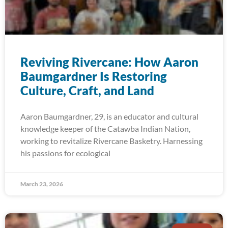
Reviving Rivercane: How Aaron
Baumgardner Is Restoring
Culture, Craft, and Land
Aaron Baumgardner, 29, is an educator and cultural
knowledge keeper of the Catawba Indian Nation,
working to revitalize Rivercane Basketry. Harnessing
his passions for ecological
March 23, 2026