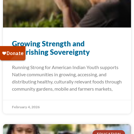
Growing Strength and​
Nourishing Sovereignty
Running Strong for American Indian Youth supports
Native communities in growing, accessing, and
distributing healthy, culturally relevant foods through
community gardens, mobile and farmers markets,
February 4, 2026
EDUCATION