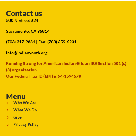
Contact us
500 N Street #24
Sacramento, CA 95814
(703) 317-9881
| Fax: (703) 659-6231
info@indianyouth.org
Running Strong for American Indian ® is an IRS Section 501 (c)
(3) organization.
Our Federal Tax ID (EIN) is 54-1594578
Menu
Who We Are
What We Do
Give
Privacy Policy