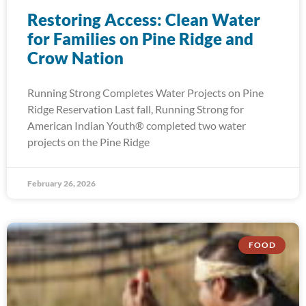
Restoring Access: Clean Water
for Families on Pine Ridge and
Crow Nation
Running Strong Completes Water Projects on Pine
Ridge Reservation Last fall, Running Strong for
American Indian Youth® completed two water
projects on the Pine Ridge
February 26, 2026
FOOD