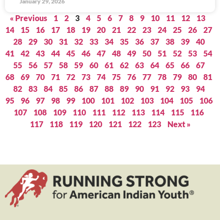
January 29, 2026
« Previous
1
2
3
4
5
6
7
8
9
10
11
12
13
14
15
16
17
18
19
20
21
22
23
24
25
26
27
28
29
30
31
32
33
34
35
36
37
38
39
40
41
42
43
44
45
46
47
48
49
50
51
52
53
54
55
56
57
58
59
60
61
62
63
64
65
66
67
68
69
70
71
72
73
74
75
76
77
78
79
80
81
82
83
84
85
86
87
88
89
90
91
92
93
94
95
96
97
98
99
100
101
102
103
104
105
106
107
108
109
110
111
112
113
114
115
116
117
118
119
120
121
122
123
Next »