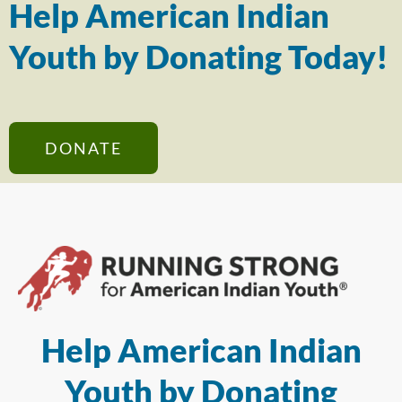
Help American Indian
Youth by Donating Today!
DONATE
Help American Indian
Youth by Donating