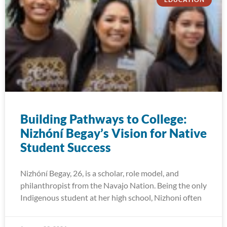
Building Pathways to College:
Nizhóní Begay’s Vision for Native
Student Success
Nizhóní Begay, 26, is a scholar, role model, and
philanthropist from the Navajo Nation. Being the only
Indigenous student at her high school, Nizhoni often