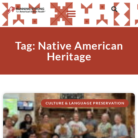
Tag: Native American
Heritage
CULTURE & LANGUAGE PRESERVATION