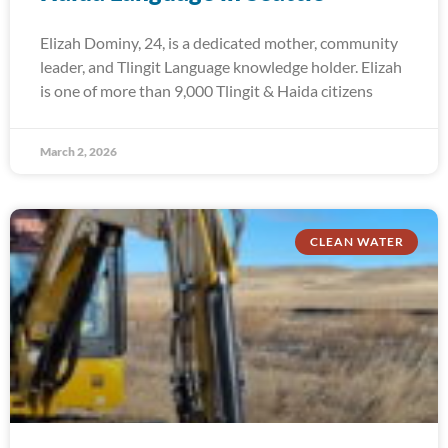
Elizah Dominy, 24, is a dedicated mother, community
leader, and Tlingit Language knowledge holder. Elizah
is one of more than 9,000 Tlingit & Haida citizens
March 2, 2026
CLEAN WATER