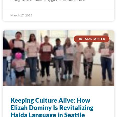
March 17, 2026
DREAMSTARTER
Keeping Culture Alive: How
Elizah Dominy Is Revitalizing
Haida Language in Seattle