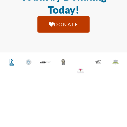
Today!
DONATE