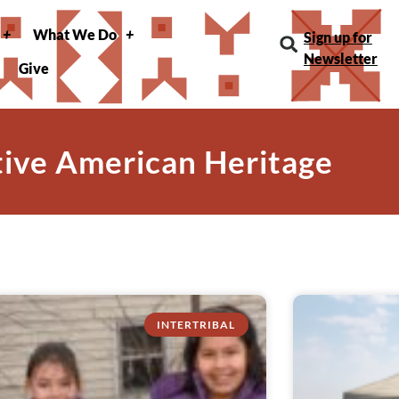
What We Do
Sign up for
Newsletter
Give
tive American Heritage
INTERTRIBAL