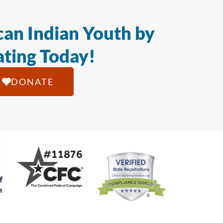
an Indian Youth by
ting Today!
DONATE