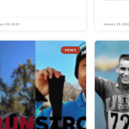
ary 30, 2020
January 29, 202
NEWS