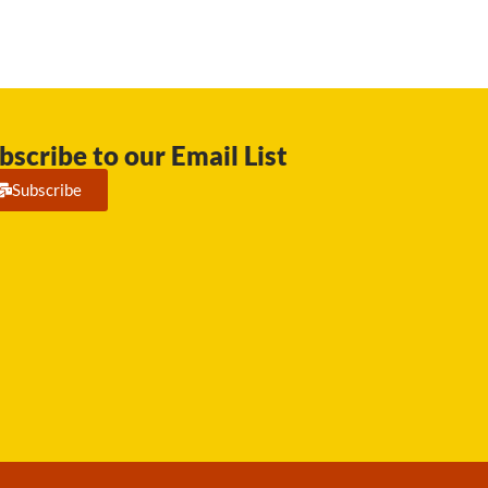
bscribe to our Email List
Subscribe