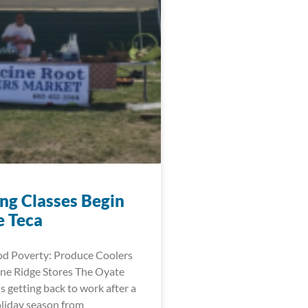
ng Classes Begin
e Teca
d Poverty: Produce Coolers
ne Ridge Stores The Oyate
is getting back to work after a
oliday season from