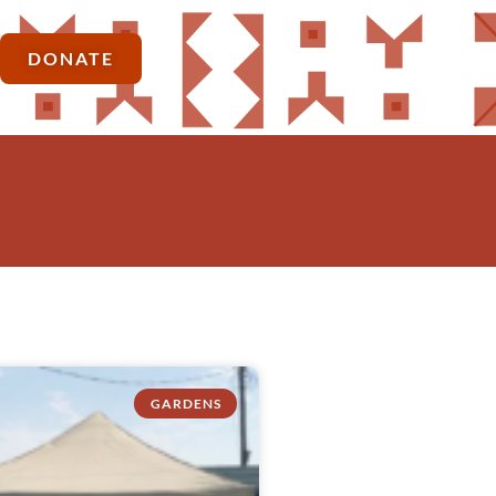
DONATE
GARDENS