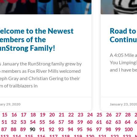
elcome to the Newest
Road to
embers of the
Continu
nStrong Family!
A 4:05 Mile a
You Limping?”
s January the RunStrong family grew by
and I have b
 members as Fox River Mills welcomed
eph Gray and Christian Gering to their
m of trailblazers in
ary 29, 2020
January 23, 202
15
16
17
18
19
20
21
22
23
24
25
26
27
28
51
52
53
54
55
56
57
58
59
60
61
62
63
64
6
87
88
89
90
91
92
93
94
95
96
97
98
99
100
113
114
115
116
117
118
119
120
121
122
123