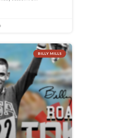
0
BILLY MILLS