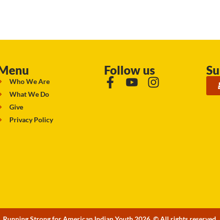
Menu
Follow us
Su
Who We Are
What We Do
Give
Privacy Policy
Running Strong for American Indian Youth 2026. © All rights reserved.