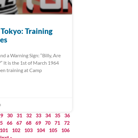
 Tokyo: Training
es
nd a Warning Sign: “Billy, Are
 It is the 1st of March 1964
een training at Camp
0
29
30
31
32
33
34
35
36
5
66
67
68
69
70
71
72
101
102
103
104
105
106
Next »