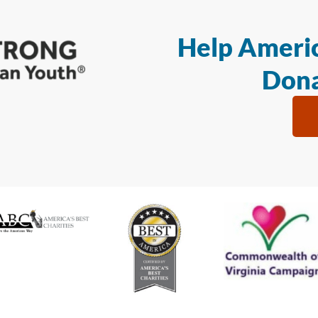
Help Americ
Dona