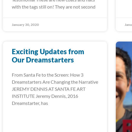
with the tags still on! They are not second
January 30, 2020
Janu
Exciting Updates from
Our Dreamstarters
From Santa Fe to the Screen: How 3
Dreamstarters Are Changing the Narrative
JEREMY DENNIS AT SANTA FE ART
INSTITUTE Jeremy Dennis, 2016
Dreamstarter, has