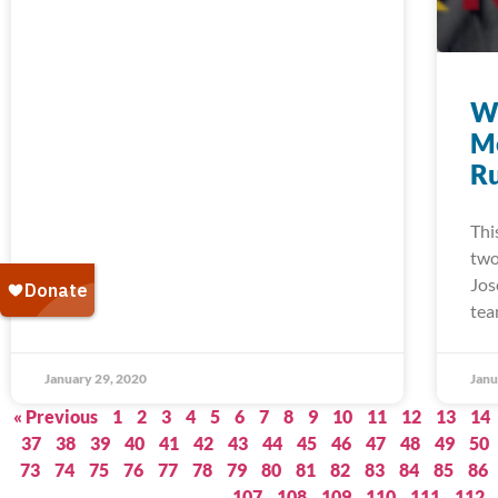
W
M
Ru
Thi
two
Jos
tea
January 29, 2020
Janu
« Previous
1
2
3
4
5
6
7
8
9
10
11
12
13
14
37
38
39
40
41
42
43
44
45
46
47
48
49
50
73
74
75
76
77
78
79
80
81
82
83
84
85
86
107
108
109
110
111
112