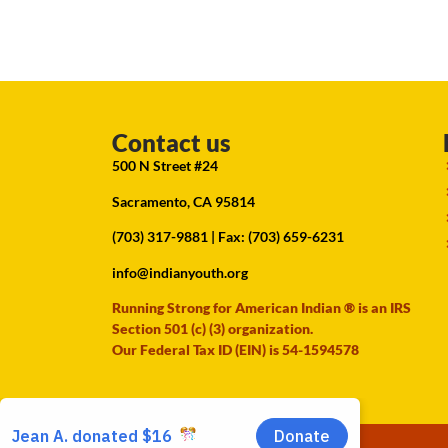
Contact us
500 N Street #24
Sacramento, CA 95814
(703) 317-9881
| Fax: (703) 659-6231
info@indianyouth.org
Running Strong for American Indian ® is an IRS
Section 501 (c) (3) organization.
Our Federal Tax ID (EIN) is 54-1594578