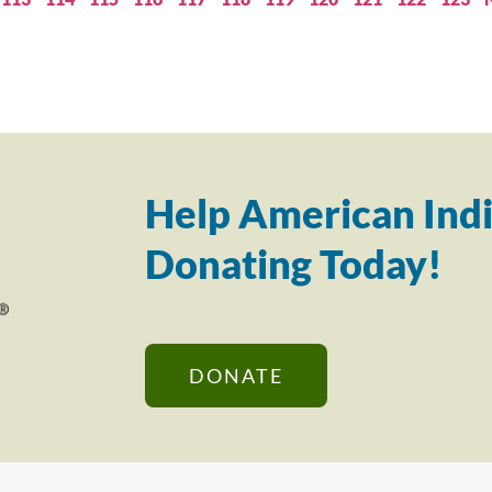
Help American Indi
Donating Today!
DONATE