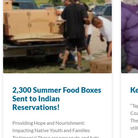
2,300 Summer Food Boxes
K
Sent to Indian
Reservations!
“Ta
Coa
The
Providing Hope and Nourishment:
sti
Impacting Native Youth and Families
Testimonial These are new coats and hats