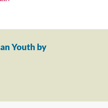
an Youth by