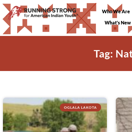
Who We Are
What’s New
Tag: Na
OGLALA LAKOTA