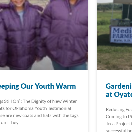
eeping Our Youth Warm
Gardeni
at Oyat
gs Still On”: The Dignity of New Winter
ts for Oklahoma Youth Testimonial
Reducing Foo
se are new coats and hats with the tags
Coming to Pi
ll on! They
Teca Project 
successful h