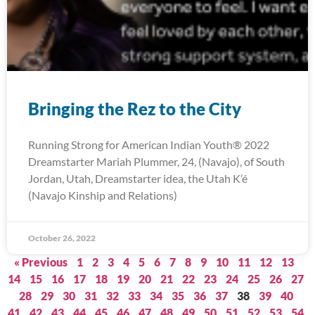
Bringing the Rez to the City
Running Strong for American Indian Youth® 2022
Dreamstarter Mariah Plummer, 24, (Navajo), of South
Jordan, Utah, Dreamstarter idea, the Utah K’é
(Navajo Kinship and Relations)
October 26, 2022
« Previous
1
2
3
4
5
6
7
8
9
10
11
12
13
14
15
16
17
18
19
20
21
22
23
24
25
26
27
28
29
30
31
32
33
34
35
36
37
38
39
40
41
42
43
44
45
46
47
48
49
50
51
52
53
54