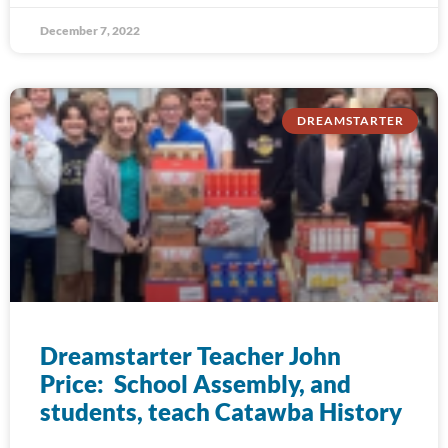
December 7, 2022
DREAMSTARTER
Dreamstarter Teacher John
Price: School Assembly, and
students, teach Catawba History