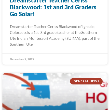
Dreamstarter Teacher Ceriss
Blackwood: 1st and 3rd Graders
Go Solar!
Dreamstarter Teacher Ceriss Blackwood of Ignacio,
Colorado, is a 1st-3rd grade teacher at the Southern
Ute Indian Montessori Academy (SUIMA), part of the
Southern Ute
December 7, 2022
GENERAL NEWS