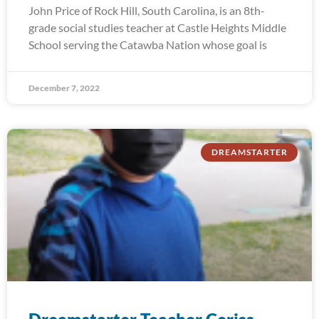
John Price of Rock Hill, South Carolina, is an 8th-
grade social studies teacher at Castle Heights Middle
School serving the Catawba Nation whose goal is
December 7, 2022
DREAMSTARTER