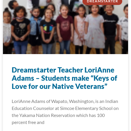
DREAMSTARTER
Dreamstarter Teacher LoriAnne
Adams – Students make “Keys of
Love for our Native Veterans”
LoriAnne Adams of Wapato, Washington, is an Indian
Education Counselor at Simcoe Elementary School on
the Yakama Nation Reservation which has 100
percent free and