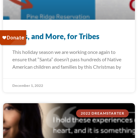
Toys, and More, for Tribes
This holiday season we are working once again to
ensure that “Santa” doesn’t pass hundreds of Native
American children and families by this Christmas by
December 1, 2022
2022 DREAMSTARTER