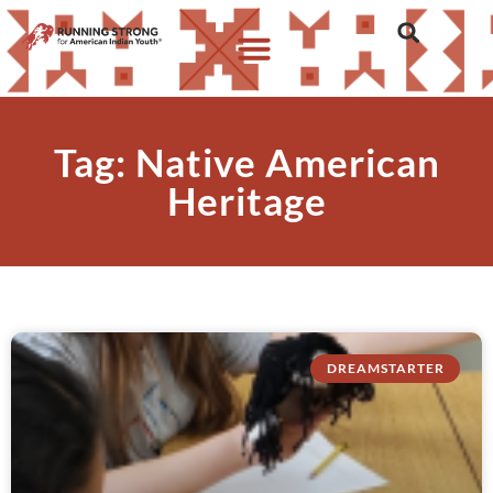
Tag: Native American
Heritage
DREAMSTARTER