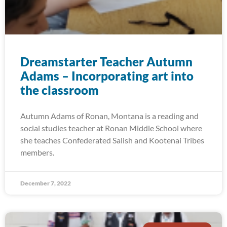
Dreamstarter Teacher Autumn
Adams – Incorporating art into
the classroom
Autumn Adams of Ronan, Montana is a reading and
social studies teacher at Ronan Middle School where
she teaches Confederated Salish and Kootenai Tribes
members.
December 7, 2022