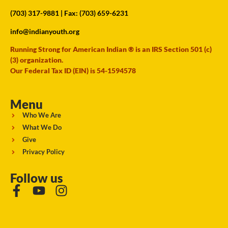
(703) 317-9881
| Fax: (703) 659-6231
info@indianyouth.org
Running Strong for American Indian ® is an IRS Section 501 (c)
(3) organization.
Our Federal Tax ID (EIN) is 54-1594578
Menu
Who We Are
What We Do
Give
Privacy Policy
Follow us