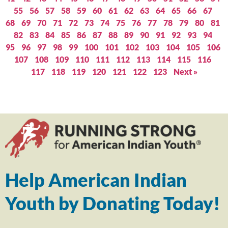
55
56
57
58
59
60
61
62
63
64
65
66
67
68
69
70
71
72
73
74
75
76
77
78
79
80
81
82
83
84
85
86
87
88
89
90
91
92
93
94
95
96
97
98
99
100
101
102
103
104
105
106
107
108
109
110
111
112
113
114
115
116
117
118
119
120
121
122
123
Next »
Help American Indian
Youth by Donating Today!