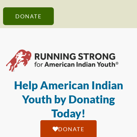
DONATE
Help American Indian
Youth by Donating
Today!
DONATE