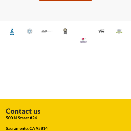
Contact us
500 N Street #24
Sacramento, CA 95814