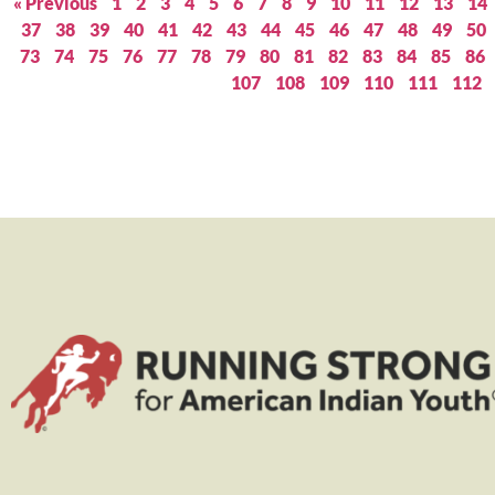
« Previous
1
2
3
4
5
6
7
8
9
10
11
12
13
14
37
38
39
40
41
42
43
44
45
46
47
48
49
50
73
74
75
76
77
78
79
80
81
82
83
84
85
86
107
108
109
110
111
112