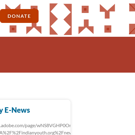
DONATE
y E-News
rk.adobe.com/page/wNS8VGHP0OrLg/?
3A%2F%2Findianyouth.org%2Fnews%2Fdetail%2Ffebruary-