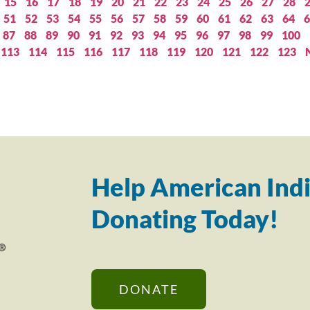
15
16
17
18
19
20
21
22
23
24
25
26
27
28
51
52
53
54
55
56
57
58
59
60
61
62
63
64
6
87
88
89
90
91
92
93
94
95
96
97
98
99
100
113
114
115
116
117
118
119
120
121
122
123
Help American Indi
Donating Today!
DONATE