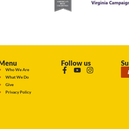
Menu
Follow us
Su
Who We Are
What We Do
Give
Privacy Policy