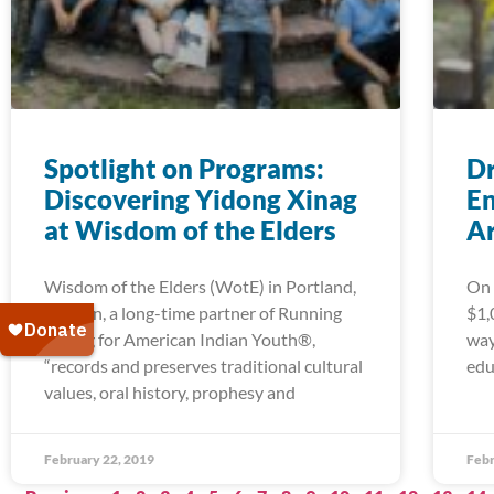
Spotlight on Programs:
Dr
Discovering Yidong Xinag
En
at Wisdom of the Elders
A
Wisdom of the Elders (WotE) in Portland,
On 
Oregon, a long-time partner of Running
$1,
Strong for American Indian Youth®,
way
“records and preserves traditional cultural
edu
values, oral history, prophesy and
February 22, 2019
Febr