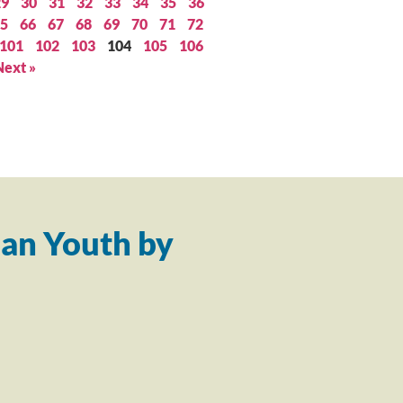
29
30
31
32
33
34
35
36
5
66
67
68
69
70
71
72
101
102
103
104
105
106
Next »
an Youth by