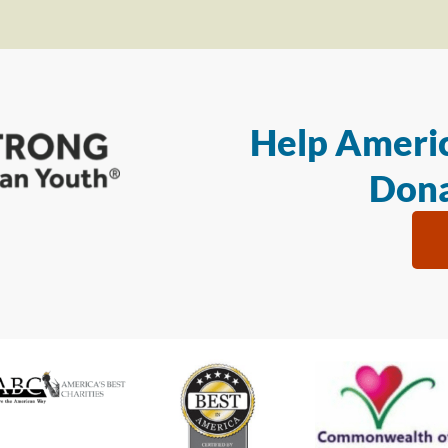
Help Americ
Dona