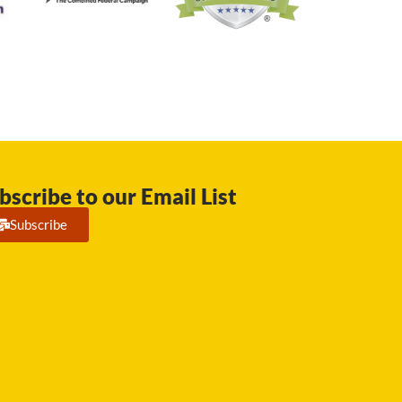
bscribe to our Email List
Subscribe