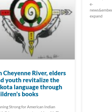
e-
news&embed_
expand
 Cheyenne River, elders
d youth revitalize the
kota language through
ildren’s books
ning Strong for American Indian