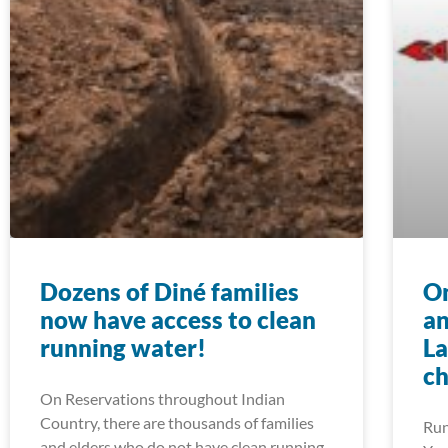
Dozens of Diné families
On
now have access to clean
an
running water!
La
ch
On Reservations throughout Indian
Country, there are thousands of families
Run
and elders who do not have clean running