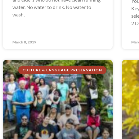
You
water. No water to drink. No water to
Key
wash,
sel
2 D
March 8, 2019
Marc
CULTURE & LANGUAGE PRESERVATION