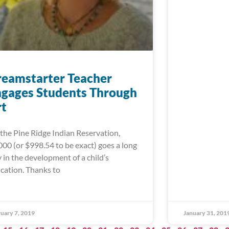
eamstarter Teacher
gages Students Through
rt
the Pine Ridge Indian Reservation,
000 (or $998.54 to be exact) goes a long
 in the development of a child’s
cation. Thanks to
uary 7, 2019
January 31, 201