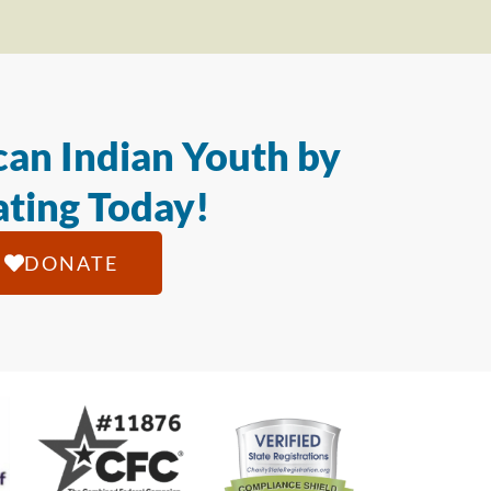
an Indian Youth by
ting Today!
DONATE