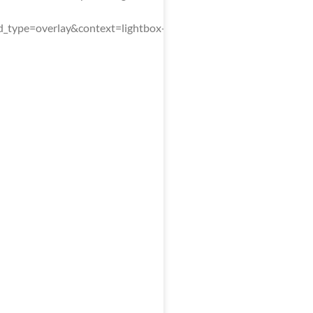
type=overlay&context=lightbox-