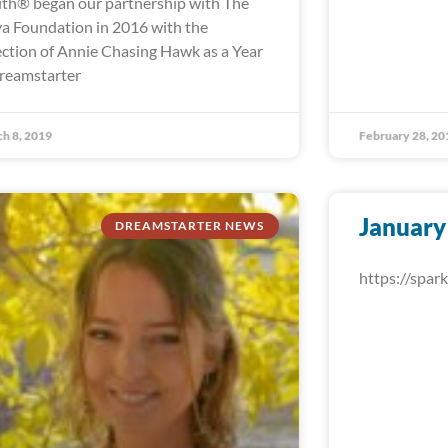
th® began our partnership with The
a Foundation in 2016 with the
ection of Annie Chasing Hawk as a Year
reamstarter
h 8, 2019
February 28, 20
January
DREAMSTARTER NEWS
https://spa