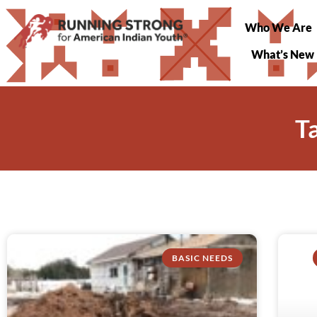
Who We Are
What’s New
T
BASIC NEEDS