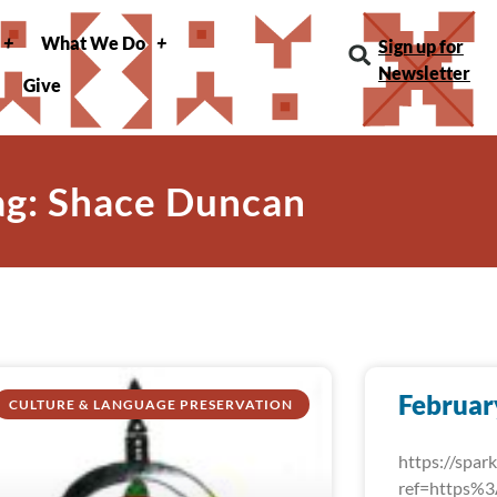
What We Do
Sign up for
Newsletter
Give
ag: Shace Duncan
Februar
CULTURE & LANGUAGE PRESERVATION
https://spa
ref=https%