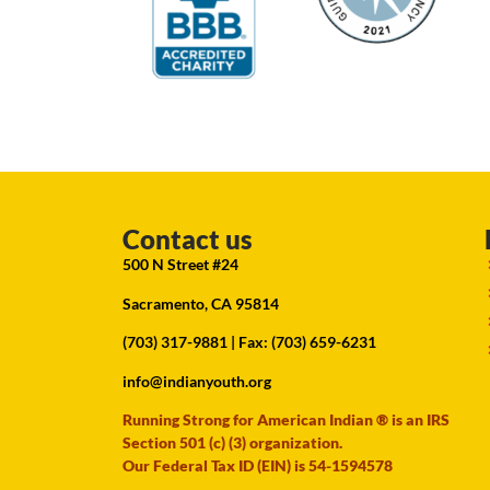
Contact us
500 N Street #24
Sacramento, CA 95814
(703) 317-9881
| Fax: (703) 659-6231
info@indianyouth.org
Running Strong for American Indian ® is an IRS
Section 501 (c) (3) organization.
Our Federal Tax ID (EIN) is 54-1594578