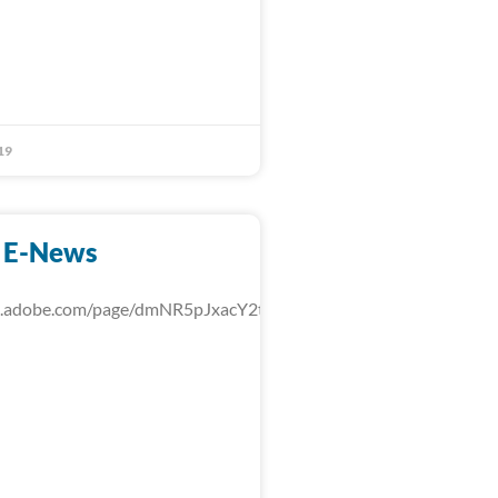
19
 E-News
rk.adobe.com/page/dmNR5pJxacY2t/