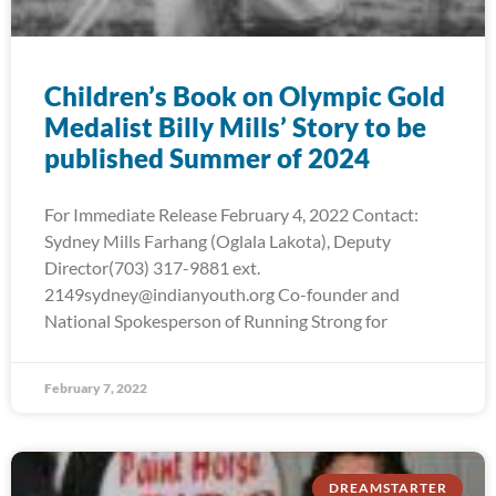
Children’s Book on Olympic Gold
Medalist Billy Mills’ Story to be
published Summer of 2024
For Immediate Release February 4, 2022 Contact:
Sydney Mills Farhang (Oglala Lakota), Deputy
Director(703) 317-9881 ext.
2149sydney@indianyouth.org Co-founder and
National Spokesperson of Running Strong for
February 7, 2022
DREAMSTARTER