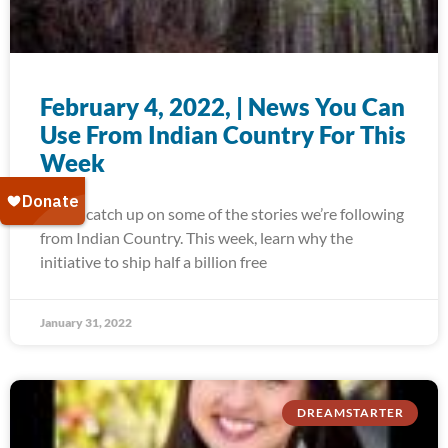
February 4, 2022, | News You Can
Use From Indian Country For This
Week
Today, catch up on some of the stories we’re following
from Indian Country. This week, learn why the
initiative to ship half a billion free
January 31, 2022
DREAMSTARTER