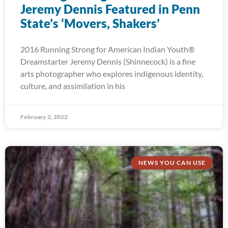
Jeremy Dennis Featured in Penn
State’s ‘Movers, Shakers’
2016 Running Strong for American Indian Youth®
Dreamstarter Jeremy Dennis (Shinnecock) is a fine
arts photographer who explores indigenous identity,
culture, and assimilation in his
February 2, 2022
NEWS YOU CAN USE