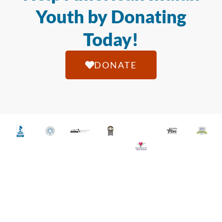
Youth by Donating
Today!
DONATE