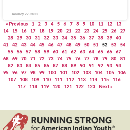
January 27, 2022
« Previous
1
2
3
4
5
6
7
8
9
10
11
12
13
14
15
16
17
18
19
20
21
22
23
24
25
26
27
28
29
30
31
32
33
34
35
36
37
38
39
40
41
42
43
44
45
46
47
48
49
50
51
52
53
54
55
56
57
58
59
60
61
62
63
64
65
66
67
68
69
70
71
72
73
74
75
76
77
78
79
80
81
82
83
84
85
86
87
88
89
90
91
92
93
94
95
96
97
98
99
100
101
102
103
104
105
106
107
108
109
110
111
112
113
114
115
116
117
118
119
120
121
122
123
Next »