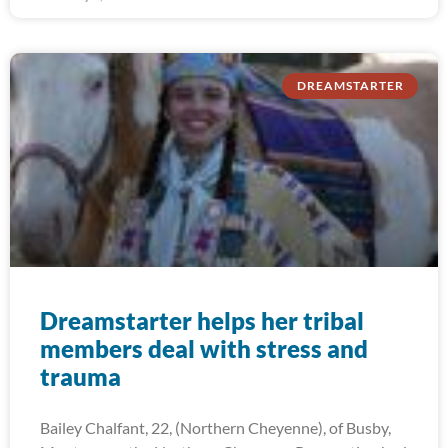
DREAMSTARTER
Dreamstarter helps her tribal
members deal with stress and
trauma
Bailey Chalfant, 22, (Northern Cheyenne), of Busby,