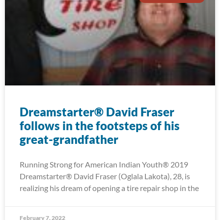
Dreamstarter® David Fraser
follows in the footsteps of his
great-grandfather
Running Strong for American Indian Youth® 2019
Dreamstarter® David Fraser (Oglala Lakota), 28, is
realizing his dream of opening a tire repair shop in the
February 7, 2022