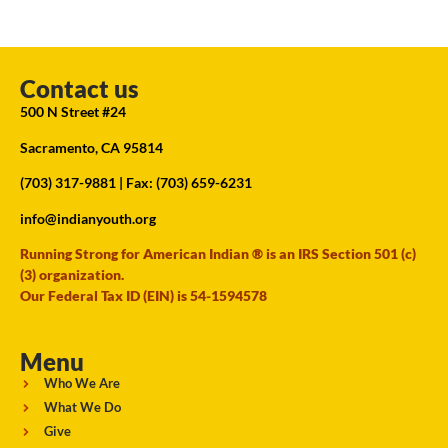
Contact us
500 N Street #24
Sacramento, CA 95814
(703) 317-9881
| Fax: (703) 659-6231
info@indianyouth.org
Running Strong for American Indian ® is an IRS Section 501 (c)
(3) organization.
Our Federal Tax ID (EIN) is 54-1594578
Menu
Who We Are
What We Do
Give