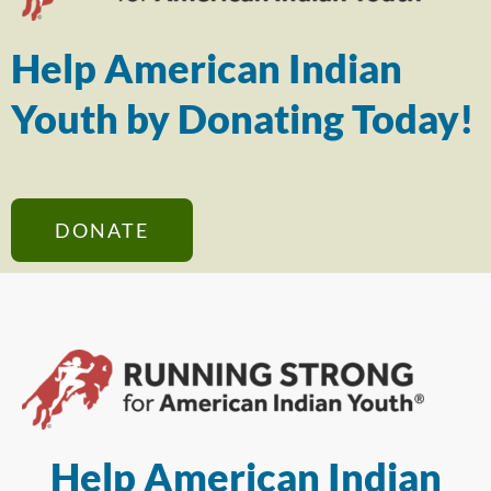
Help American Indian
Youth by Donating Today!
DONATE
Help American Indian