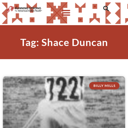
Tag: Shace Duncan
BILLY MILLS