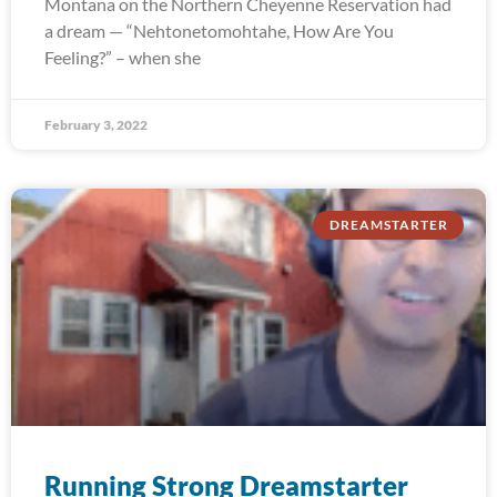
Montana on the Northern Cheyenne Reservation had
a dream — “Nehtonetomohtahe, How Are You
Feeling?” – when she
February 3, 2022
DREAMSTARTER
Running Strong Dreamstarter