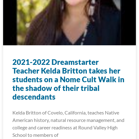
2021-2022 Dreamstarter
Teacher Kelda Britton takes her
students on a Nome Cult Walk in
the shadow of their tribal
descendants
Kelda Britton of Covelo, California, teaches Native
American history, natural resource management, and
college and career readiness at Round Valley High
School to members of