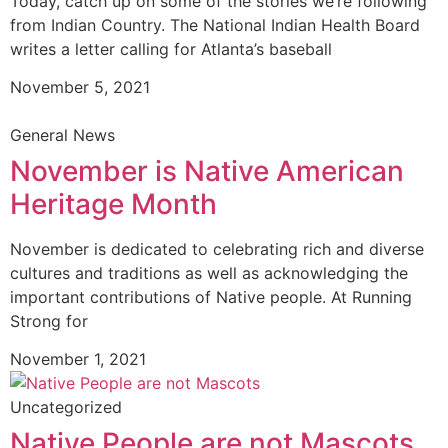
Today, catch up on some of the stories we’re following
from Indian Country. The National Indian Health Board
writes a letter calling for Atlanta’s baseball
November 5, 2021
General News
November is Native American
Heritage Month
November is dedicated to celebrating rich and diverse
cultures and traditions as well as acknowledging the
important contributions of Native people. At Running
Strong for
November 1, 2021
Uncategorized
Native People are not Mascots