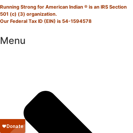
Running Strong for American Indian ® is an IRS Section
501 (c) (3) organization.
Our Federal Tax ID (EIN) is 54-1594578
Menu