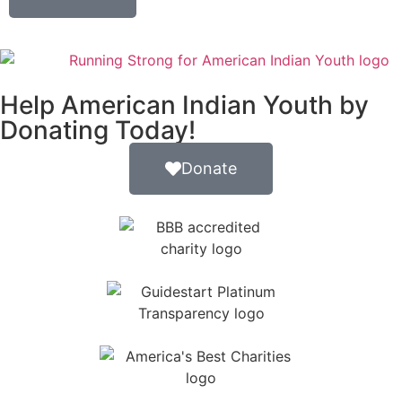
Help American Indian Youth by
Donating Today!
Donate