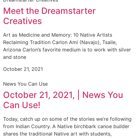
Meet the Dreamstarter
Creatives
Art as Medicine and Memory: 10 Native Artists
Reclaiming Tradition Carlon Ami (Navajo), Tsaile,
Arizona Carlon’s favorite medium is to work with silver
and stone
October 21, 2021
News You Can Use
October 21, 2021, | News You
Can Use!
Today, catch up on some of the stories we’re following
from Indian Country. A Native birchbark canoe builder
shares the traditional Native art with students,