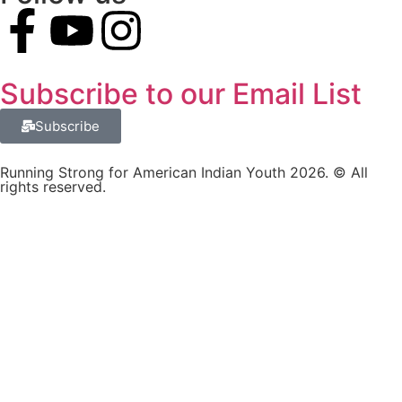
Subscribe to our Email List
Subscribe
Running Strong for American Indian Youth 2026. © All
rights reserved.