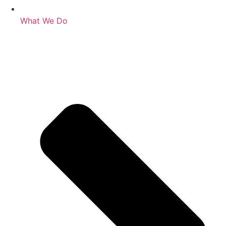
What We Do