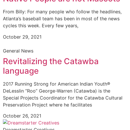
From Billy: For many people who follow the headlines,
Atlanta’s baseball team has been in most of the news
cycles this week. Every few years,
October 29, 2021
General News
Revitalizing the Catawba
language
2017 Running Strong for American Indian Youth®
DeLesslin “Roo” George-Warren (Catawba) is the
Special Projects Coordinator for the Catawba Cultural
Preservation Project where he facilitates
October 26, 2021
Dreamstarter Creatives