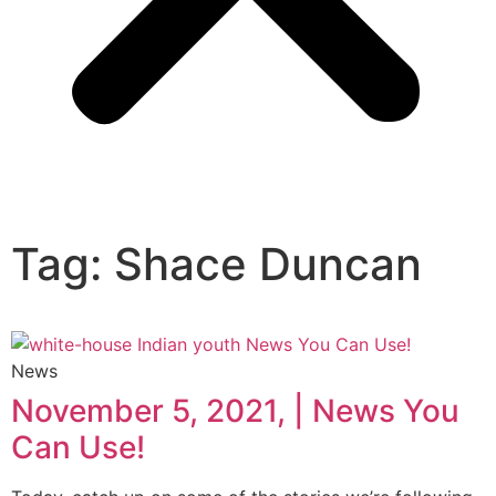
Tag: Shace Duncan
News
November 5, 2021, | News You
Can Use!