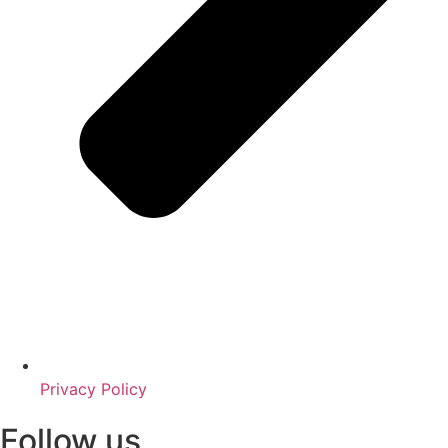
Privacy Policy
Follow us