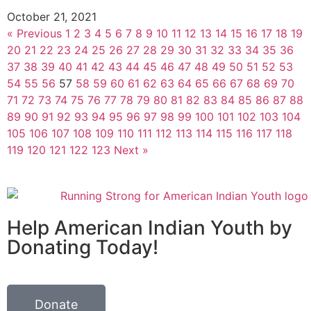
October 21, 2021
« Previous
1
2
3
4
5
6
7
8
9
10
11
12
13
14
15
16
17
18
19
20
21
22
23
24
25
26
27
28
29
30
31
32
33
34
35
36
37
38
39
40
41
42
43
44
45
46
47
48
49
50
51
52
53
54
55
56
57
58
59
60
61
62
63
64
65
66
67
68
69
70
71
72
73
74
75
76
77
78
79
80
81
82
83
84
85
86
87
88
89
90
91
92
93
94
95
96
97
98
99
100
101
102
103
104
105
106
107
108
109
110
111
112
113
114
115
116
117
118
119
120
121
122
123
Next »
Help American Indian Youth by
Donating Today!
Donate