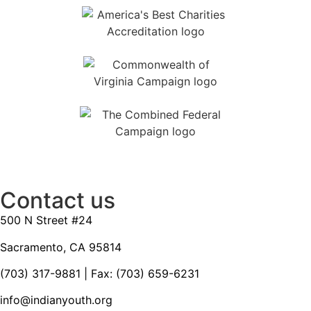
Contact us
500 N Street #24
Sacramento, CA 95814
(703) 317-9881
| Fax: (703) 659-6231
info@indianyouth.org