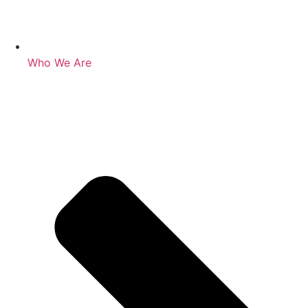
Who We Are