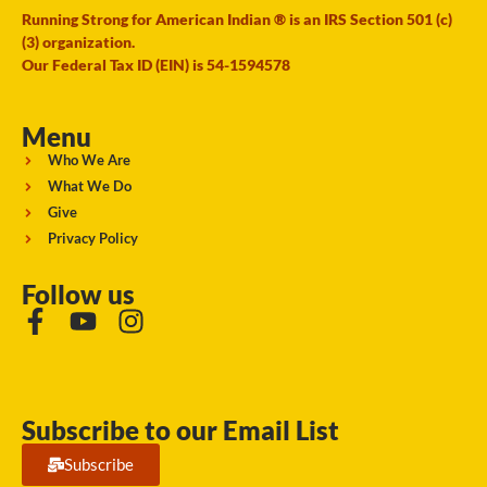
Running Strong for American Indian ® is an IRS Section 501 (c)
(3) organization.
Our Federal Tax ID (EIN) is 54-1594578
Menu
Who We Are
What We Do
Give
Privacy Policy
Follow us
Subscribe to our Email List
Subscribe