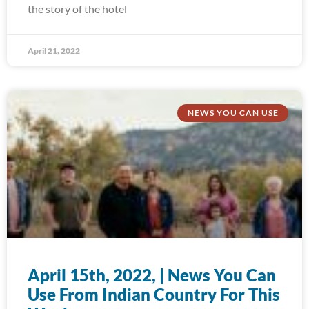
the story of the hotel
April 21, 2022
NEWS YOU CAN USE
April 15th, 2022, | News You Can
Use From Indian Country For This