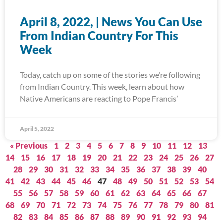
April 8, 2022, | News You Can Use
From Indian Country For This
Week
Today, catch up on some of the stories we’re following
from Indian Country. This week, learn about how
Native Americans are reacting to Pope Francis’
April 5, 2022
« Previous
1
2
3
4
5
6
7
8
9
10
11
12
13
14
15
16
17
18
19
20
21
22
23
24
25
26
27
28
29
30
31
32
33
34
35
36
37
38
39
40
41
42
43
44
45
46
47
48
49
50
51
52
53
54
55
56
57
58
59
60
61
62
63
64
65
66
67
68
69
70
71
72
73
74
75
76
77
78
79
80
81
82
83
84
85
86
87
88
89
90
91
92
93
94