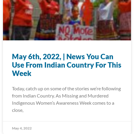
May 6th, 2022, | News You Can
Use From Indian Country For This
Week
Today, catch up on some of the stories we’re following
from Indian Country. As Missing and Murdered
Indigenous Women’s Awareness Week comes to a
close,
May 4, 2022