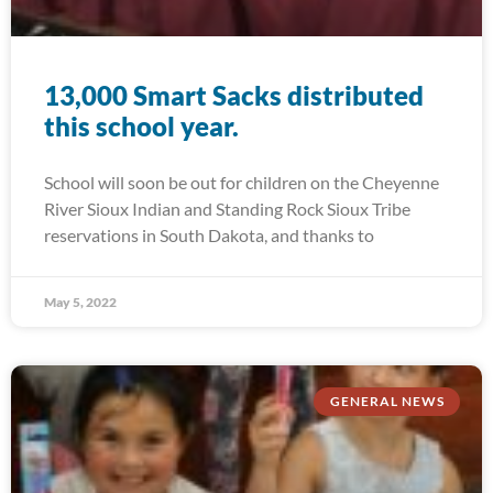
13,000 Smart Sacks distributed
this school year.
School will soon be out for children on the Cheyenne
River Sioux Indian and Standing Rock Sioux Tribe
reservations in South Dakota, and thanks to
May 5, 2022
GENERAL NEWS