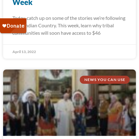
Week
Today, catch up on some of the stories we’re following
from Indian Country. This week, learn why tribal
communities will soon have access to $46
April 13, 2022
NEWS YOU CAN USE