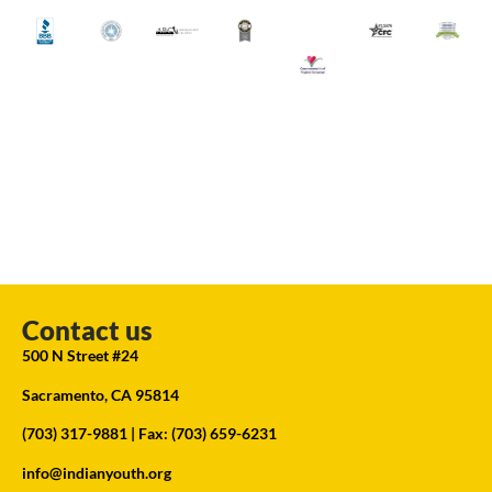
Contact us
500 N Street #24
Sacramento, CA 95814
(703) 317-9881
| Fax: (703) 659-6231
info@indianyouth.org