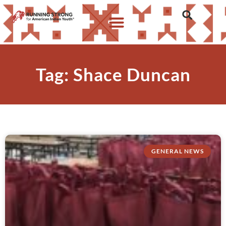
Tag: Shace Duncan
GENERAL NEWS