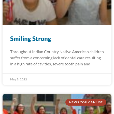
Smiling Strong
Throughout Indian Country Native American children
suffer from a concerning lack of dental care resulting
in a high rate of cavities, severe tooth pain and
May 5, 2022
NEWS YOU CAN USE