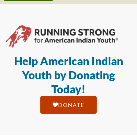
Help American Indian
Youth by Donating
Today!
DONATE