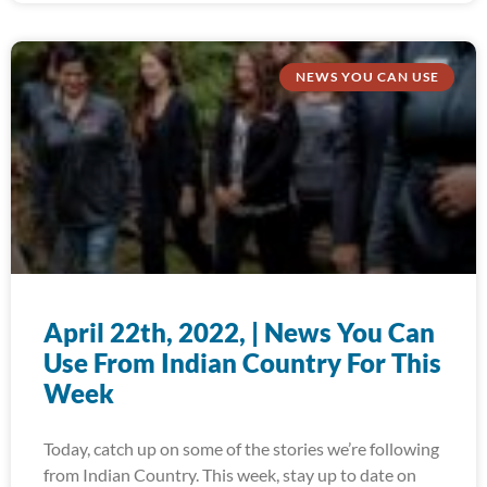
NEWS YOU CAN USE
April 22th, 2022, | News You Can
Use From Indian Country For This
Week
Today, catch up on some of the stories we’re following
from Indian Country. This week, stay up to date on