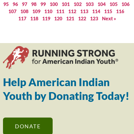
95
96
97
98
99
100
101
102
103
104
105
106
107
108
109
110
111
112
113
114
115
116
117
118
119
120
121
122
123
Next »
Help American Indian
Youth by Donating Today!
DONATE