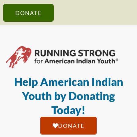
DONATE
Help American Indian
Youth by Donating
Today!
DONATE