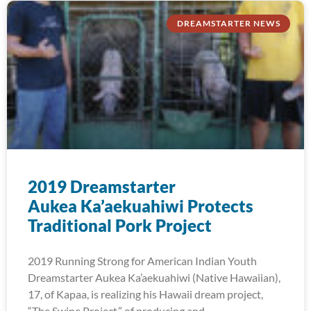
DREAMSTARTER NEWS
2019 Dreamstarter
Aukea Ka’aekuahiwi Protects
Traditional Pork Project
2019 Running Strong for American Indian Youth
Dreamstarter Aukea Ka’aekuahiwi (Native Hawaiian),
17, of Kapaa, is realizing his Hawaii dream project,
“The Swine Project,” of producing and