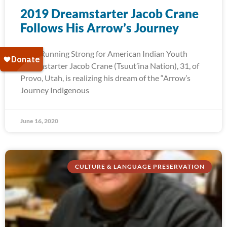
2019 Dreamstarter Jacob Crane
Follows His Arrow’s Journey
2019 Running Strong for American Indian Youth
Dreamstarter Jacob Crane (Tsuut’ina Nation), 31, of
Provo, Utah, is realizing his dream of the “Arrow’s
Journey Indigenous
June 16, 2020
CULTURE & LANGUAGE PRESERVATION