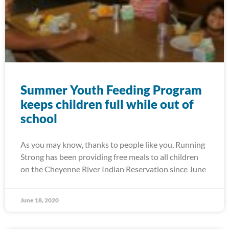
Summer Youth Feeding Program
keeps children full while out of
school
As you may know, thanks to people like you, Running
Strong has been providing free meals to all children
on the Cheyenne River Indian Reservation since June
June 18, 2020