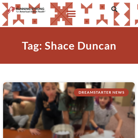
Tag: Shace Duncan
DREAMSTARTER NEWS