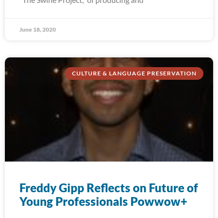
June 18, 2020
CULTURE & LANGUAGE PRESERVATION
Freddy Gipp Reflects on Future of
Young Professionals Powwow+