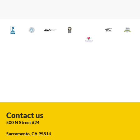
Contact us
500 N Street #24
Sacramento, CA 95814