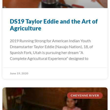
DS19 Taylor Eddie and the Art of
Agriculture
2019 Running Strong for American Indian Youth
Dreamstarter Taylor Eddie (Navajo Nation), 18, of
Spanish Fork, Utah is pursuing her dream “A
Complete Agricultural Experience” designed to
June 19, 2020
CHEYENNE RIVER