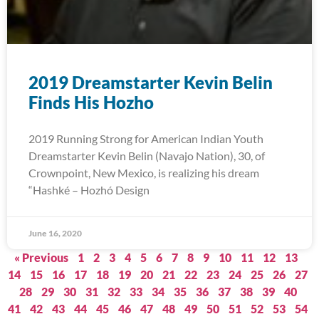
2019 Dreamstarter Kevin Belin
Finds His Hozho
2019 Running Strong for American Indian Youth
Dreamstarter Kevin Belin (Navajo Nation), 30, of
Crownpoint, New Mexico, is realizing his dream
“Hashké – Hozhó Design
June 16, 2020
« Previous
1
2
3
4
5
6
7
8
9
10
11
12
13
14
15
16
17
18
19
20
21
22
23
24
25
26
27
28
29
30
31
32
33
34
35
36
37
38
39
40
41
42
43
44
45
46
47
48
49
50
51
52
53
54