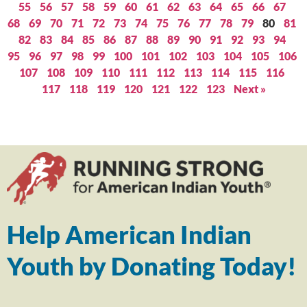
55
56
57
58
59
60
61
62
63
64
65
66
67
68
69
70
71
72
73
74
75
76
77
78
79
80
81
82
83
84
85
86
87
88
89
90
91
92
93
94
95
96
97
98
99
100
101
102
103
104
105
106
107
108
109
110
111
112
113
114
115
116
117
118
119
120
121
122
123
Next »
Help American Indian
Youth by Donating Today!