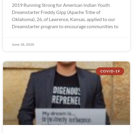
2019 Running Strong for American Indian Youth
Dreamstarter Freddy Gipp (Apache Tribe of
Oklahoma), 26, of Lawrence, Kansas, applied to our
Dreamstarter program to encourage communities to
June 18, 2020
COVID-19