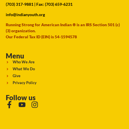
(703) 317-9881
| Fax: (703) 659-6231
info@indianyouth.org
Running Strong for American Indian ® is an IRS Section 501 (c)
(3) organization.
Our Federal Tax ID (EIN) is 54-1594578
Menu
Who We Are
What We Do
Give
Privacy Policy
Follow us