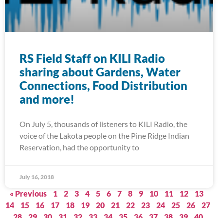
RS Field Staff on KILI Radio
sharing about Gardens, Water
Connections, Food Distribution
and more!
On July 5, thousands of listeners to KILI Radio, the
voice of the Lakota people on the Pine Ridge Indian
Reservation, had the opportunity to
July 16, 2018
« Previous
1
2
3
4
5
6
7
8
9
10
11
12
13
14
15
16
17
18
19
20
21
22
23
24
25
26
27
28
29
30
31
32
33
34
35
36
37
38
39
40