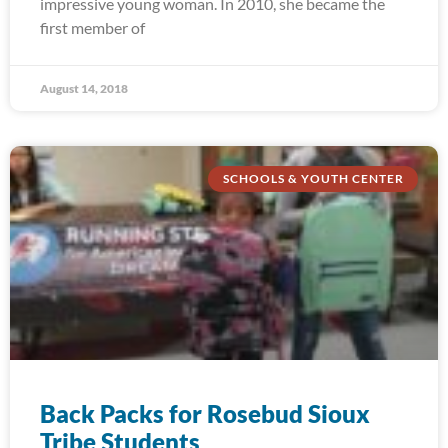
impressive young woman. In 2010, she became the
first member of
August 14, 2018
SCHOOLS & YOUTH CENTER
Back Packs for Rosebud Sioux
Tribe Students