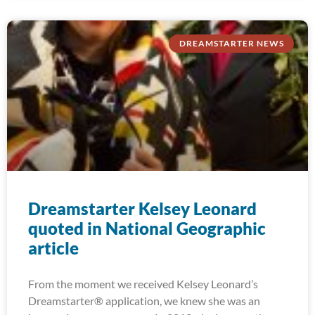
DREAMSTARTER NEWS
Dreamstarter Kelsey Leonard
quoted in National Geographic
article
From the moment we received Kelsey Leonard’s
Dreamstarter® application, we knew she was an