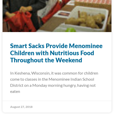
Smart Sacks Provide Menominee
Children with Nutritious Food
Throughout the Weekend
In Keshena, Wisconsin, it was common for children
come to classes in the Menominee Indian School
District on a Monday morning hungry, having not
eaten
August 27, 2018