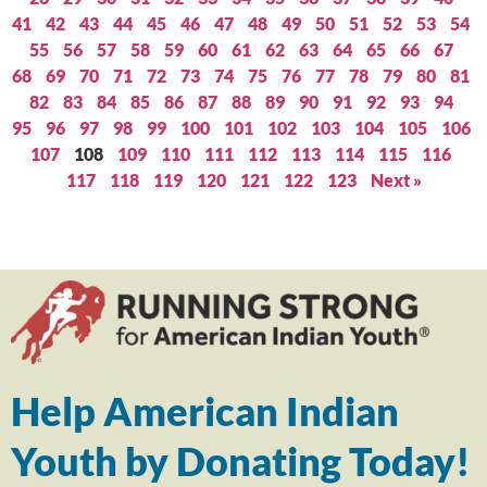
41
42
43
44
45
46
47
48
49
50
51
52
53
54
55
56
57
58
59
60
61
62
63
64
65
66
67
68
69
70
71
72
73
74
75
76
77
78
79
80
81
82
83
84
85
86
87
88
89
90
91
92
93
94
95
96
97
98
99
100
101
102
103
104
105
106
107
108
109
110
111
112
113
114
115
116
117
118
119
120
121
122
123
Next »
Help American Indian
Youth by Donating Today!