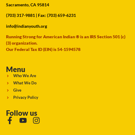
Sacramento, CA 95814
(703) 317-9881
| Fax: (703) 659-6231
info@indianyouth.org
Running Strong for American Indian ® is an IRS Section 501 (c)
(3) organization.
Our Federal Tax ID (EIN) is 54-1594578
Menu
Who We Are
What We Do
Give
Privacy Policy
Follow us