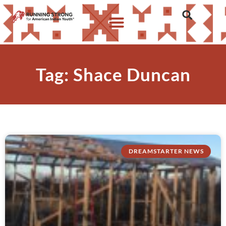
Tag: Shace Duncan
DREAMSTARTER NEWS