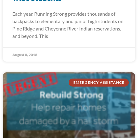
Each year, Running Strong provides thousands of
backpacks to elementary and junior high students on
Pine Ridge and Cheyenne River Indian reservations,
and beyond. This
August 8, 2018
EMERGENCY ASSISTANCE