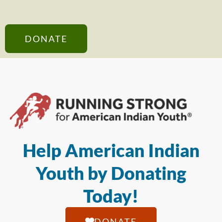
DONATE
Help American Indian
Youth by Donating
Today!
DONATE