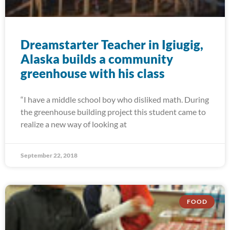
Dreamstarter Teacher in Igiugig,
Alaska builds a community
greenhouse with his class
“I have a middle school boy who disliked math. During
the greenhouse building project this student came to
realize a new way of looking at
September 22, 2018
FOOD