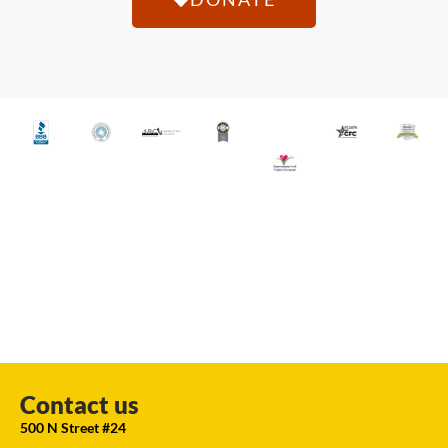
Contact us
500 N Street #24