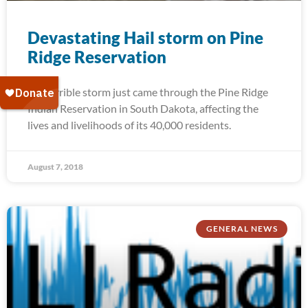
Devastating Hail storm on Pine
Ridge Reservation
A terrible storm just came through the Pine Ridge
Indian Reservation in South Dakota, affecting the
lives and livelihoods of its 40,000 residents.
August 7, 2018
GENERAL NEWS