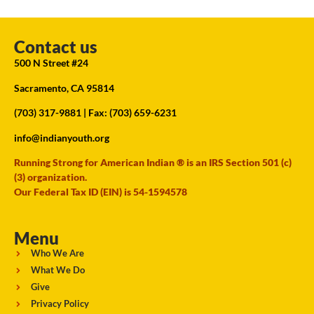
Contact us
500 N Street #24
Sacramento, CA 95814
(703) 317-9881
| Fax: (703) 659-6231
info@indianyouth.org
Running Strong for American Indian ® is an IRS Section 501 (c)
(3) organization.
Our Federal Tax ID (EIN) is 54-1594578
Menu
Who We Are
What We Do
Give
Privacy Policy