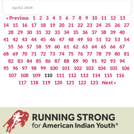
April 2, 2018
« Previous
1
2
3
4
5
6
7
8
9
10
11
12
13
14
15
16
17
18
19
20
21
22
23
24
25
26
27
28
29
30
31
32
33
34
35
36
37
38
39
40
41
42
43
44
45
46
47
48
49
50
51
52
53
54
55
56
57
58
59
60
61
62
63
64
65
66
67
68
69
70
71
72
73
74
75
76
77
78
79
80
81
82
83
84
85
86
87
88
89
90
91
92
93
94
95
96
97
98
99
100
101
102
103
104
105
106
107
108
109
110
111
112
113
114
115
116
117
118
119
120
121
122
123
Next »