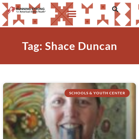
Tag: Shace Duncan
SCHOOLS & YOUTH CENTER