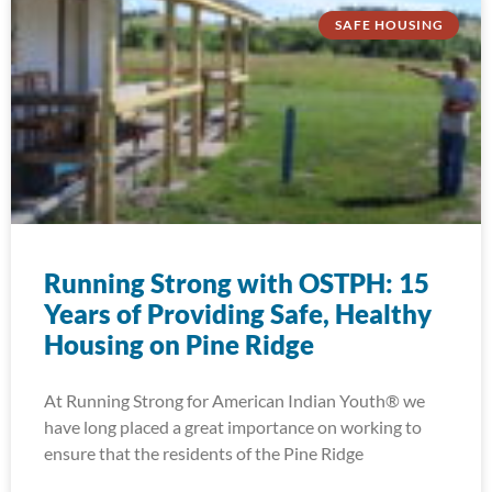
SAFE HOUSING
Running Strong with OSTPH: 15
Years of Providing Safe, Healthy
Housing on Pine Ridge
At Running Strong for American Indian Youth® we
have long placed a great importance on working to
ensure that the residents of the Pine Ridge