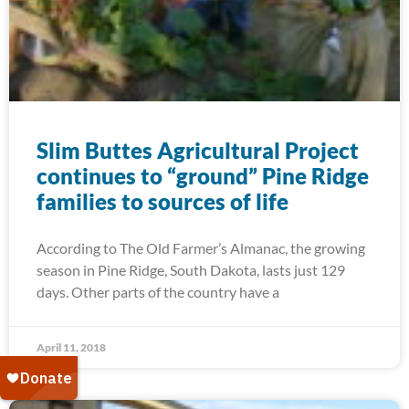
Slim Buttes Agricultural Project
continues to “ground” Pine Ridge
families to sources of life
According to The Old Farmer’s Almanac, the growing
season in Pine Ridge, South Dakota, lasts just 129
days. Other parts of the country have a
April 11, 2018