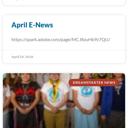
April E-News
https://spark.adobe.com/page/MCJ8zuHb9z7QU/
April 29, 2018
DREAMSTARTER NEWS