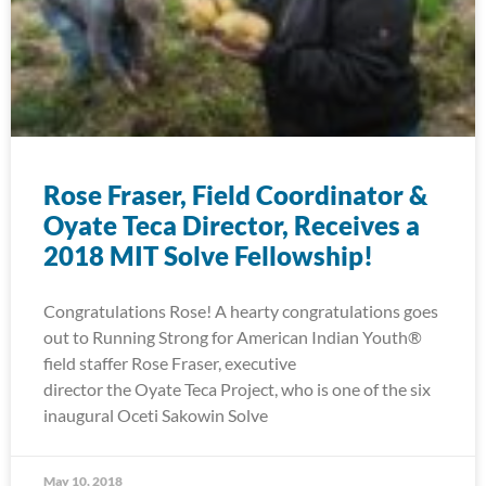
Rose Fraser, Field Coordinator &
Oyate Teca Director, Receives a
2018 MIT Solve Fellowship!
Congratulations Rose! A hearty congratulations goes
out to Running Strong for American Indian Youth®
field staffer Rose Fraser, executive
director the Oyate Teca Project, who is one of the six
inaugural Oceti Sakowin Solve
May 10, 2018