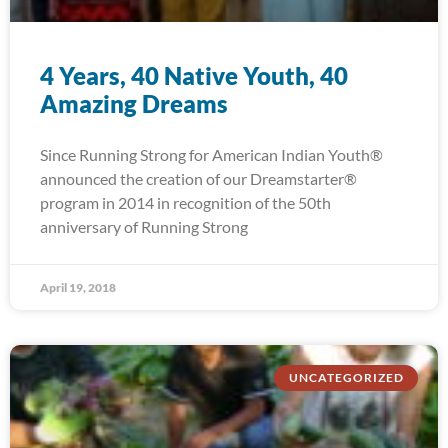
4 Years, 40 Native Youth, 40
Amazing Dreams
Since Running Strong for American Indian Youth®
announced the creation of our Dreamstarter®
program in 2014 in recognition of the 50th
anniversary of Running Strong
April 19, 2018
UNCATEGORIZED