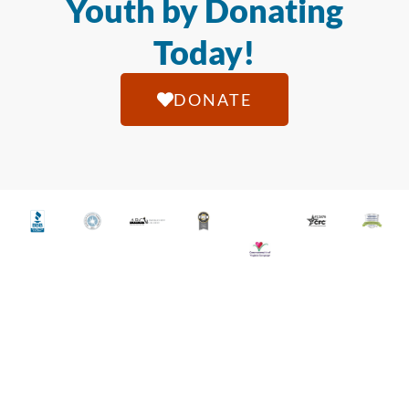
Youth by Donating
Today!
DONATE