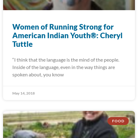
Women of Running Strong for
American Indian Youth®: Cheryl
Tuttle
“I think that the language is the mind of the people.
Inside of the language, even in the way things are
spoken about, you know
May 14, 2018
FOOD