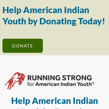
Help American Indian
Youth by Donating Today!
DONATE
Help American Indian