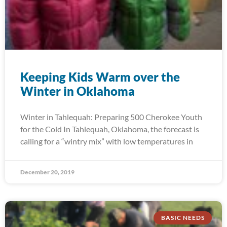
Keeping Kids Warm over the
Winter in Oklahoma
Winter in Tahlequah: Preparing 500 Cherokee Youth
for the Cold In Tahlequah, Oklahoma, the forecast is
calling for a “wintry mix” with low temperatures in
December 20, 2019
BASIC NEEDS