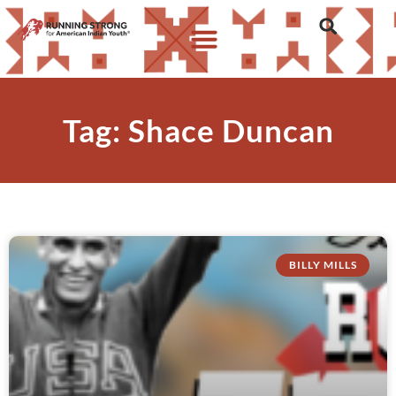
Tag: Shace Duncan
BILLY MILLS