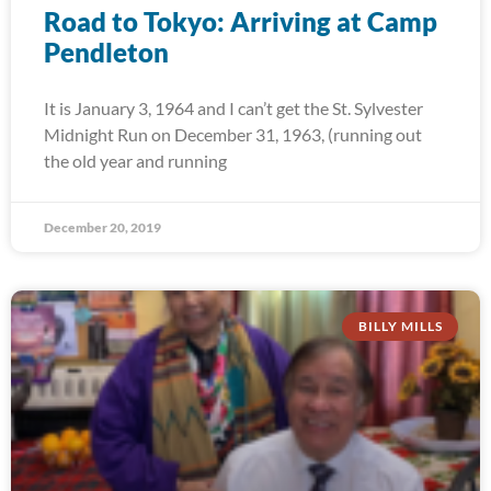
Road to Tokyo: Arriving at Camp
Pendleton
It is January 3, 1964 and I can’t get the St. Sylvester
Midnight Run on December 31, 1963, (running out
the old year and running
December 20, 2019
BILLY MILLS