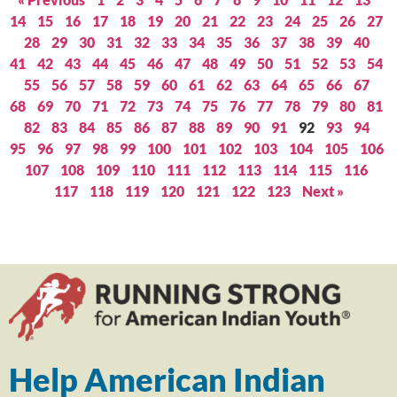
14
15
16
17
18
19
20
21
22
23
24
25
26
27
28
29
30
31
32
33
34
35
36
37
38
39
40
41
42
43
44
45
46
47
48
49
50
51
52
53
54
55
56
57
58
59
60
61
62
63
64
65
66
67
68
69
70
71
72
73
74
75
76
77
78
79
80
81
82
83
84
85
86
87
88
89
90
91
92
93
94
95
96
97
98
99
100
101
102
103
104
105
106
107
108
109
110
111
112
113
114
115
116
117
118
119
120
121
122
123
Next »
Help American Indian