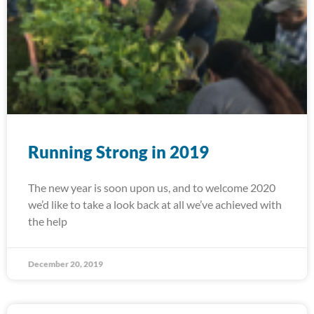
Running Strong in 2019
The new year is soon upon us, and to welcome 2020
we’d like to take a look back at all we’ve achieved with
the help
December 20, 2019