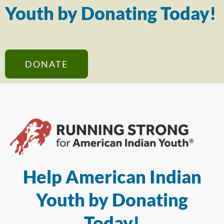
Youth by Donating Today!
DONATE
Help American Indian
Youth by Donating
Today!