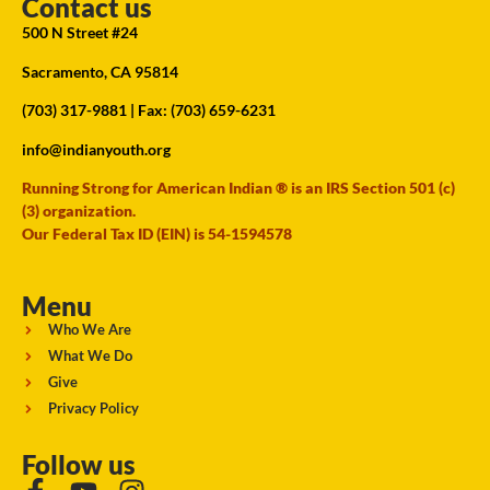
Contact us
500 N Street #24
Sacramento, CA 95814
(703) 317-9881
| Fax: (703) 659-6231
info@indianyouth.org
Running Strong for American Indian ® is an IRS Section 501 (c)
(3) organization.
Our Federal Tax ID (EIN) is 54-1594578
Menu
Who We Are
What We Do
Give
Privacy Policy
Follow us