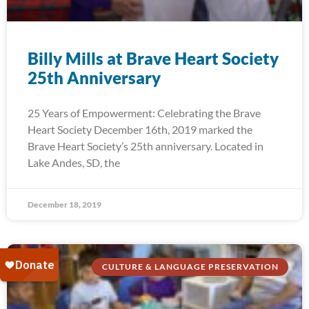
Billy Mills at Brave Heart Society
25th Anniversary
25 Years of Empowerment: Celebrating the Brave
Heart Society December 16th, 2019 marked the
Brave Heart Society’s 25th anniversary. Located in
Lake Andes, SD, the
December 18, 2019
CULTURE & LANGUAGE PRESERVATION