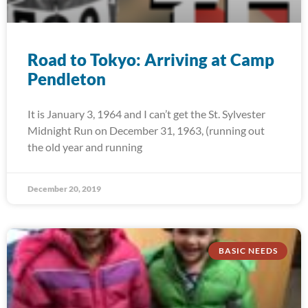
Road to Tokyo: Arriving at Camp
Pendleton
It is January 3, 1964 and I can’t get the St. Sylvester
Midnight Run on December 31, 1963, (running out
the old year and running
December 20, 2019
BASIC NEEDS