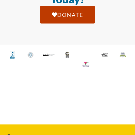
DONATE