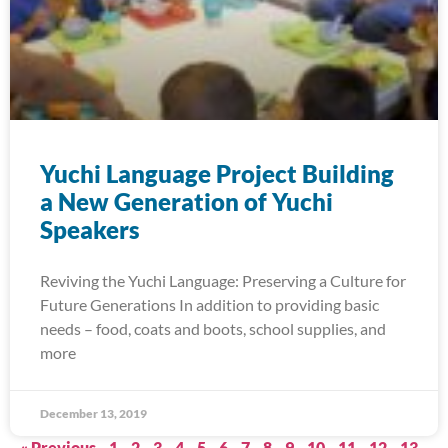
Yuchi Language Project Building
a New Generation of Yuchi
Speakers
Reviving the Yuchi Language: Preserving a Culture for
Future Generations In addition to providing basic
needs – food, coats and boots, school supplies, and
more
December 13, 2019
« Previous
1
2
3
4
5
6
7
8
9
10
11
12
13