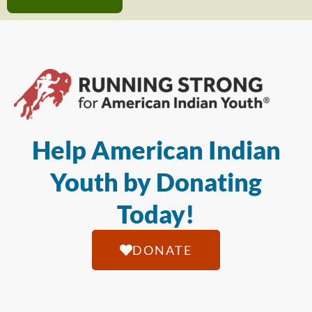
Help American Indian
Youth by Donating
Today!
DONATE