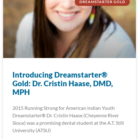
DREAMSTARTER GOLD
Introducing Dreamstarter®
Gold: Dr. Cristin Haase, DMD,
MPH
2015 Running Strong for American Indian Youth
Dreamstarter® Dr. Cristin Haase (Cheyenne River
Sioux) was a promising dental student at the A.T. Still
University (ATSU)