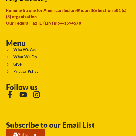
Running Strong for American Indian ® is an IRS Section 501 (c)
(3) organization.
Our Federal Tax ID (EIN) is 54-1594578
Menu
Who We Are
What We Do
Give
Privacy Policy
Follow us
Subscribe to our Email List
Subscribe