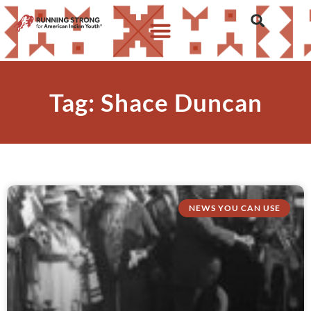
Tag: Shace Duncan
NEWS YOU CAN USE