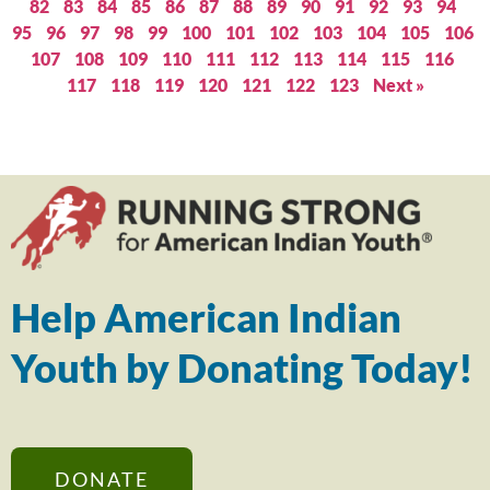
82
83
84
85
86
87
88
89
90
91
92
93
94
95
96
97
98
99
100
101
102
103
104
105
106
107
108
109
110
111
112
113
114
115
116
117
118
119
120
121
122
123
Next »
Help American Indian
Youth by Donating Today!
DONATE