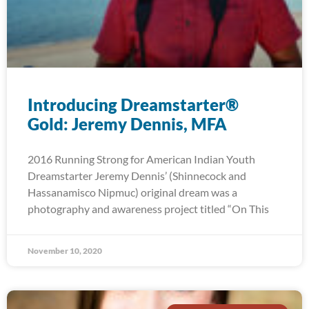
Introducing Dreamstarter®
Gold: Jeremy Dennis, MFA
2016 Running Strong for American Indian Youth
Dreamstarter Jeremy Dennis’ (Shinnecock and
Hassanamisco Nipmuc) original dream was a
photography and awareness project titled “On This
November 10, 2020