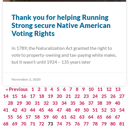
Thank you for helping Running
Strong secure Native American
Voting Rights
In 1789, the Naturalization Act granted the right to
vote to property-owning and tax-paying white males,
but it wasn’t until 1924 – 135 years later
November 2, 2020
« Previous
1
2
3
4
5
6
7
8
9
10
11
12
13
14
15
16
17
18
19
20
21
22
23
24
25
26
27
28
29
30
31
32
33
34
35
36
37
38
39
40
41
42
43
44
45
46
47
48
49
50
51
52
53
54
55
56
57
58
59
60
61
62
63
64
65
66
67
68
69
70
71
72
73
74
75
76
77
78
79
80
81