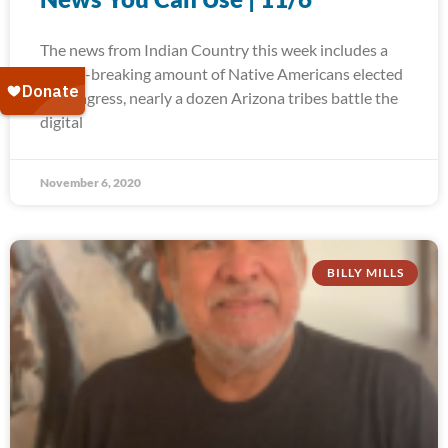
The news from Indian Country this week includes a
record-breaking amount of Native Americans elected
to Congress, nearly a dozen Arizona tribes battle the
digital
November 6, 2020
BILLY MILLS