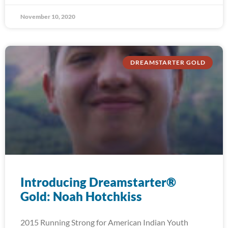
November 10, 2020
DREAMSTARTER GOLD
Introducing Dreamstarter®
Gold: Noah Hotchkiss
2015 Running Strong for American Indian Youth