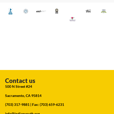
Contact us
500 N Street #24
Sacramento, CA 95814
(703) 317-9881
| Fax: (703) 659-6231
info@indianyouth.org