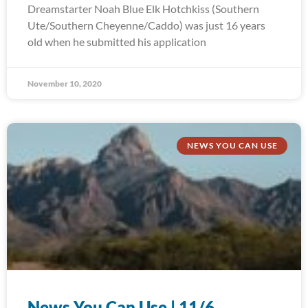
Dreamstarter Noah Blue Elk Hotchkiss (Southern
Ute/Southern Cheyenne/Caddo) was just 16 years
old when he submitted his application
November 10, 2020
NEWS YOU CAN USE
News You Can Use | 11/6