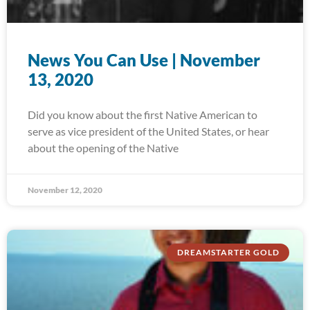
News You Can Use | November
13, 2020
Did you know about the first Native American to
serve as vice president of the United States, or hear
about the opening of the Native
November 12, 2020
DREAMSTARTER GOLD