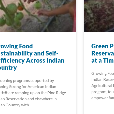
rowing Food
Green P
stainability and Self-
Reserva
fficiency Across Indian
at a Ti
ountry
Growing Food
Indian Reser
dening programs supported by
Agricultura
ning Strong for American Indian
program, fou
th® are ramping up on the Pine Ridge
empower fami
ian Reservation and elsewhere in
ian Country with