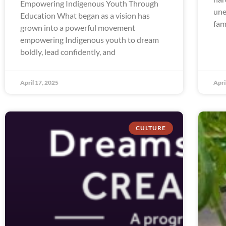
Empowering Indigenous Youth Through
une
Education What began as a vision has
fam
grown into a powerful movement
empowering Indigenous youth to dream
boldly, lead confidently, and
April 17, 2025
Apri
CULTURE