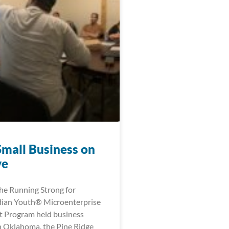
Small Business on
ve
the Running Strong for
dian Youth® Microenterprise
 Program held business
 Oklahoma, the Pine Ridge