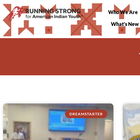
Who We Are
What’s New
DREAMSTARTER