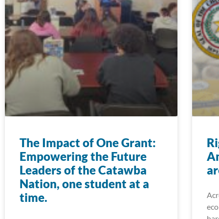
The Impact of One Grant:
Ri
Empowering the Future
A
Leaders of the Catawba
ar
Nation, one student at a
time.
Acr
eco
har