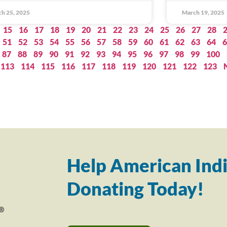
h 25, 2025
March 19, 2025
15
16
17
18
19
20
21
22
23
24
25
26
27
28
51
52
53
54
55
56
57
58
59
60
61
62
63
64
6
87
88
89
90
91
92
93
94
95
96
97
98
99
100
113
114
115
116
117
118
119
120
121
122
123
Help American Indi
Donating Today!