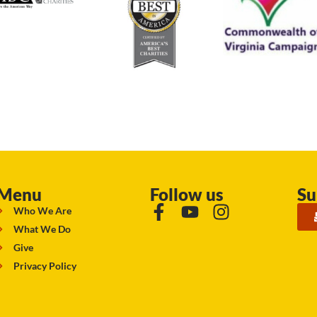
Menu
Follow us
Su
Who We Are
What We Do
Give
Privacy Policy