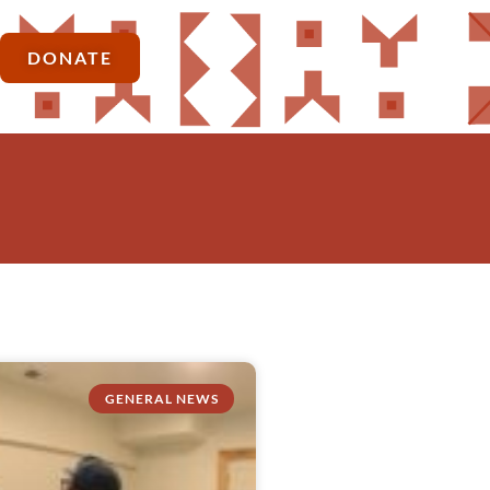
DONATE
GENERAL NEWS