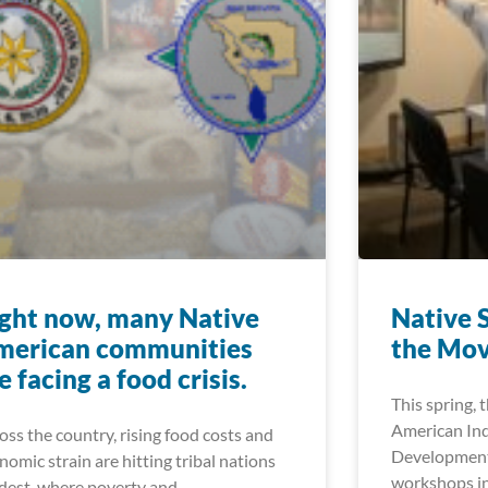
ght now, many Native
Native 
merican communities
the Mo
e facing a food crisis.
This spring, 
American In
oss the country, rising food costs and
Development
nomic strain are hitting tribal nations
workshops in
dest, where poverty and