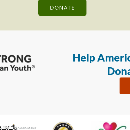
DONATE
Help Americ
Dona