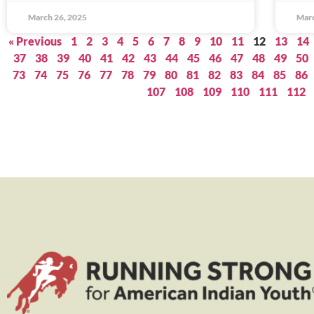
March 26, 2025
Marc
« Previous
1
2
3
4
5
6
7
8
9
10
11
12
13
14
37
38
39
40
41
42
43
44
45
46
47
48
49
50
73
74
75
76
77
78
79
80
81
82
83
84
85
86
107
108
109
110
111
112