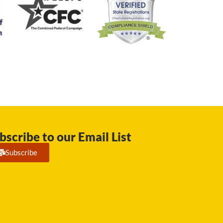
bscribe to our Email List
Subscribe