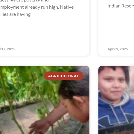
Indian Reser
mployment already run high. Native
ilies are having
l 17, 2025
April 9, 2025
AGRICULTURAL