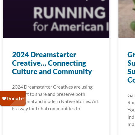
2024 Dreamstarter
G
Creative… Connecting
Su
Culture and Community
Su
C
2024 Dreamstarter Creatives are using
their art to share and preserve both
Gar
traditional and modern Native Stories. Art
Run
is a way for tribal communities to
You
Ind
Ind