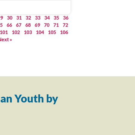
29
30
31
32
33
34
35
36
5
66
67
68
69
70
71
72
101
102
103
104
105
106
Next »
an Youth by