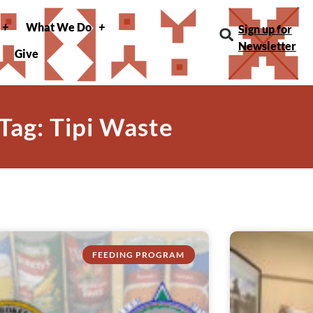
What We Do
Sign up for
Newsletter
Give
Tag: Tipi Waste
FEEDING PROGRAM