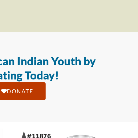
an Indian Youth by
ting Today!
DONATE