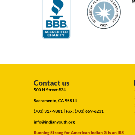
Contact us
500 N Street #24
Sacramento, CA 95814
(703) 317-9881
| Fax: (703) 659-6231
info@indianyouth.org
Running Strong for American Indian ® is an IRS