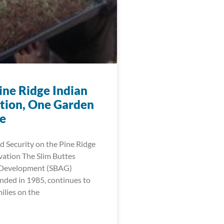
ine Ridge Indian
tion, One Garden
me
 Security on the Pine Ridge
vation The Slim Buttes
l Development (SBAG)
nded in 1985, continues to
lies on the