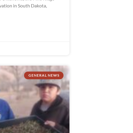
vation in South Dakota,
GENERAL NEWS