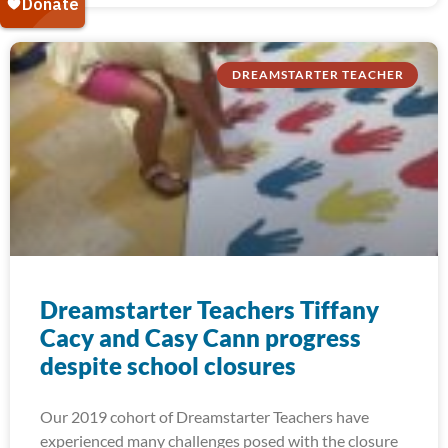
DREAMSTARTER TEACHER
Dreamstarter Teachers Tiffany
Cacy and Casy Cann progress
despite school closures
Our 2019 cohort of Dreamstarter Teachers have
experienced many challenges posed with the closure