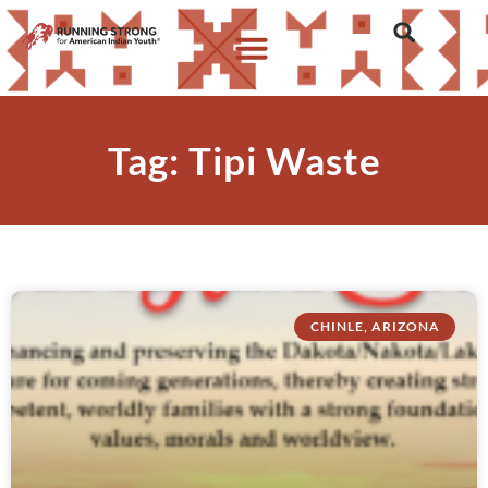
Tag: Tipi Waste
CHINLE, ARIZONA