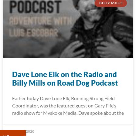
BILLY MILLS
Dave Lone Elk on the Radio and
Billy Mills on Road Dog Podcast
Earlier today Dave Lone Elk, Running Strong Field
Coordinator, was the featured guest on Gary Fife’s
radio show for Mvskoke Media. Dave spoke about the
May 27, 2020