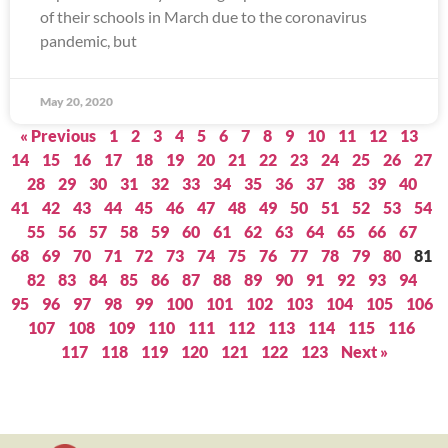
of their schools in March due to the coronavirus
pandemic, but
May 20, 2020
« Previous
1
2
3
4
5
6
7
8
9
10
11
12
13
14
15
16
17
18
19
20
21
22
23
24
25
26
27
28
29
30
31
32
33
34
35
36
37
38
39
40
41
42
43
44
45
46
47
48
49
50
51
52
53
54
55
56
57
58
59
60
61
62
63
64
65
66
67
68
69
70
71
72
73
74
75
76
77
78
79
80
81
82
83
84
85
86
87
88
89
90
91
92
93
94
95
96
97
98
99
100
101
102
103
104
105
106
107
108
109
110
111
112
113
114
115
116
117
118
119
120
121
122
123
Next »