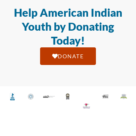
Help American Indian
Youth by Donating
Today!
DONATE