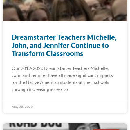
Dreamstarter Teachers Michelle,
John, and Jennifer Continue to
Transform Classrooms
Our 2019-2020 Dreamstarter Teachers Michelle,
John and Jennifer have all made significant impacts
for the Native American students at their schools
through increasing access to
May 28, 2020