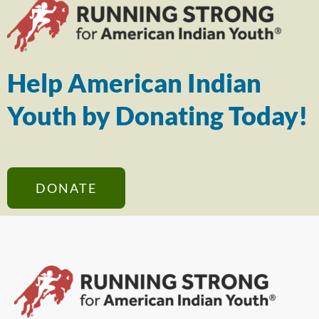
Help American Indian
Youth by Donating Today!
DONATE