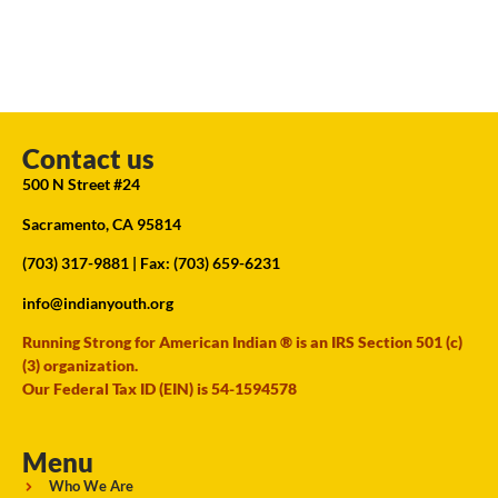
Contact us
500 N Street #24
Sacramento, CA 95814
(703) 317-9881
| Fax: (703) 659-6231
info@indianyouth.org
Running Strong for American Indian ® is an IRS Section 501 (c)
(3) organization.
Our Federal Tax ID (EIN) is 54-1594578
Menu
Who We Are