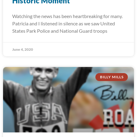
Historic Moment
Watching the news has been heartbreaking for many.
Patricia and I listened in silence as we saw United
States Park Police and National Guard troops
June 4, 2020
BILLY MILLS