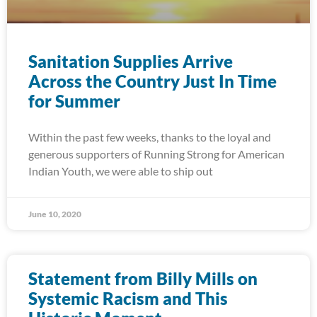
Sanitation Supplies Arrive
Across the Country Just In Time
for Summer
Within the past few weeks, thanks to the loyal and
generous supporters of Running Strong for American
Indian Youth, we were able to ship out
June 10, 2020
Statement from Billy Mills on
Systemic Racism and This