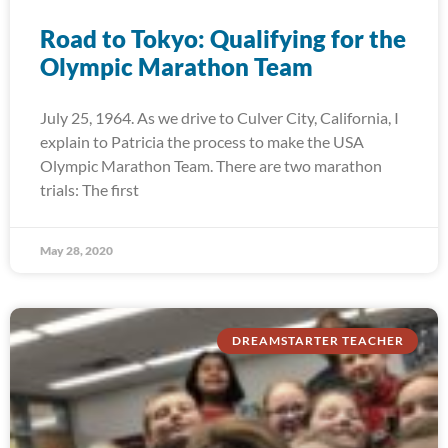
Road to Tokyo: Qualifying for the
Olympic Marathon Team
July 25, 1964. As we drive to Culver City, California, I
explain to Patricia the process to make the USA
Olympic Marathon Team. There are two marathon
trials: The first
May 28, 2020
DREAMSTARTER TEACHER