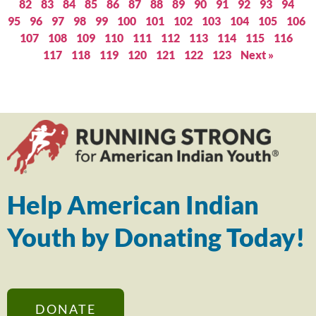
82
83
84
85
86
87
88
89
90
91
92
93
94
95
96
97
98
99
100
101
102
103
104
105
106
107
108
109
110
111
112
113
114
115
116
117
118
119
120
121
122
123
Next »
Help American Indian
Youth by Donating Today!
DONATE