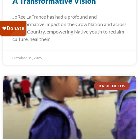
A Transformative Vision
JoRee LaFrance has had a profound and
transformative impact on the Crow Nation and across
Indian Country, empowering Native youth to reclaim
culture, heal their
October 31, 2025
BASIC NEEDS