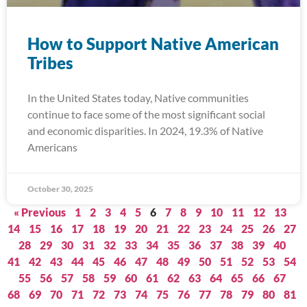
How to Support Native American
Tribes
In the United States today, Native communities
continue to face some of the most significant social
and economic disparities. In 2024, 19.3% of Native
Americans
October 30, 2025
« Previous
1
2
3
4
5
6
7
8
9
10
11
12
13
14
15
16
17
18
19
20
21
22
23
24
25
26
27
28
29
30
31
32
33
34
35
36
37
38
39
40
41
42
43
44
45
46
47
48
49
50
51
52
53
54
55
56
57
58
59
60
61
62
63
64
65
66
67
68
69
70
71
72
73
74
75
76
77
78
79
80
81