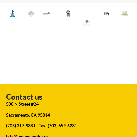
Contact us
500 N Street #24
Sacramento, CA 95814
(703) 317-9881
| Fax: (703) 659-6231
info@indianyouth.org