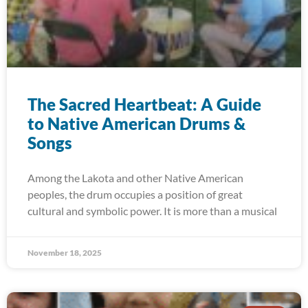
The Sacred Heartbeat: A Guide
to Native American Drums &
Songs
Among the Lakota and other Native American
peoples, the drum occupies a position of great
cultural and symbolic power. It is more than a musical
November 18, 2025