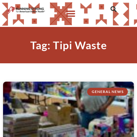
Tag: Tipi Waste
GENERAL NEWS