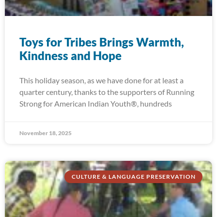
Toys for Tribes Brings Warmth,
Kindness and Hope
This holiday season, as we have done for at least a
quarter century, thanks to the supporters of Running
Strong for American Indian Youth®, hundreds
November 18, 2025
CULTURE & LANGUAGE PRESERVATION