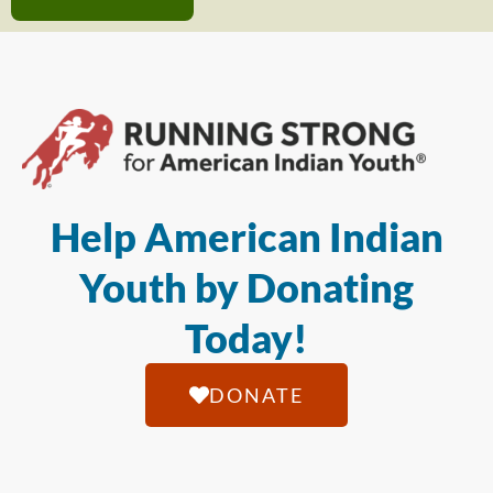
Help American Indian
Youth by Donating
Today!
DONATE