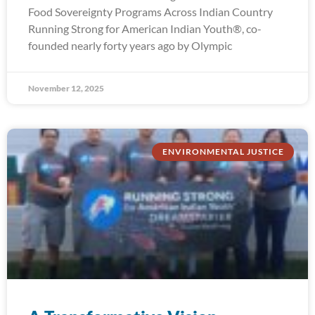
Food Sovereignty Programs Across Indian Country
Running Strong for American Indian Youth®, co-
founded nearly forty years ago by Olympic
November 12, 2025
ENVIRONMENTAL JUSTICE