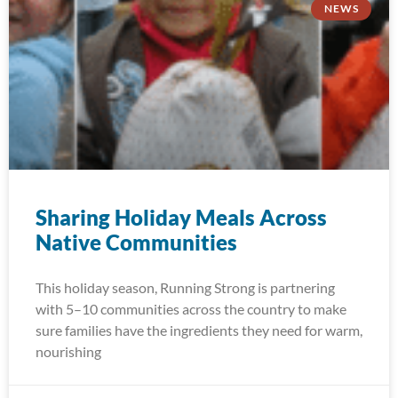
NEWS
Sharing Holiday Meals Across
Native Communities
This holiday season, Running Strong is partnering
with 5–10 communities across the country to make
sure families have the ingredients they need for warm,
nourishing