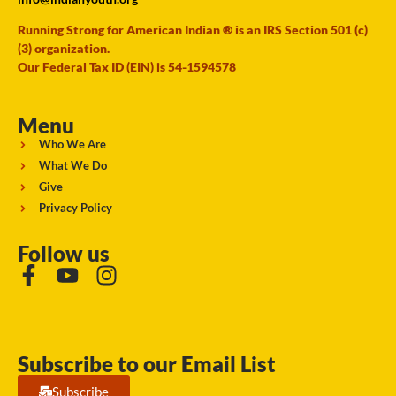
Running Strong for American Indian ® is an IRS Section 501 (c)
(3) organization.
Our Federal Tax ID (EIN) is 54-1594578
Menu
Who We Are
What We Do
Give
Privacy Policy
Follow us
Subscribe to our Email List
Subscribe