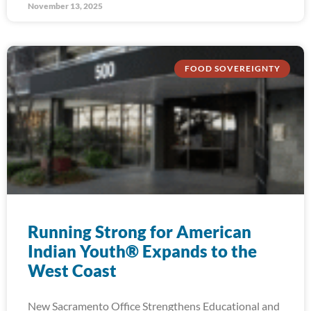
November 13, 2025
FOOD SOVEREIGNTY
Running Strong for American
Indian Youth® Expands to the
West Coast
New Sacramento Office Strengthens Educational and