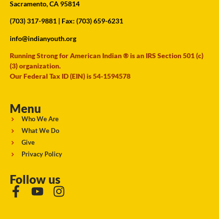
Sacramento, CA 95814
(703) 317-9881
| Fax: (703) 659-6231
info@indianyouth.org
Running Strong for American Indian ® is an IRS Section 501 (c)
(3) organization.
Our Federal Tax ID (EIN) is 54-1594578
Menu
Who We Are
What We Do
Give
Privacy Policy
Follow us