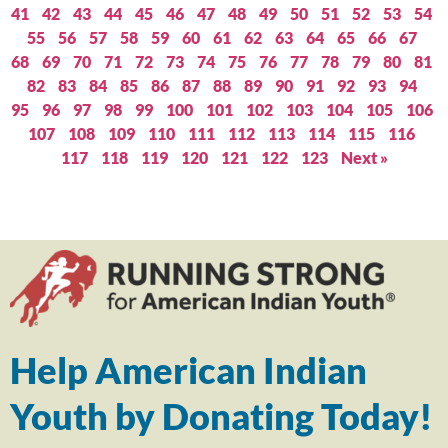
41
42
43
44
45
46
47
48
49
50
51
52
53
54
55
56
57
58
59
60
61
62
63
64
65
66
67
68
69
70
71
72
73
74
75
76
77
78
79
80
81
82
83
84
85
86
87
88
89
90
91
92
93
94
95
96
97
98
99
100
101
102
103
104
105
106
107
108
109
110
111
112
113
114
115
116
117
118
119
120
121
122
123
Next »
Help American Indian
Youth by Donating Today!