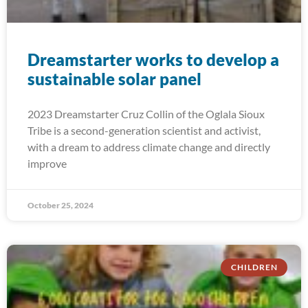
Dreamstarter works to develop a
sustainable solar panel
2023 Dreamstarter Cruz Collin of the Oglala Sioux
Tribe is a second-generation scientist and activist,
with a dream to address climate change and directly
improve
October 25, 2024
CHILDREN