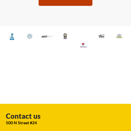
Contact us
500 N Street #24