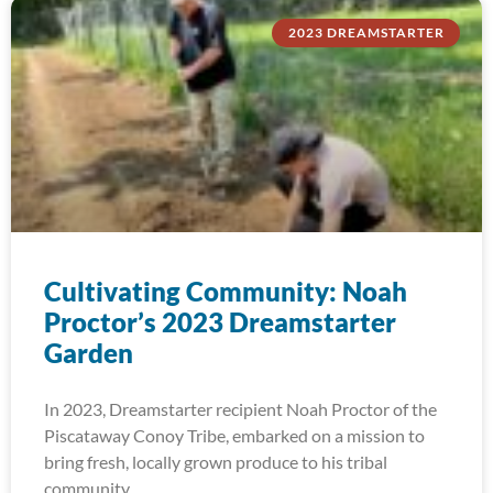
2023 DREAMSTARTER
Cultivating Community: Noah
Proctor’s 2023 Dreamstarter
Garden
In 2023, Dreamstarter recipient Noah Proctor of the
Piscataway Conoy Tribe, embarked on a mission to
bring fresh, locally grown produce to his tribal
community.