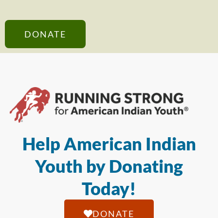
DONATE
Help American Indian
Youth by Donating
Today!
DONATE