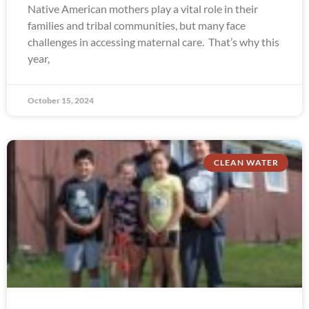
Native American mothers play a vital role in their
families and tribal communities, but many face
challenges in accessing maternal care. That’s why this
year,
October 15, 2024
CLEAN WATER