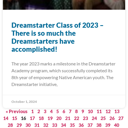
Dreamstarter Class of 2023 –
There is so much the
Dreamstarters have
accomplished!
The year 2023 marks a milestone in the Dreamstarter
Academy program, which successfully completed its
8th year of empowering Native American youth. The
Dreamstarter initiative,
October 1, 2024
« Previous
1
2
3
4
5
6
7
8
9
10
11
12
13
14
15
16
17
18
19
20
21
22
23
24
25
26
27
28
29
30
31
32
33
34
35
36
37
38
39
40