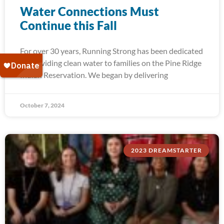
Water Connections Must
Continue this Fall
For over 30 years, Running Strong has been dedicated
to providing clean water to families on the Pine Ridge
Indian Reservation. We began by delivering
October 7, 2024
2023 DREAMSTARTER