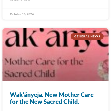
October 16, 2024
GENERAL NEWS
Wak’ányeja. New Mother Care
for the New Sacred Child.