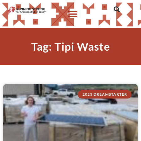
Tag: Tipi Waste
2023 DREAMSTARTER