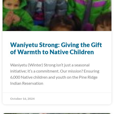
Waníyetu Strong: Giving the Gift
of Warmth to Native Children
Waníyetu (Winter) Strong isn’t just a seasonal
initiative; it’s a commitment. Our mission? Ensuring
6,000 Native children and youth on the Pine Ridge
Indian Reservation
October 16, 2024